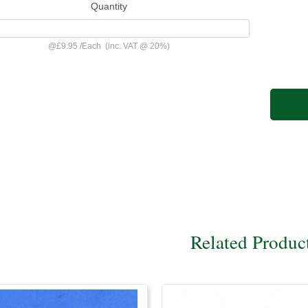
Quantity
@
£9.95
/
Each
(inc. VAT @ 20%)
Related Produc