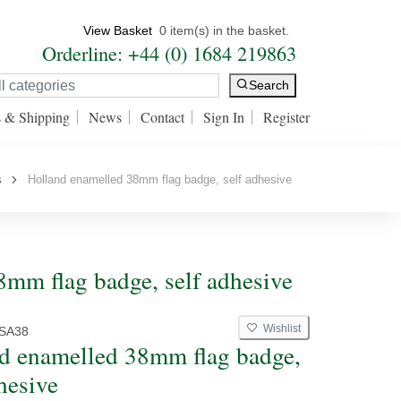
View Basket
0 item(s) in the basket.
Orderline: +44 (0) 1684 219863
Search
s & Shipping
News
Contact
Sign In
Register
s
Holland enamelled 38mm flag badge, self adhesive
mm flag badge, self adhesive
Wishlist
SA38
d enamelled 38mm flag badge,
hesive