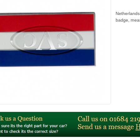
Netherlands 
badge, mea