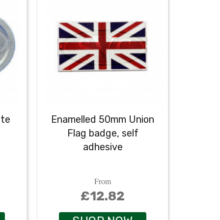
ate
Enamelled 50mm Union
Holla
Flag badge, self
self
adhesive
From
£12.82