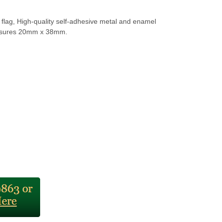
flag, High-quality self-adhesive metal and enamel
sures 20mm x 38mm.