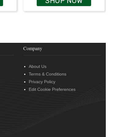
SHOP NOW
Company
About Us
Terms & Conditions
Privacy Policy
Edit Cookie Preferences