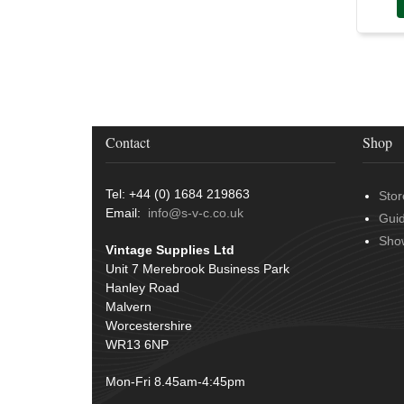
Contact
Shop
Tel: +44 (0) 1684 219863
Stor
Email:
info@s-v-c.co.uk
Gui
Sho
Vintage Supplies Ltd
Unit 7 Merebrook Business Park
Hanley Road
Malvern
Worcestershire
WR13 6NP
Mon-Fri 8.45am-4:45pm