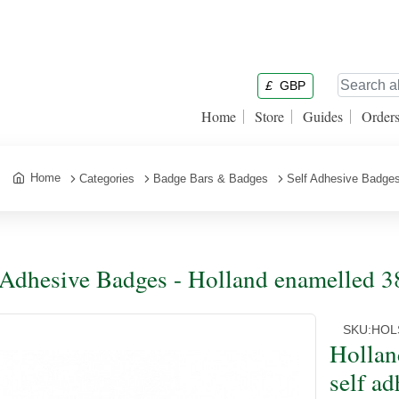
£
GBP
Home
Store
Guides
Order
Home
Categories
Badge Bars & Badges
Self Adhesive Badge
 Adhesive Badges - Holland enamelled 38
SKU:
HOL
Hollan
self ad