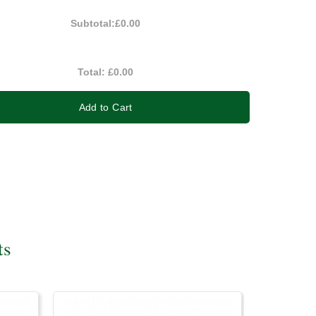
Subtotal:
£0.00
Total:
£0.00
Add to Cart
ts