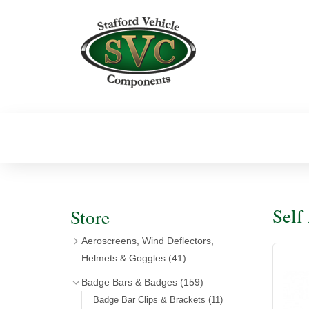
Self
Store
Aeroscreens, Wind Deflectors,
Helmets & Goggles
(41)
Aeroscreens
(16)
Badge Bars & Badges
(159)
Aeroscreen Accessories
(10)
Badge Bar Clips & Brackets
(11)