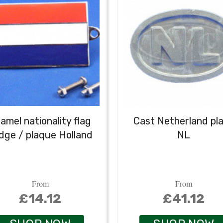
amel nationality flag
Cast Netherland pl
dge / plaque Holland
NL
From
From
£14.12
£41.12