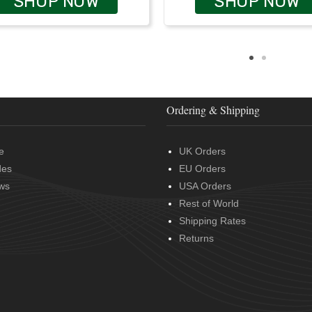
SHOP NOW
SHOP NOW
Ordering & Shipping
e
UK Orders
des
EU Orders
ws
USA Orders
Rest of World
Shipping Rates
Returns