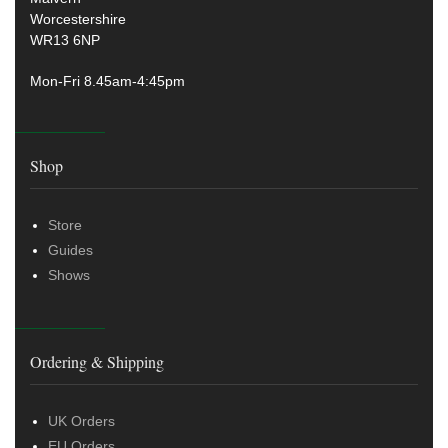
Worcestershire
WR13 6NP
Mon-Fri 8.45am-4:45pm
Shop
Store
Guides
Shows
Ordering & Shipping
UK Orders
EU Orders