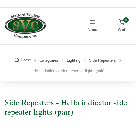
0
Menu
Cart
Home
Categories
Lighting
Side Repeaters
Hella indicator side repeater lights (pair)
Side Repeaters - Hella indicator side
repeater lights (pair)