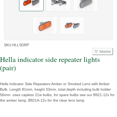
SKU:
HLLSDRP
Wishlist
Hella indicator side repeater lights
(pair)
Hella Indicator Side Repeaters Amber or Smoked Lens with Amber
Bulb. Length 81mm, height 33mm, total depth including bulb holder
56mm. uses capless 21w bulbs, for spare bulbs see our B921-12v for
the amber lamp, B921A-12v for the clear lens lamp.