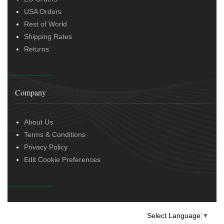
USA Orders
Rest of World
Shipping Rates
Returns
Company
About Us
Terms & Conditions
Privacy Policy
Edit Cookie Preferences
Select Language
▼