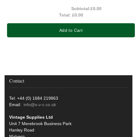
Subtotal:
£0.00
Total:
£0.00
Add to Cart
Contact
Tel: +44 (0) 1684 219863
Email:
info@s-v-c.co.uk
Vintage Supplies Ltd
Unit 7 Merebrook Business Park
Hanley Road
Malvern