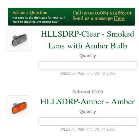
HLLSDRP-Clear - Smoked
Lens with Amber Bulb
Quantity
@
£22.57
/
Pair
(inc. VAT @ 20%)
Subtotal:
£0.00
HLLSDRP-Amber - Amber
Quantity
@
£23.47
/
Pair
(inc. VAT @ 20%)