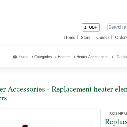
£
GBP
Home
Store
Guides
Order
Home
Categories
Heaters
Heater Accessories
Replace
er Accessories - Replacement heater ele
ers
SKU:
HEM
Replac