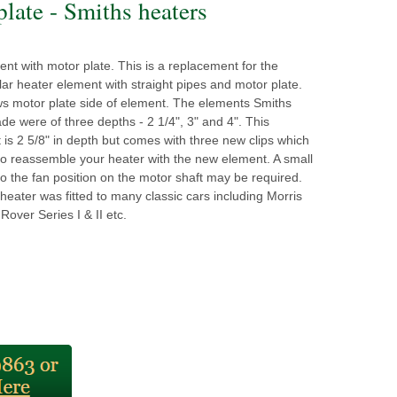
plate - Smiths heaters
nt with motor plate. This is a replacement for the
lar heater element with straight pipes and motor plate.
ws motor plate side of element. The elements Smiths
ade were of three depths - 2 1/4", 3" and 4". This
is 2 5/8" in depth but comes with three new clips which
to reassemble your heater with the new element. A small
o the fan position on the motor shaft may be required.
 heater was fitted to many classic cars including Morris
Rover Series I & II etc.