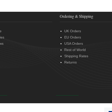
Ordering & Shipping
e
UK Orders
des
EU Orders
ws
USA Orders
Rest of World
Shipping Rates
Returns