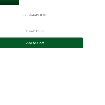
Subtotal:
£0.00
Total:
£0.00
Add to Cart