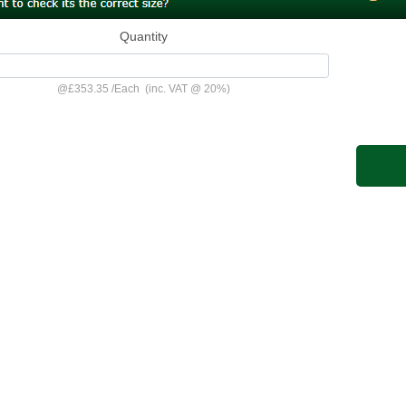
Quantity
@
£353.35
/
Each
(inc. VAT @ 20%)