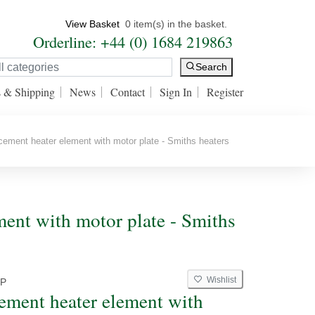
View Basket
0 item(s) in the basket.
Orderline: +44 (0) 1684 219863
Search
s & Shipping
News
Contact
Sign In
Register
ment heater element with motor plate - Smiths heaters
ment with motor plate - Smiths
Wishlist
P
ement heater element with