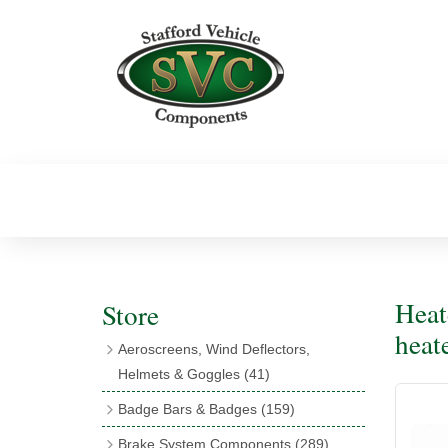
Heat
Store
heat
Aeroscreens, Wind Deflectors,
Helmets & Goggles
(41)
Aeroscreens
(16)
Badge Bars & Badges
(159)
Aeroscreen Accessories
(10)
Badge Bar Clips & Brackets
(11)
Brake System Components
(289)