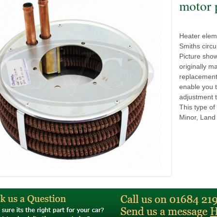
motor 
Heater eleme
Smiths circu
Picture sho
originally m
replacement 
enable you 
adjustment t
This type of
Minor, Land 