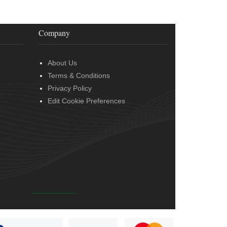
Company
About Us
Terms & Conditions
Privacy Policy
Edit Cookie Preferences