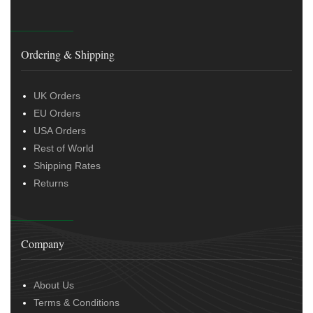
Ordering & Shipping
UK Orders
EU Orders
USA Orders
Rest of World
Shipping Rates
Returns
Company
About Us
Terms & Conditions