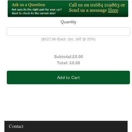
Quantity
@
£27.96
/
Each
(inc. VAT @ 20%)
Subtotal:
£0.00
Total:
£0.00
Add to Cart
Contact