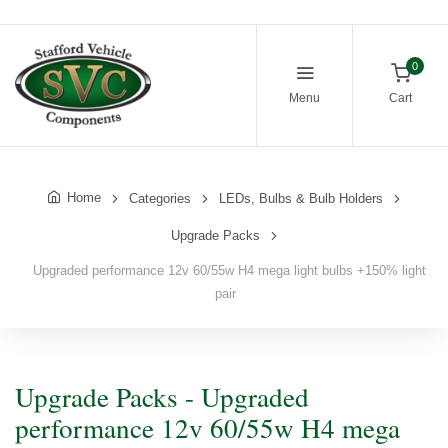
0
Menu
Cart
Home
Categories
LEDs, Bulbs & Bulb Holders
Upgrade Packs
Upgraded performance 12v 60/55w H4 mega light bulbs +150% light
pair
Upgrade Packs - Upgraded
performance 12v 60/55w H4 mega