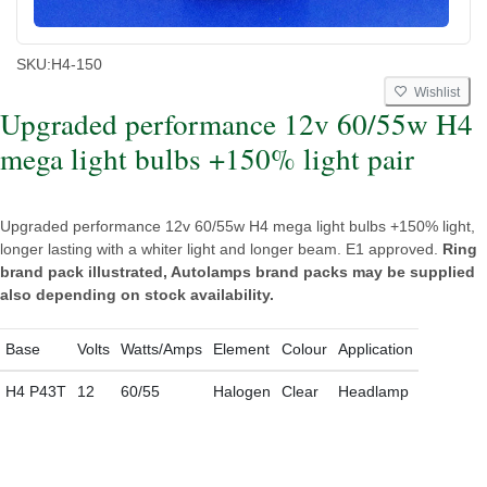
SKU:
H4-150
Wishlist
Upgraded performance 12v 60/55w H4
mega light bulbs +150% light pair
Upgraded performance 12v 60/55w H4 mega light bulbs +150% light,
longer lasting with a whiter light and longer beam. E1 approved.
Ring
brand pack illustrated, Autolamps brand packs may be supplied
also depending on stock availability.
Base
Volts
Watts/Amps
Element
Colour
Application
H4 P43T
12
60/55
Halogen
Clear
Headlamp