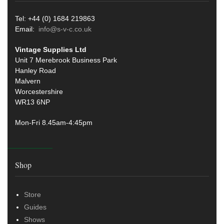
Tel: +44 (0) 1684 219863
Email:
info@s-v-c.co.uk
Vintage Supplies Ltd
Unit 7 Merebrook Business Park
Hanley Road
Malvern
Worcestershire
WR13 6NP
Mon-Fri 8.45am-4:45pm
Shop
Store
Guides
Shows