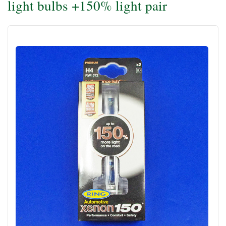
light bulbs +150% light pair