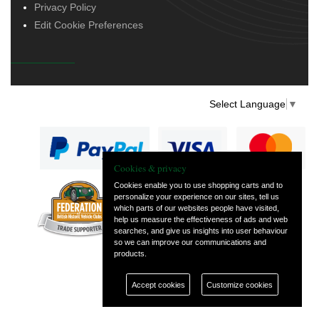
Privacy Policy
Edit Cookie Preferences
Select Language
▼
Cookies & privacy
Cookies enable you to use shopping carts and to
personalize your experience on our sites, tell us
— part of Vintage
which parts of our websites people have visited,
and Classic Spares
help us measure the effectiveness of ads and web
searches, and give us insights into user behaviour
so we can improve our communications and
products.
Accept cookies
Customize cookies