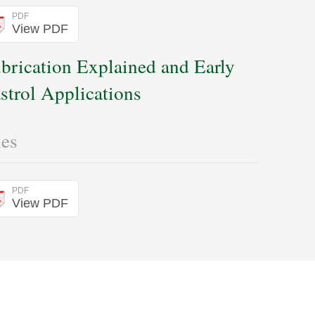
PDF
View PDF
brication Explained and Early
strol Applications
les
PDF
View PDF