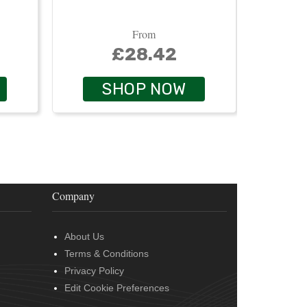
From
£28.42
SHOP NOW
Company
About Us
Terms & Conditions
Privacy Policy
Edit Cookie Preferences