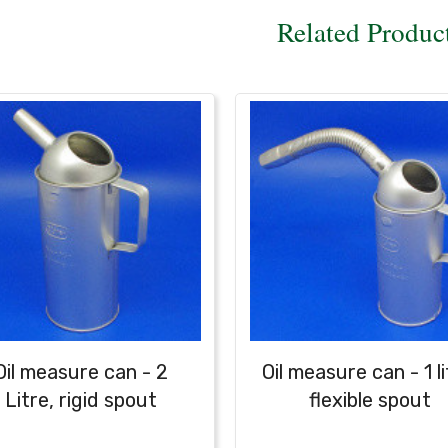
Related Produc
Oil measure can - 2
Oil measure can - 1 li
Litre, rigid spout
flexible spout