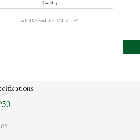
Quantity
@
£14.03
/
Each
(inc. VAT @ 20%)
cifications
P50
les