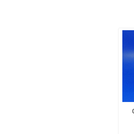
Conduit & End Fittings
(21)
Over Centre Catches
(12)
Wiring Tools & Accessories
(9)
Rubber and Sponge
(100)
Battery Cable, Terminals, Leads &
Earth Straps
(11)