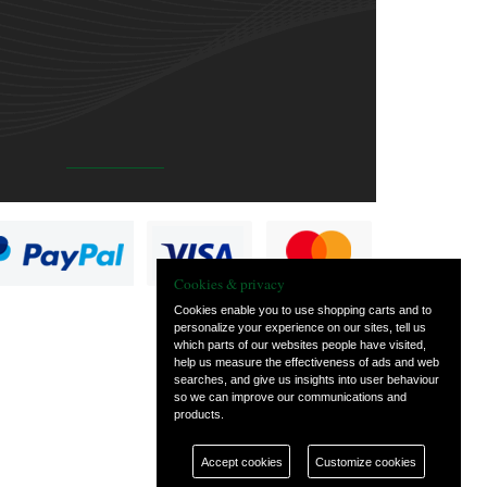
Cookies & privacy
Cookies enable you to use shopping carts and to
personalize your experience on our sites, tell us
which parts of our websites people have visited,
help us measure the effectiveness of ads and web
searches, and give us insights into user behaviour
so we can improve our communications and
products.
Accept cookies
Customize cookies