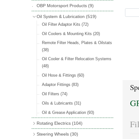
Hose Tail Fittings for Fuel
(48)
Copper & Stainless Steel
(10)
Sender Units
(3)
Classic Exterior Mirrors
(116)
OBP Motorsport Products
(9)
Incandescent & Halogen Bulbs
(540)
Condensers
(24)
Headlights
(152)
Banjo Fittings for Fuel
(65)
Crimping Ferrules
(31)
Interior Mirrors
(53)
Bulb Holders
(65)
Oil System & Lubrication
(519)
Other Ignition Parts
(19)
Warning Lights
(69)
Fuel Taps & Valves
(31)
Elbows
(11)
Vintage Exterior Mirrors
(88)
Oil Filter Adaptor Kits
(72)
Coils
(8)
Indicators
(87)
Fuel Accessories
(15)
Nuts & Olives
(34)
Mirror Accessories
(32)
Oil Coolers & Mounting Kits
(20)
Side Repeaters
(16)
Repair Components for AC Fuel Pumps
Solder Nuts & Nipples
(40)
Remote Filter Heads, Plates & Oilstats
(81)
Lighting Upgrade Sets
(15)
Tees
(23)
(38)
Dash & Interior Lights
(29)
Unions
(27)
Oil Cooler & Filter Relocation Systems
Lamp Accessories
(186)
(48)
Plugs
(14)
Lucas Type Lights
(208)
Oil Hose & Fittings
(60)
Front Side Lights
(45)
Adaptor Fittings
(83)
Spe
Oil Filters
(74)
G
Oils & Lubricants
(31)
Oil & Grease Application
(93)
Fi
Rotating Electrics
(104)
Dynalites
Steering Wheels
(30)