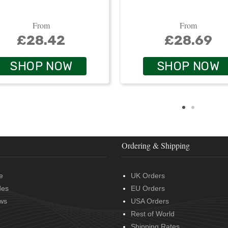
From
From
£28.42
£28.69
SHOP NOW
SHOP NOW
Ordering & Shipping
e
UK Orders
des
EU Orders
ws
USA Orders
Rest of World
Shipping Rates