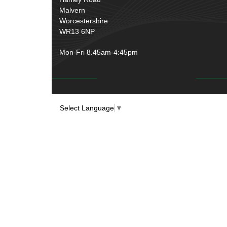
Malvern
Worcestershire
WR13 6NP
Mon-Fri 8.45am-4:45pm
Select Language
▼