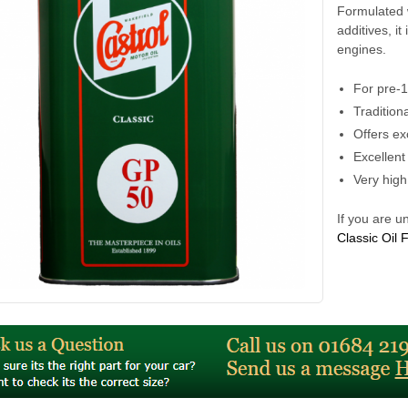
Formulated w
additives, it
engines.
For pre-
Tradition
Offers ex
Excellent
Very high
If you are u
Classic Oil 