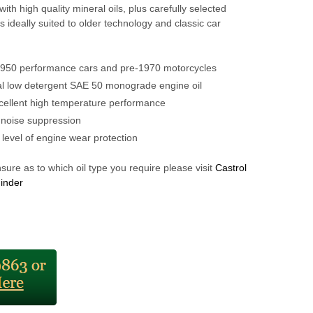
ith high quality mineral oils, plus carefully selected
 is ideally suited to older technology and classic car
1950 performance cars and pre-1970 motorcycles
al low detergent SAE 50 monograde engine oil
cellent high temperature performance
 noise suppression
 level of engine wear protection
nsure as to which oil type you require please visit
Castrol
Finder