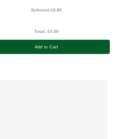
Subtotal:
£0.00
Total:
£0.00
Add to Cart