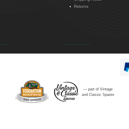
Returns
— part of Vintage
and Classic Spares