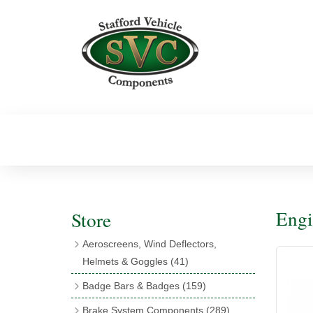
Engi
Store
Aeroscreens, Wind Deflectors,
Helmets & Goggles
(41)
Aeroscreens
(16)
Badge Bars & Badges
(159)
Aeroscreen Accessories
(10)
Badge Bar Clips & Brackets
(11)
Brake System Components
(289)