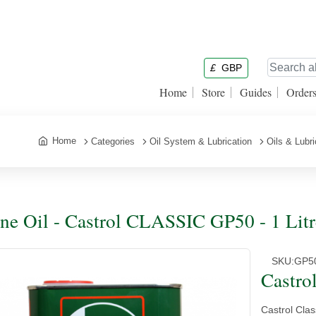
£
GBP
Home
Store
Guides
Order
Home
Categories
Oil System & Lubrication
Oils & Lubr
ne Oil - Castrol CLASSIC GP50 - 1 Litr
SKU:
GP5
Castro
Castrol Cla