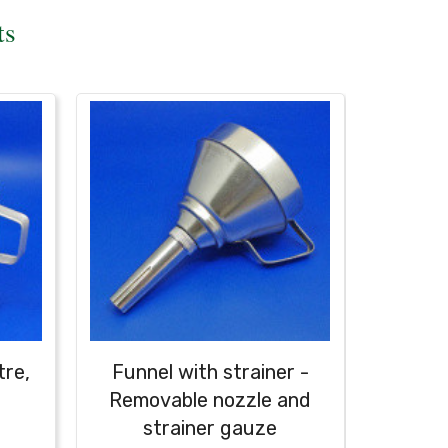
ts
tre,
Funnel with strainer -
Cast
Removable nozzle and
strainer gauze