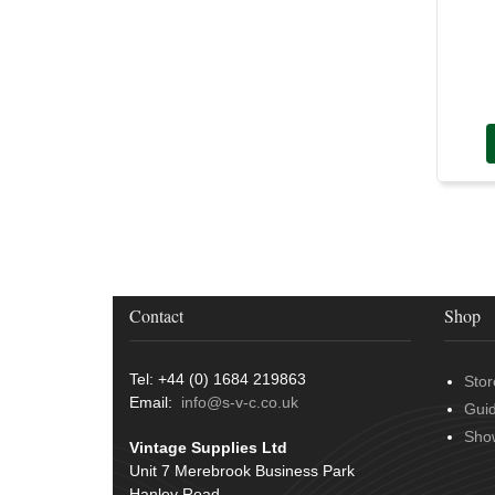
Contact
Shop
Tel: +44 (0) 1684 219863
Stor
Email:
info@s-v-c.co.uk
Gui
Sho
Vintage Supplies Ltd
Unit 7 Merebrook Business Park
Hanley Road