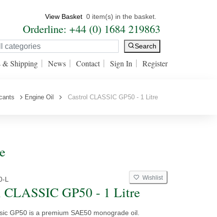
View Basket
0 item(s) in the basket.
Orderline: +44 (0) 1684 219863
Search
s & Shipping
News
Contact
Sign In
Register
icants
Engine Oil
Castrol CLASSIC GP50 - 1 Litre
e
Wishlist
0-L
l CLASSIC GP50 - 1 Litre
ssic GP50 is a premium SAE50 monograde oil.