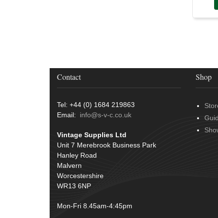
Contact
Shop
Tel: +44 (0) 1684 219863
Stor
Email:
info@s-v-c.co.uk
Gui
Sho
Vintage Supplies Ltd
Unit 7 Merebrook Business Park
Hanley Road
Malvern
Worcestershire
WR13 6NP
Mon-Fri 8.45am-4:45pm