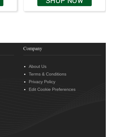
SHOP NOW
Company
About Us
Terms & Conditions
Privacy Policy
Edit Cookie Preferences