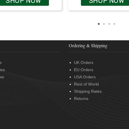
SHOP NOW
SHOP NOW
Ordering & Shipping
e
UK Orders
des
EU Orders
ws
USA Orders
Rest of World
Shipping Rates
Returns