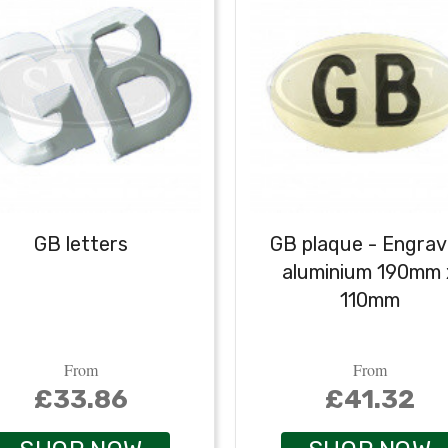
GB letters
GB plaque - Engra
aluminium 190mm 
110mm
From
From
£33.86
£41.32