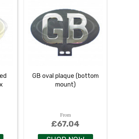
ved
GB oval plaque (bottom
GB o
x
mount)
From
£67.04