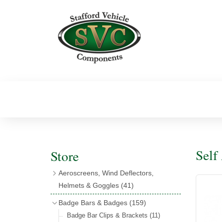
Self
Store
Aeroscreens, Wind Deflectors,
Helmets & Goggles
(41)
Aeroscreens
(16)
Badge Bars & Badges
(159)
Aeroscreen Accessories
(10)
Badge Bar Clips & Brackets
(11)