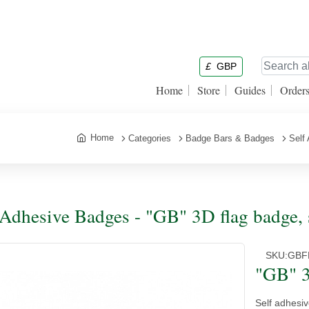
£
GBP
Home
Store
Guides
Order
Home
Categories
Badge Bars & Badges
Self
 Adhesive Badges - "GB" 3D flag badge, 
SKU:
GBF
"GB" 3
Self adhesiv