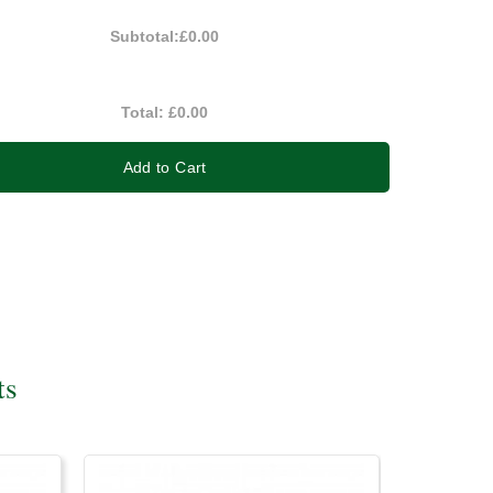
Subtotal:
£0.00
Total:
£0.00
Add to Cart
ts