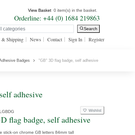
View Basket
0 item(s) in the basket.
Orderline: +44 (0) 1684 219863
Search
s & Shipping
News
Contact
Sign In
Register
 Adhesive Badges
"GB" 3D flag badge, self adhesive
self adhesive
Wishlist
LGBDG
D flag badge, self adhesive
e stick-on chrome GB letters 84mm tall