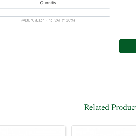
Quantity
@
£8.76
/
Each
(inc. VAT @ 20%)
Related Produc