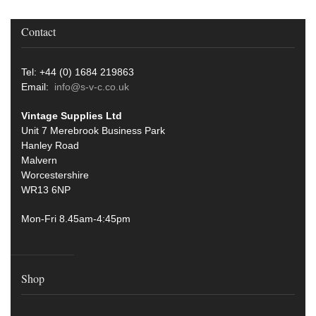
Contact
Tel: +44 (0) 1684 219863
Email:
info@s-v-c.co.uk
Vintage Supplies Ltd
Unit 7 Merebrook Business Park
Hanley Road
Malvern
Worcestershire
WR13 6NP
Mon-Fri 8.45am-4:45pm
Shop