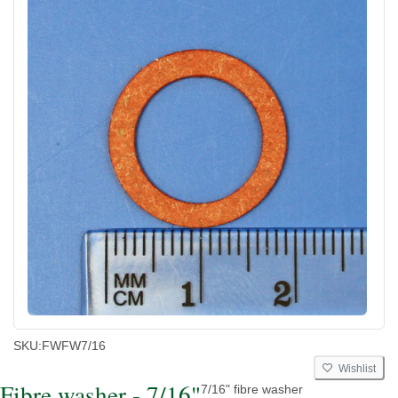
SKU:
FWFW7/16
Wishlist
Fibre washer - 7/16"
7/16" fibre washer