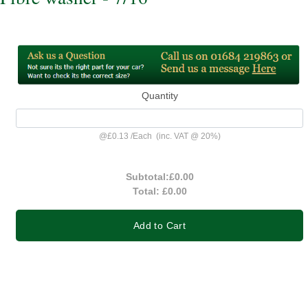
Quantity
@
£0.13
/
Each
(inc. VAT @ 20%)
Subtotal:
£0.00
Total:
£0.00
Add to Cart