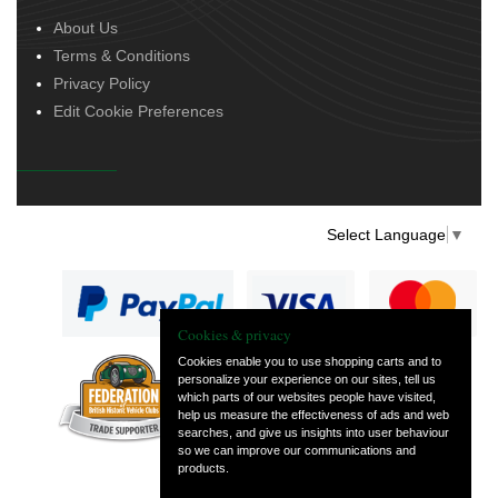
About Us
Terms & Conditions
Privacy Policy
Edit Cookie Preferences
Select Language
▼
Cookies & privacy
Cookies enable you to use shopping carts and to
personalize your experience on our sites, tell us
— part of Vintage
which parts of our websites people have visited,
and Classic Spares
help us measure the effectiveness of ads and web
searches, and give us insights into user behaviour
so we can improve our communications and
products.