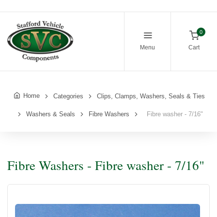
0
Menu
Cart
Home
Categories
Clips, Clamps, Washers, Seals & Ties
Washers & Seals
Fibre Washers
Fibre washer - 7/16"
Fibre Washers - Fibre washer - 7/16"