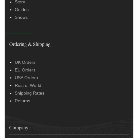
Store
Guides
Shows
Ordering & Shipping
UK Orders
EU Orders
USA Orders
Rest of World
Shipping Rates
Returns
Company