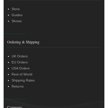
Store
Guides
Shows
Ordering & Shipping
UK Orders
EU Orders
USA Orders
Rest of World
Shipping Rates
Returns
Company