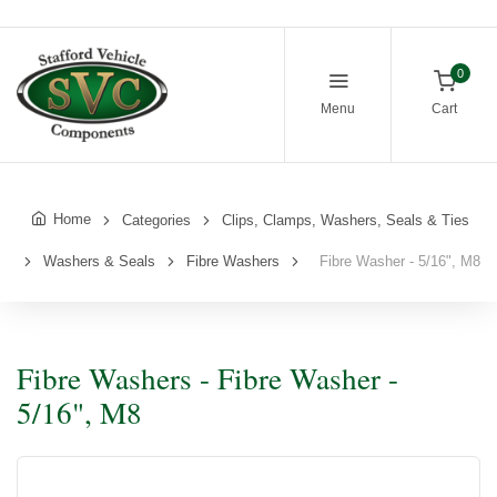
0
Menu
Cart
Home
Categories
Clips, Clamps, Washers, Seals & Ties
Washers & Seals
Fibre Washers
Fibre Washer - 5/16", M8
Fibre Washers - Fibre Washer -
5/16", M8