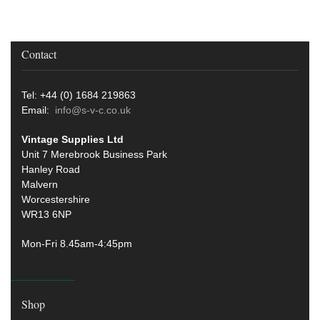
Contact
Tel: +44 (0) 1684 219863
Email:
info@s-v-c.co.uk
Vintage Supplies Ltd
Unit 7 Merebrook Business Park
Hanley Road
Malvern
Worcestershire
WR13 6NP
Mon-Fri 8.45am-4:45pm
Shop