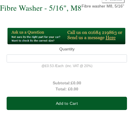
Fibre Washer - 5/16", M8
Fibre washer M8, 5/16"
Quantity
@
£0.53
/
Each
(inc. VAT @ 20%)
Subtotal:
£0.00
Total:
£0.00
Add to Cart