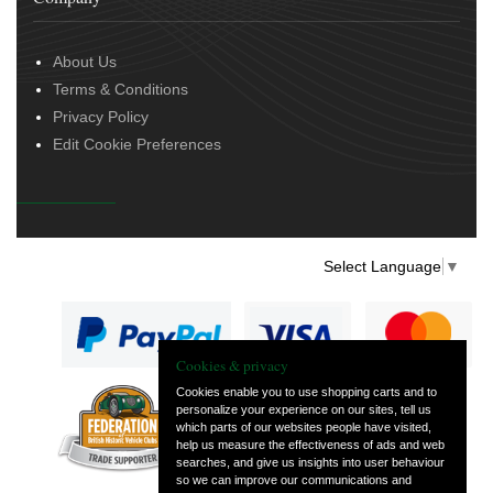
About Us
Terms & Conditions
Privacy Policy
Edit Cookie Preferences
Select Language
▼
Cookies & privacy
Cookies enable you to use shopping carts and to
personalize your experience on our sites, tell us
— part of Vintage
which parts of our websites people have visited,
and Classic Spares
help us measure the effectiveness of ads and web
searches, and give us insights into user behaviour
so we can improve our communications and