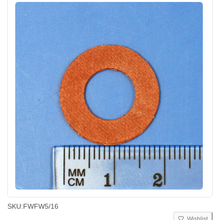
SKU:
FWFW5/16
Wishlist