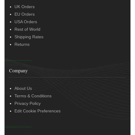
UK Orders
EU Orders
USA Orders
Rest of World
Shipping Rates
Returns
Company
About Us
Terms & Conditions
Privacy Policy
Edit Cookie Preferences