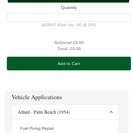
Quantity
@
£39.67
/
Each
(inc. VAT @ 20%)
Subtotal:
£0.00
Total:
£0.00
Add to Cart
Vehicle Applications
Allard - Palm Beach (1954)
Fuel Pump Repair