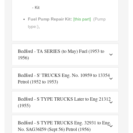
- Kit
Fuel Pump Repair Kit:
[this part]
(Pump
type:)
,
Bedford - TA SERIES (to May) Fuel (1953 to
1956)
Bedford - S' TRUCKS Eng. No. 10959 to 13354
Petrol (1952 to 1953)
Bedford - S TYPE TRUCKS Later to Eng 21312
(1955)
Bedford - S TYPE TRUCKS Eng. 32931 to Eng.
No. SAG36I59 (Sept 56) Petrol (1956)