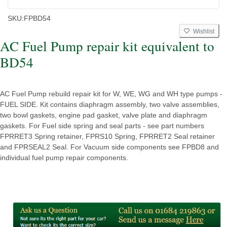
SKU:
FPBD54
Wishlist
AC Fuel Pump repair kit equivalent to
BD54
AC Fuel Pump rebuild repair kit for W, WE, WG and WH type pumps -
FUEL SIDE. Kit contains diaphragm assembly, two valve assemblies,
two bowl gaskets, engine pad gasket, valve plate and diaphragm
gaskets. For Fuel side spring and seal parts - see part numbers
FPRRET3 Spring retainer, FPRS10 Spring, FPRRET2 Seal retainer
and FPRSEAL2 Seal. For Vacuum side components see FPBD8 and
individual fuel pump repair components.