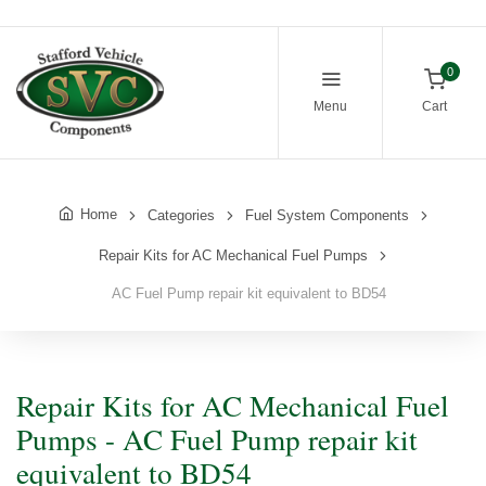
0
Menu
Cart
Home
Categories
Fuel System Components
Repair Kits for AC Mechanical Fuel Pumps
AC Fuel Pump repair kit equivalent to BD54
Repair Kits for AC Mechanical Fuel
Pumps - AC Fuel Pump repair kit
equivalent to BD54