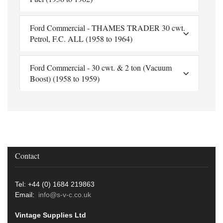
Ford Commercial - THAMES TRADER 30 cwt.
Petrol, F.C. ALL (1958 to 1964)
Ford Commercial - 30 cwt. & 2 ton (Vacuum
Boost) (1958 to 1959)
Contact
Tel: +44 (0) 1684 219863
Email:
info@s-v-c.co.uk
Vintage Supplies Ltd