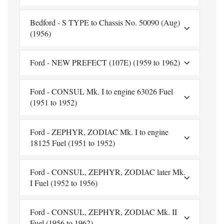
Bedford - S TYPE to Chassis No. 50090 (Aug)
(1956)
Ford - NEW PREFECT (107E) (1959 to 1962)
Ford - CONSUL Mk. I to engine 63026 Fuel
(1951 to 1952)
Ford - ZEPHYR, ZODIAC Mk. I to engine
18125 Fuel (1951 to 1952)
Ford - CONSUL, ZEPHYR, ZODIAC later Mk.
I Fuel (1952 to 1956)
Ford - CONSUL, ZEPHYR, ZODIAC Mk. II
Fuel (1956 to 1962)