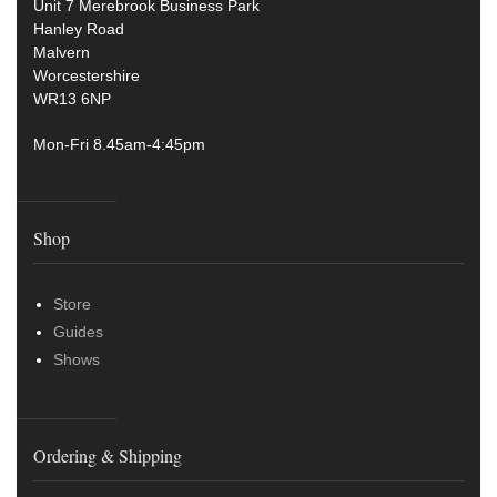
Unit 7 Merebrook Business Park
Hanley Road
Malvern
Worcestershire
WR13 6NP
Mon-Fri 8.45am-4:45pm
Shop
Store
Guides
Shows
Ordering & Shipping