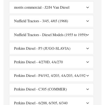
morris commercial - J2/J4 Van Diesel
Nuffield Tractors - 3/45, 4/65 (1968)
Nuffield Tractors - Diesel Models (1955 to 1959)
Perkins Diesel - P3 (JUGO-SLAVIA)
Perkins Diesel - 4/270D, 4A/270
Perkins Diesel - P4/192, 4/203, 4A/203, 4A/192
Perkins Diesel - C305 (COMMER)
Perkins Diesel - 6/288, 6/305, 6/340