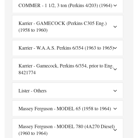
COMMER - 1 1/2, 3 ton (Perkins 4/203) (1964)
Karrier - GAMECOCK (Perkins C305 Eng.)
(1958 to 1960)
Karrier - W.A.A.S. Perkins 6/354 (1963 to 1965)
Karrier - Gamecock, Perkins 6/354, prior to Eng.
8421774
Lister - Others
Massey Ferguson - MODEL 65 (1958 to 1964)
Massey Ferguson - MODEL 780 (4A270 Diesel)
(1960 to 1964)