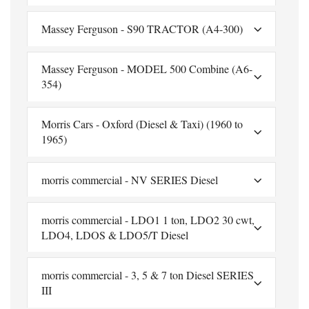
Massey Ferguson - S90 TRACTOR (A4-300)
Massey Ferguson - MODEL 500 Combine (A6-
354)
Morris Cars - Oxford (Diesel & Taxi) (1960 to
1965)
morris commercial - NV SERIES Diesel
morris commercial - LDO1 1 ton, LDO2 30 cwt,
LDO4, LDOS & LDO5/T Diesel
morris commercial - 3, 5 & 7 ton Diesel SERIES
III