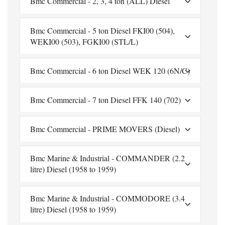
Bmc Commercial - 2, 3, 4 ton (ALL) Diesel
Bmc Commercial - 5 ton Diesel FKI00 (504),
WEKI00 (503), FGKI00 (STL/L)
Bmc Commercial - 6 ton Diesel WEK 120 (6N/C)
Bmc Commercial - 7 ton Diesel FFK 140 (702)
Bmc Commercial - PRIME MOVERS (Diesel)
Bmc Marine & Industrial - COMMANDER (2.2
litre) Diesel (1958 to 1959)
Bmc Marine & Industrial - COMMODORE (3.4
litre) Diesel (1958 to 1959)