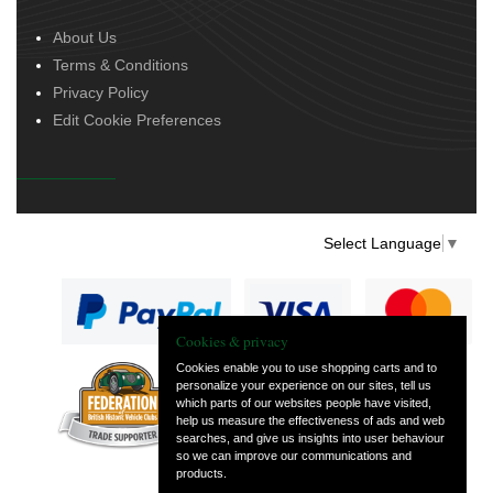
About Us
Terms & Conditions
Privacy Policy
Edit Cookie Preferences
Select Language
▼
Cookies & privacy
Cookies enable you to use shopping carts and to
personalize your experience on our sites, tell us
— part of Vintage
which parts of our websites people have visited,
and Classic Spares
help us measure the effectiveness of ads and web
searches, and give us insights into user behaviour
so we can improve our communications and
products.