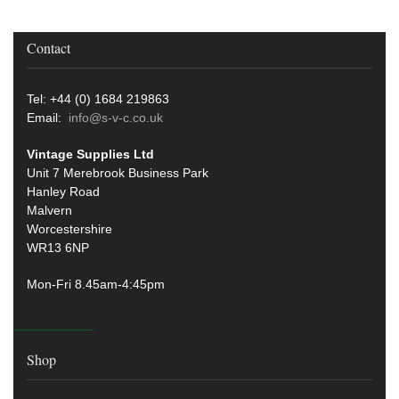
Contact
Tel: +44 (0) 1684 219863
Email:
info@s-v-c.co.uk
Vintage Supplies Ltd
Unit 7 Merebrook Business Park
Hanley Road
Malvern
Worcestershire
WR13 6NP
Mon-Fri 8.45am-4:45pm
Shop