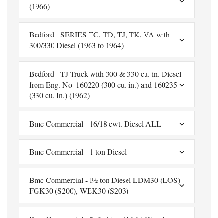
(1966)
Bedford - SERIES TC, TD, TJ, TK, VA with
300/330 Diesel (1963 to 1964)
Bedford - TJ Truck with 300 & 330 cu. in. Diesel
from Eng. No. 160220 (300 cu. in.) and 160235
(330 cu. In.) (1962)
Bmc Commercial - 16/18 cwt. Diesel ALL
Bmc Commercial - 1 ton Diesel
Bmc Commercial - I½ ton Diesel LDM30 (LOS)
FGK30 (S200), WEK30 (S203)