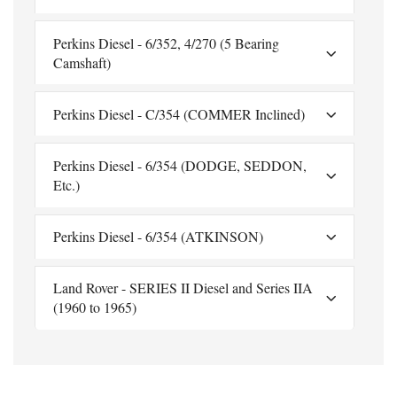
Perkins Diesel - 6/352, 4/270 (5 Bearing
Camshaft)
Perkins Diesel - C/354 (COMMER Inclined)
Perkins Diesel - 6/354 (DODGE, SEDDON,
Etc.)
Perkins Diesel - 6/354 (ATKINSON)
Land Rover - SERIES II Diesel and Series IIA
(1960 to 1965)