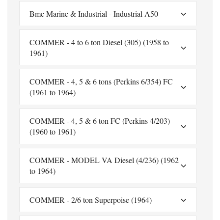
Bmc Marine & Industrial - Industrial A50
COMMER - 4 to 6 ton Diesel (305) (1958 to
1961)
COMMER - 4, 5 & 6 tons (Perkins 6/354) FC
(1961 to 1964)
COMMER - 4, 5 & 6 ton FC (Perkins 4/203)
(1960 to 1961)
COMMER - MODEL VA Diesel (4/236) (1962
to 1964)
COMMER - 2/6 ton Superpoise (1964)