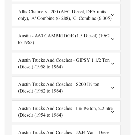
Allis-Chalmers - 200 (AEC Diesel, DPA units
only), 'A' Combine (6-288), 'C' Combine (6-305)
Austin - A60 CAMBRIDGE (1.5 Diesel) (1962
to 1963)
Austin Trucks And Coaches - GIPSY 1 1/2 Ton
(Diesel) (1958 to 1964)
Austin Trucks And Coaches - S200 I½ ton
(Diesel) (1962 to 1964)
Austin Trucks And Coaches - I & I½ ton, 2.2 litre
(Diesel) (1954 to 1964)
Austin Trucks And Coaches - J2/J4 Van - Diesel