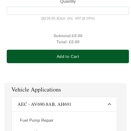
Quantity
@
£39.95
/
Each
(inc. VAT @ 20%)
Subtotal:
£0.00
Total:
£0.00
Add to Cart
Vehicle Applications
AEC - AV690-8AB, AH691
Fuel Pump Repair