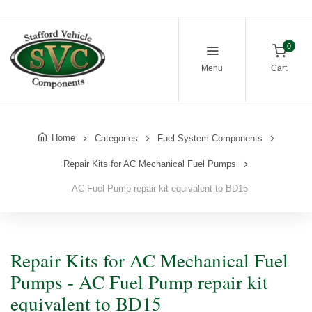
0
Menu
Cart
Home
Categories
Fuel System Components
Repair Kits for AC Mechanical Fuel Pumps
AC Fuel Pump repair kit equivalent to BD15
Repair Kits for AC Mechanical Fuel
Pumps - AC Fuel Pump repair kit
equivalent to BD15