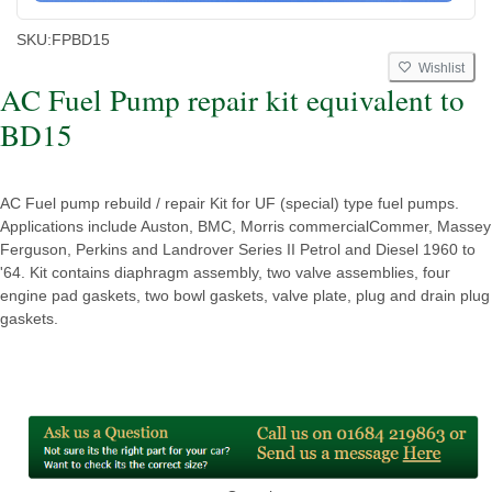
SKU:
FPBD15
Wishlist
AC Fuel Pump repair kit equivalent to
BD15
AC Fuel pump rebuild / repair Kit for UF (special) type fuel pumps.
Applications include Auston, BMC, Morris commercialCommer, Massey
Ferguson, Perkins and Landrover Series II Petrol and Diesel 1960 to
'64. Kit contains diaphragm assembly, two valve assemblies, four
engine pad gaskets, two bowl gaskets, valve plate, plug and drain plug
gaskets.