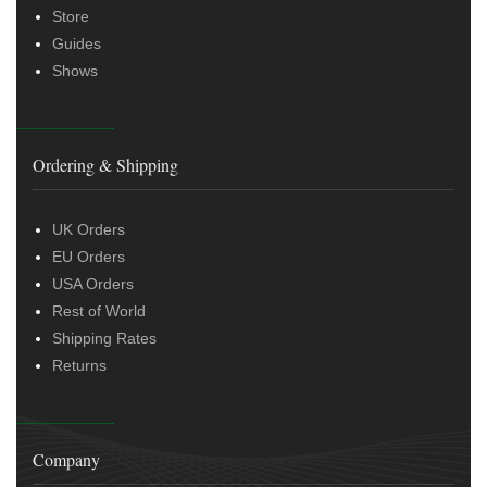
Store
Guides
Shows
Ordering & Shipping
UK Orders
EU Orders
USA Orders
Rest of World
Shipping Rates
Returns
Company