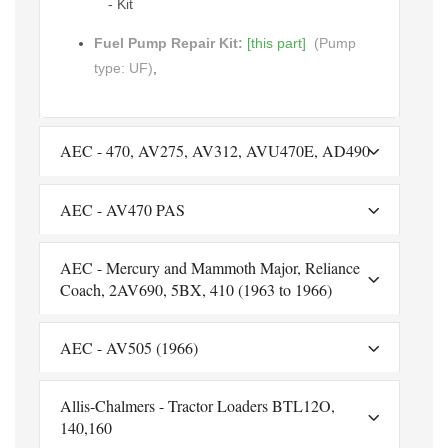
- Kit
Fuel Pump Repair Kit:
[this part]
(Pump
type: UF)
,
AEC - 470, AV275, AV312, AVU470E, AD490
AEC - AV470 PAS
AEC - Mercury and Mammoth Major, Reliance
Coach, 2AV690, 5BX, 410 (1963 to 1966)
AEC - AV505 (1966)
Allis-Chalmers - Tractor Loaders BTL12O,
140,160