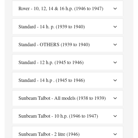
Rover - 10, 12, 14 & 16 h.p. (1946 to 1947)
Standard - 14 h. p. (1939 to 1940)
Standard - OTHERS (1939 to 1940)
Standard - 12 h.p. (1945 to 1946)
Standard - 14 h.p . (1945 to 1946)
Sunbeam Talbot - All models (1938 to 1939)
Sunbeam Talbot - 10 h.p. (1946 to 1947)
Sunbeam Talbot - 2 litre (1946)