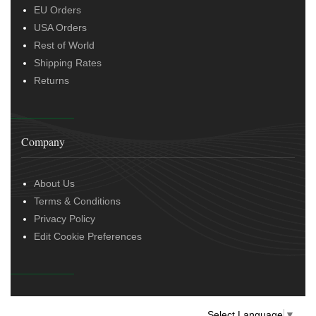
EU Orders
USA Orders
Rest of World
Shipping Rates
Returns
Company
About Us
Terms & Conditions
Privacy Policy
Edit Cookie Preferences
Select Language
▼