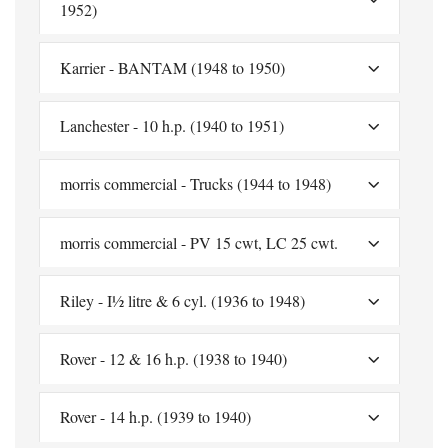
1952)
Karrier - BANTAM (1948 to 1950)
Lanchester - 10 h.p. (1940 to 1951)
morris commercial - Trucks (1944 to 1948)
morris commercial - PV 15 cwt, LC 25 cwt.
Riley - I½ litre & 6 cyl. (1936 to 1948)
Rover - 12 & 16 h.p. (1938 to 1940)
Rover - 14 h.p. (1939 to 1940)