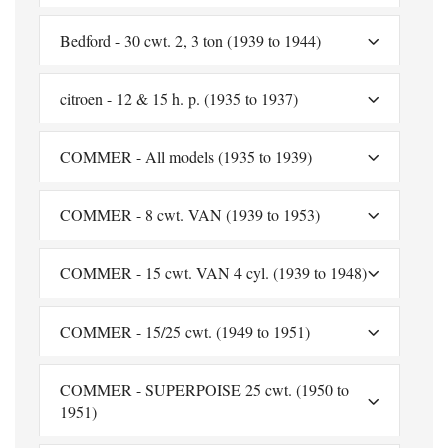
Bedford - 30 cwt. 2, 3 ton (1939 to 1944)
citroen - 12 & 15 h. p. (1935 to 1937)
COMMER - All models (1935 to 1939)
COMMER - 8 cwt. VAN (1939 to 1953)
COMMER - 15 cwt. VAN 4 cyl. (1939 to 1948)
COMMER - 15/25 cwt. (1949 to 1951)
COMMER - SUPERPOISE 25 cwt. (1950 to
1951)