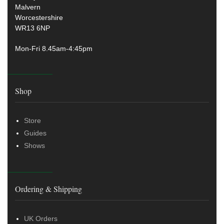
Malvern
Worcestershire
WR13 6NP
Mon-Fri 8.45am-4:45pm
Shop
Store
Guides
Shows
Ordering & Shipping
UK Orders