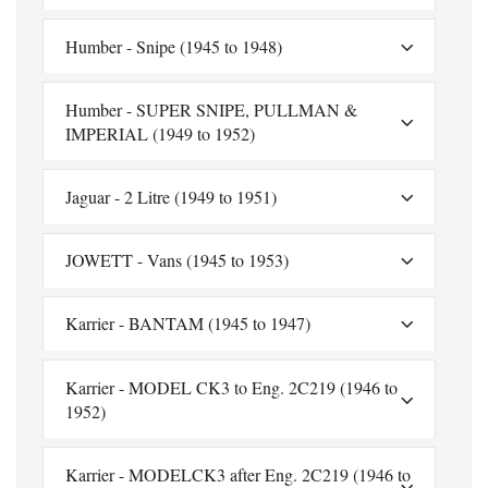
Humber - Snipe (1945 to 1948)
Humber - SUPER SNIPE, PULLMAN &
IMPERIAL (1949 to 1952)
Jaguar - 2 Litre (1949 to 1951)
JOWETT - Vans (1945 to 1953)
Karrier - BANTAM (1945 to 1947)
Karrier - MODEL CK3 to Eng. 2C219 (1946 to
1952)
Karrier - MODELCK3 after Eng. 2C219 (1946 to