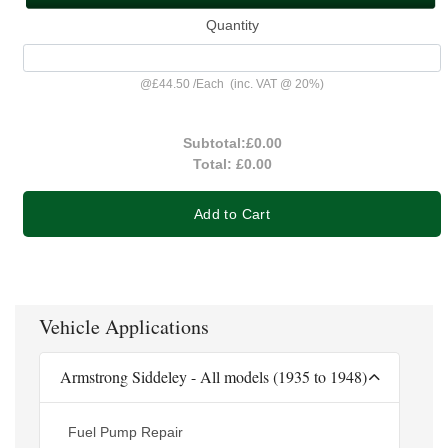
Quantity
@
£44.50
/
Each
(inc. VAT @ 20%)
Subtotal:
£0.00
Total:
£0.00
Add to Cart
Vehicle Applications
Armstrong Siddeley - All models (1935 to 1948)
Fuel Pump Repair