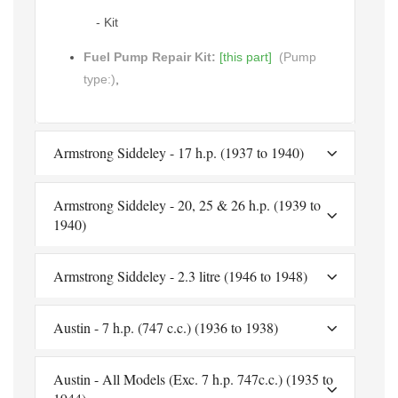
- Kit
Fuel Pump Repair Kit:
[this part]
(Pump
type:)
,
Armstrong Siddeley - 17 h.p. (1937 to 1940)
Armstrong Siddeley - 20, 25 & 26 h.p. (1939 to
1940)
Armstrong Siddeley - 2.3 litre (1946 to 1948)
Austin - 7 h.p. (747 c.c.) (1936 to 1938)
Austin - All Models (Exc. 7 h.p. 747c.c.) (1935 to