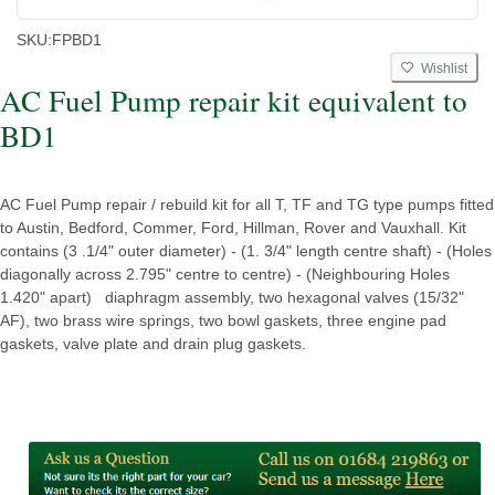
SKU:
FPBD1
Wishlist
AC Fuel Pump repair kit equivalent to
BD1
AC Fuel Pump repair / rebuild kit for all T, TF and TG type pumps fitted
to Austin, Bedford, Commer, Ford, Hillman, Rover and Vauxhall. Kit
contains (3 .1/4" outer diameter) - (1. 3/4" length centre shaft) - (Holes
diagonally across 2.795" centre to centre) - (Neighbouring Holes
1.420" apart) diaphragm assembly, two hexagonal valves (15/32"
AF), two brass wire springs, two bowl gaskets, three engine pad
gaskets, valve plate and drain plug gaskets.