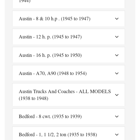
1944)
Austin - 8 & 10 h.p . (1945 to 1947)
Austin - 12 h. p. (1945 to 1947)
Austin - 16 h. p. (1945 to 1950)
Austin - A70, A90 (1948 to 1954)
Austin Trucks And Coaches - ALL MODELS
(1938 to 1948)
Bedford - 8 cwt. (1935 to 1939)
Bedford - 1, 1 1/2, 2 ton (1935 to 1938)