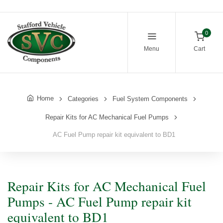
0
Menu
Cart
Home
Categories
Fuel System Components
Repair Kits for AC Mechanical Fuel Pumps
AC Fuel Pump repair kit equivalent to BD1
Repair Kits for AC Mechanical Fuel
Pumps - AC Fuel Pump repair kit
equivalent to BD1