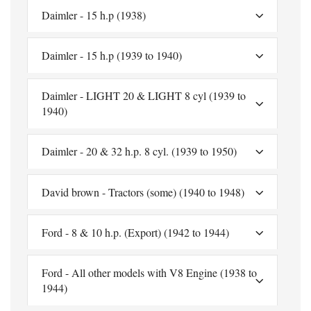
Daimler - 15 h.p (1938)
Daimler - 15 h.p (1939 to 1940)
Daimler - LIGHT 20 & LIGHT 8 cyl (1939 to
1940)
Daimler - 20 & 32 h.p. 8 cyl. (1939 to 1950)
David brown - Tractors (some) (1940 to 1948)
Ford - 8 & 10 h.p. (Export) (1942 to 1944)
Ford - All other models with V8 Engine (1938 to
1944)