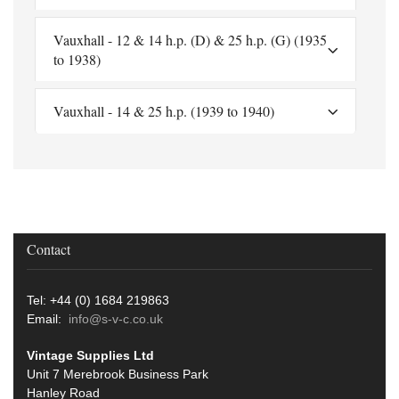
Vauxhall - 12 & 14 h.p. (D) & 25 h.p. (G) (1935
to 1938)
Vauxhall - 14 & 25 h.p. (1939 to 1940)
Contact
Tel: +44 (0) 1684 219863
Email:
info@s-v-c.co.uk
Vintage Supplies Ltd
Unit 7 Merebrook Business Park
Hanley Road