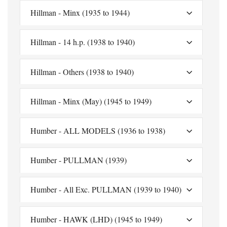
Hillman - Minx (1935 to 1944)
Hillman - 14 h.p. (1938 to 1940)
Hillman - Others (1938 to 1940)
Hillman - Minx (May) (1945 to 1949)
Humber - ALL MODELS (1936 to 1938)
Humber - PULLMAN (1939)
Humber - All Exc. PULLMAN (1939 to 1940)
Humber - HAWK (LHD) (1945 to 1949)