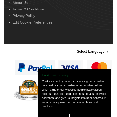
About Us
Terms & Conditions
Privacy Policy
Edit Cookie Preferences
Select Language
▼
Cookies & privacy
Cookies enable you to use shopping carts and to
personalize your experience on our sites, tell us
— part of Vintage
which parts of our websites people have visited,
and Classic Spares
help us measure the effectiveness of ads and web
searches, and give us insights into user behaviour
so we can improve our communications and
products.