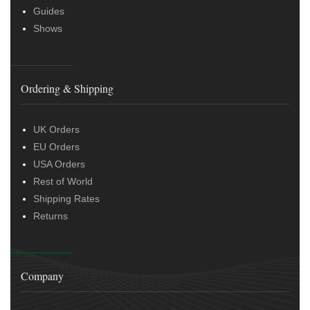
Guides
Shows
Ordering & Shipping
UK Orders
EU Orders
USA Orders
Rest of World
Shipping Rates
Returns
Company