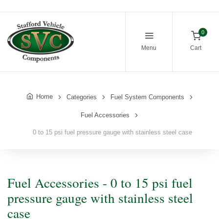
0
Menu
Cart
Home
Categories
Fuel System Components
Fuel Accessories
0 to 15 psi fuel pressure gauge with stainless steel case
Fuel Accessories - 0 to 15 psi fuel
pressure gauge with stainless steel
case