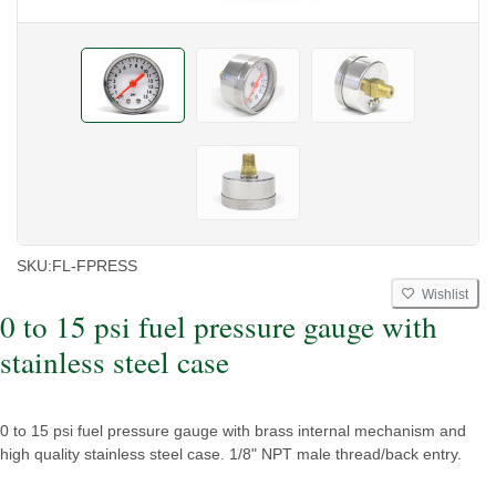
SKU:
FL-FPRESS
Wishlist
0 to 15 psi fuel pressure gauge with
stainless steel case
0 to 15 psi fuel pressure gauge with brass internal mechanism and
high quality stainless steel case. 1/8" NPT male thread/back entry.