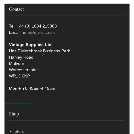
Contact
Tel: +44 (0) 1684 219863
Email:
info@s-v-c.co.uk
Vintage Supplies Ltd
Unit 7 Merebrook Business Park
Hanley Road
Malvern
Worcestershire
WR13 6NP
Mon-Fri 8.45am-4:45pm
Shop
Store