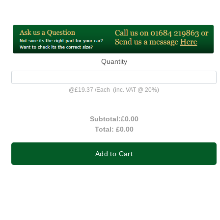
Quantity
@
£19.37
/
Each
(inc. VAT @ 20%)
Subtotal:
£0.00
Total:
£0.00
Add to Cart