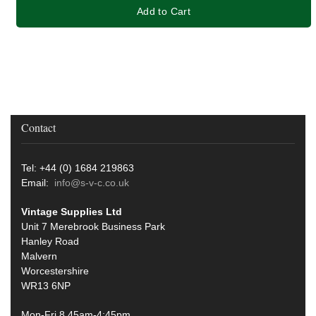
Add to Cart
Contact
Tel: +44 (0) 1684 219863
Email:
info@s-v-c.co.uk
Vintage Supplies Ltd
Unit 7 Merebrook Business Park
Hanley Road
Malvern
Worcestershire
WR13 6NP
Mon-Fri 8.45am-4:45pm