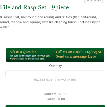
File and Rasp Set - 9piece
8" rasps (flat, half-round and round) and 8" files (flat, half-round,
round, triangle and square) with file cleaning brush. Includes nylon
wallet.
Quantity
@
£26.86
/
Each
(inc. VAT @ 20%)
Subtotal:
£0.00
Total:
£0.00