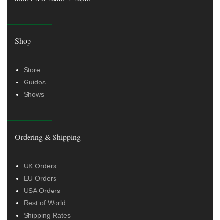
Shop
Store
Guides
Shows
Ordering & Shipping
UK Orders
EU Orders
USA Orders
Rest of World
Shipping Rates