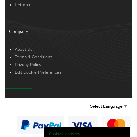
Returns
Company
About Us
Terms & Conditions
Privacy Policy
Edit Cookie Preferences
Select Language
▼
Cookies & privacy