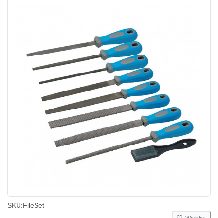
SKU:
FileSet
Wishlist