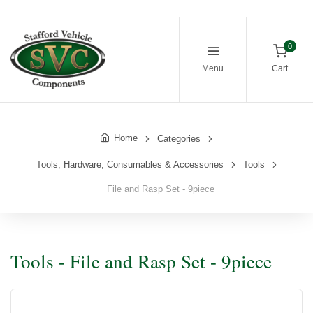
0
Menu
Cart
Home
Categories
Tools, Hardware, Consumables & Accessories
Tools
File and Rasp Set - 9piece
Tools - File and Rasp Set - 9piece