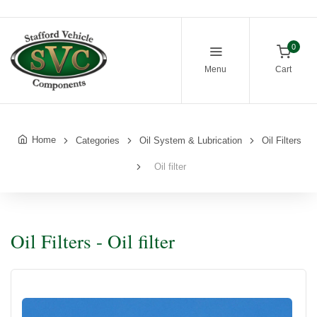
0
Menu
Cart
Home
Categories
Oil System & Lubrication
Oil Filters
Oil filter
Oil Filters - Oil filter