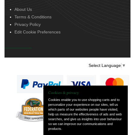
About Us
Terms & Conditions
Privacy Policy
Edit Cookie Preferences
Select Language
▼
Cookies & privacy
Cookies enable you to use shopping carts and to
personalize your experience on our sites, tell us
— part of Vintage
which parts of our websites people have visited,
and Classic Spares
help us measure the effectiveness of ads and web
searches, and give us insights into user behaviour
so we can improve our communications and
products.