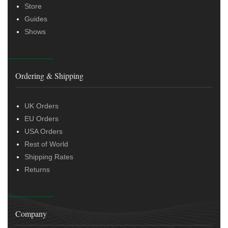
Store
Guides
Shows
Ordering & Shipping
UK Orders
EU Orders
USA Orders
Rest of World
Shipping Rates
Returns
Company