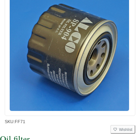
SKU:
FF71
Wishlist
Oil filter