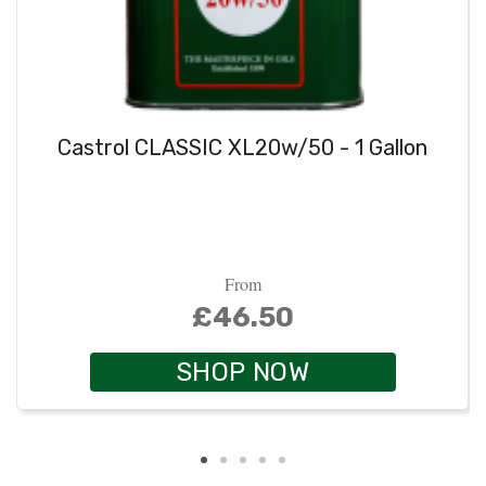
Castrol CLASSIC XL20w/50 - 1 Gallon
From
£46.50
SHOP NOW