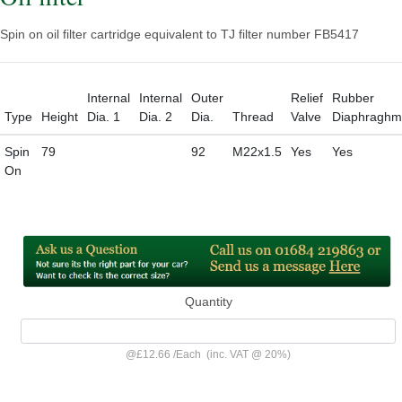
Spin on oil filter cartridge equivalent to TJ filter number FB5417
Internal
Internal
Outer
Relief
Rubber
Type
Height
Dia. 1
Dia. 2
Dia.
Thread
Valve
Diaphraghm
Spin
79
92
M22x1.5
Yes
Yes
On
Quantity
@
£12.66
/
Each
(inc. VAT @ 20%)