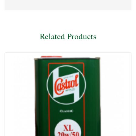
Related Products