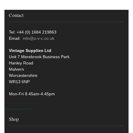
Contact
Tel: +44 (0) 1684 219863
Email:
info@s-v-c.co.uk
Vintage Supplies Ltd
Unit 7 Merebrook Business Park
Hanley Road
Malvern
Worcestershire
WR13 6NP
Mon-Fri 8.45am-4:45pm
Shop