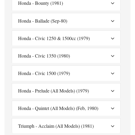
Honda - Bounty (1981)
Honda - Ballade (Sep-80)
Honda - Civic 1250 & 1500cc (1979)
Honda - Civic 1350 (1980)
Honda - Civic 1500 (1979)
Honda - Prelude (All Models) (1979)
Honda - Quintet (All Models) (Feb, 1980)
Triumph - Acclaim (All Models) (1981)