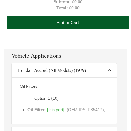
Subtotal:
£0.00
Total:
£0.00
Add to Cart
Vehicle Applications
Honda - Accord (All Models) (1979)
Oil Filters
- Option 1 {10}
Oil Filter:
[this part]
(OEM IDS: FB5417)
,