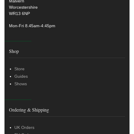
Malvern
Worcestershire
WR13 6NP
Mon-Fri 8.45am-4:45pm
Shop
Store
Guides
Shows
Ordering & Shipping
UK Orders