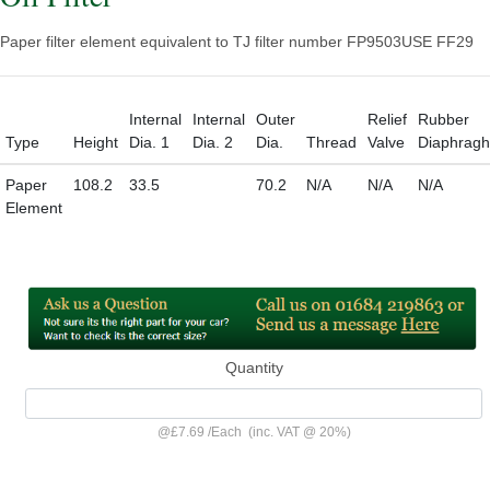
Paper filter element equivalent to TJ filter number FP9503
USE FF29
Internal
Internal
Outer
Relief
Rubber
Type
Height
Dia. 1
Dia. 2
Dia.
Thread
Valve
Diaphrag
Paper
108.2
33.5
70.2
N/A
N/A
N/A
Element
Quantity
@
£7.69
/
Each
(inc. VAT @ 20%)