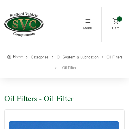
0
Menu
Cart
Home
Categories
Oil System & Lubrication
Oil Filters
Oil Filter
Oil Filters - Oil Filter