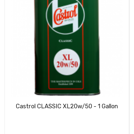
Castrol CLASSIC XL20w/50 - 1 Gallon