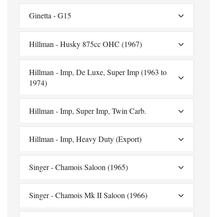
Ginetta - G15
Hillman - Husky 875cc OHC (1967)
Hillman - Imp, De Luxe, Super Imp (1963 to
1974)
Hillman - Imp, Super Imp, Twin Carb.
Hillman - Imp, Heavy Duty (Export)
Singer - Chamois Saloon (1965)
Singer - Chamois Mk II Saloon (1966)