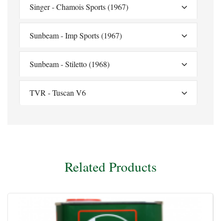
Singer - Chamois Sports (1967)
Sunbeam - Imp Sports (1967)
Sunbeam - Stiletto (1968)
TVR - Tuscan V6
Related Products