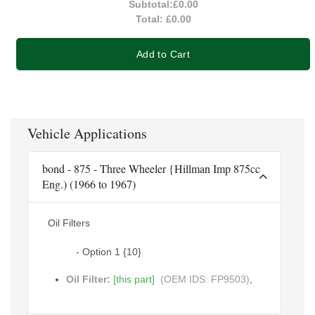
Subtotal:
£0.00
Total:
£0.00
Add to Cart
Vehicle Applications
bond - 875 - Three Wheeler {Hillman Imp 875cc
Eng.) (1966 to 1967)
Oil Filters
- Option 1 {10}
Oil Filter:
[this part]
(OEM IDS: FP9503)
,