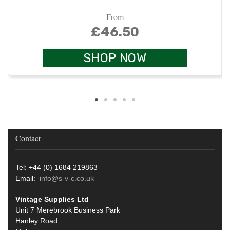
From
£46.50
SHOP NOW
Contact
Tel: +44 (0) 1684 219863
Email:
info@s-v-c.co.uk
Vintage Supplies Ltd
Unit 7 Merebrook Business Park
Hanley Road