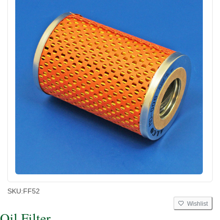
SKU:
FF52
Wishlist
Oil Filter