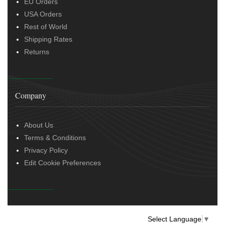
EU Orders
USA Orders
Rest of World
Shipping Rates
Returns
Company
About Us
Terms & Conditions
Privacy Policy
Edit Cookie Preferences
Select Language
▼