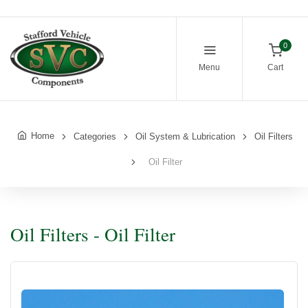
0
Menu
Cart
Home
Categories
Oil System & Lubrication
Oil Filters
Oil Filter
Oil Filters - Oil Filter