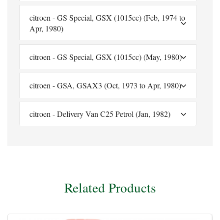
citroen - GS Special, GSX (1015cc) (Feb, 1974 to
Apr, 1980)
citroen - GS Special, GSX (1015cc) (May, 1980)
citroen - GSA, GSAX3 (Oct, 1973 to Apr, 1980)
citroen - Delivery Van C25 Petrol (Jan, 1982)
Related Products