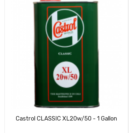
Castrol CLASSIC XL20w/50 - 1 Gallon