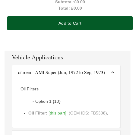
Subtotal:
£0.00
Total:
£0.00
Add to Cart
Vehicle Applications
citroen - AMI Super (Jun, 1972 to Sep, 1973)
Oil Filters
- Option 1 {10}
Oil Filter:
[this part]
(OEM IDS: FB5308)
,