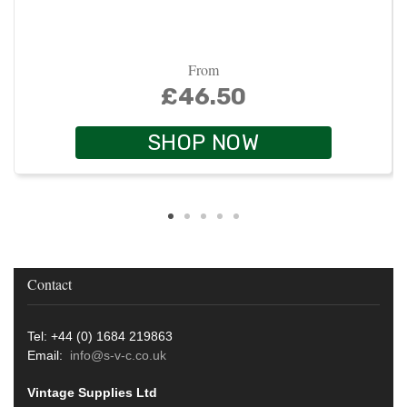
From
£46.50
SHOP NOW
Contact
Tel: +44 (0) 1684 219863
Email:
info@s-v-c.co.uk
Vintage Supplies Ltd