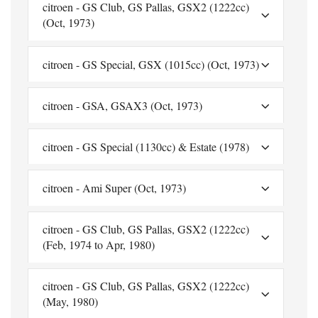
citroen - GS Club, GS Pallas, GSX2 (1222cc)
(Oct, 1973)
citroen - GS Special, GSX (1015cc) (Oct, 1973)
citroen - GSA, GSAX3 (Oct, 1973)
citroen - GS Special (1130cc) & Estate (1978)
citroen - Ami Super (Oct, 1973)
citroen - GS Club, GS Pallas, GSX2 (1222cc)
(Feb, 1974 to Apr, 1980)
citroen - GS Club, GS Pallas, GSX2 (1222cc)
(May, 1980)