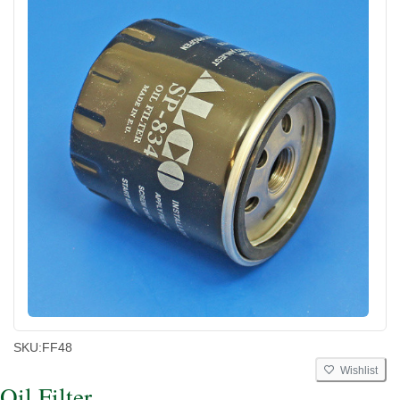
SKU:
FF48
Wishlist
Oil Filter