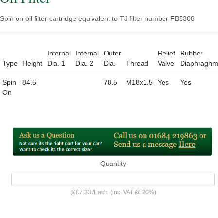
Spin on oil filter cartridge equivalent to TJ filter number FB5308
Internal
Internal
Outer
Relief
Rubber
Type
Height
Dia. 1
Dia. 2
Dia.
Thread
Valve
Diaphraghm
Spin
84.5
78.5
M18x1.5
Yes
Yes
On
Quantity
@
£7.33
/
Each
(inc. VAT @ 20%)