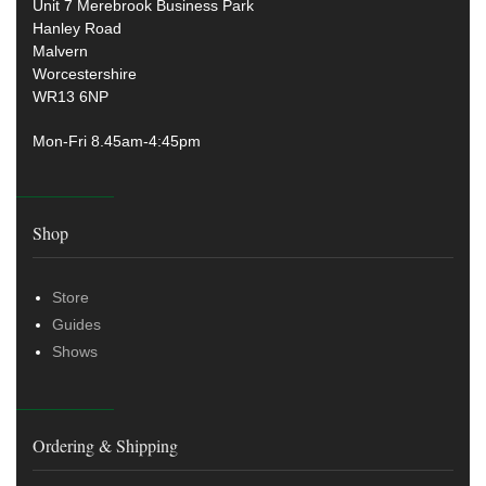
Unit 7 Merebrook Business Park
Hanley Road
Malvern
Worcestershire
WR13 6NP
Mon-Fri 8.45am-4:45pm
Shop
Store
Guides
Shows
Ordering & Shipping