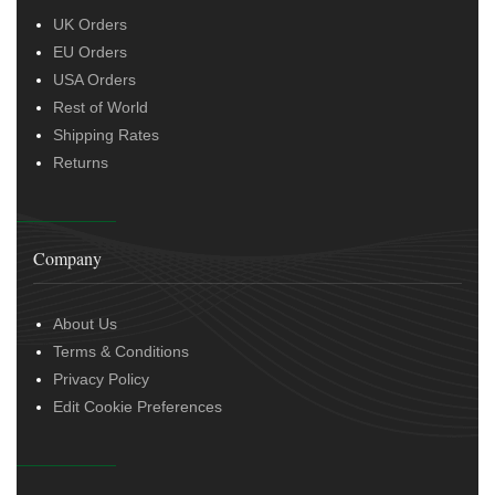
UK Orders
EU Orders
USA Orders
Rest of World
Shipping Rates
Returns
Company
About Us
Terms & Conditions
Privacy Policy
Edit Cookie Preferences