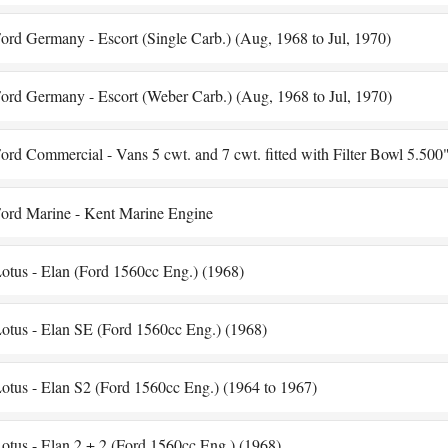
ord Germany - Escort (Single Carb.) (Aug, 1968 to Jul, 1970)
ord Germany - Escort (Weber Carb.) (Aug, 1968 to Jul, 1970)
ord Commercial - Vans 5 cwt. and 7 cwt. fitted with Filter Bowl 5.500
ord Marine - Kent Marine Engine
otus - Elan (Ford 1560cc Eng.) (1968)
otus - Elan SE (Ford 1560cc Eng.) (1968)
otus - Elan S2 (Ford 1560cc Eng.) (1964 to 1967)
otus - Elan 2 + 2 (Ford 1560cc Eng.) (1968)