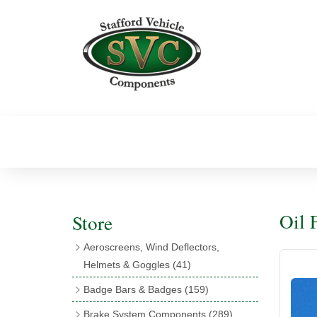
Oil F
Store
Aeroscreens, Wind Deflectors,
Helmets & Goggles
(41)
Aeroscreens
(16)
Badge Bars & Badges
(159)
Aeroscreen Accessories
(10)
Badge Bar Clips & Brackets
(11)
Brake System Components
(289)