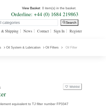
View Basket
0 item(s) in the basket.
Orderline: +44 (0) 1684 219863
Search
s & Shipping
News
Contact
Sign In
Register
s
Oil System & Lubrication
Oil Filters
Oil Filter
Wishlist
5
ter
 element equivalent to TJ filter number FP3347