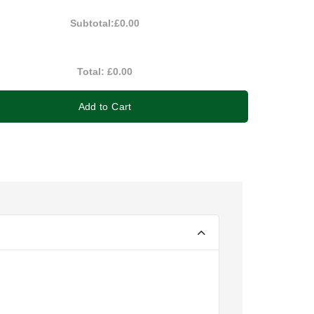
Subtotal:
£0.00
Total:
£0.00
Add to Cart