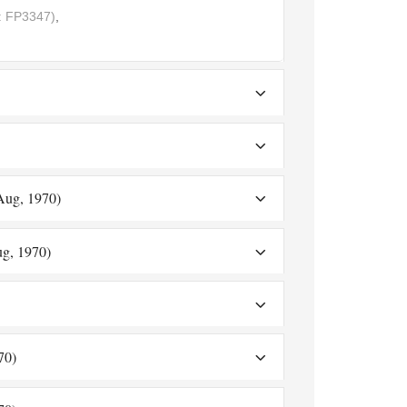
 FP3347)
,
 Aug, 1970)
ug, 1970)
70)