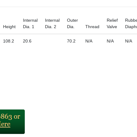
Internal
Internal
Outer
Relief
Rubb
Height
Dia. 1
Dia. 2
Dia.
Thread
Valve
Diap
108.2
20.6
70.2
N/A
N/A
N/A