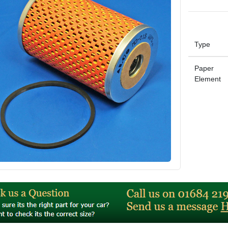
Type
Paper
Element