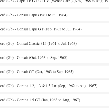
ord (Gb) - Capri 1.6 GT O.H.V. (Weber Carb.) (Nov, 1968 to Aug, 19
ord (Gb) - Consul Capri (1961 to Jul, 1964)
ord (Gb) - Consul Capri GT (Feb, 1963 to Jul, 1964)
ord (Gb) - Consul Classic 315 (1961 to Jul, 1963)
ord (Gb) - Corsair (Oct, 1963 to Sep, 1965)
ord (Gb) - Corsair GT (Oct, 1963 to Sep, 1965)
ord (Gb) - Cortina 1.2, 1.3 & 1.5 Ltr. (Sep, 1962 to Aug, 1967)
ord (Gb) - Cortina 1.5 GT (Jan, 1963 to Aug, 1967)