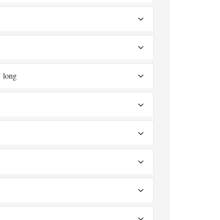
" long