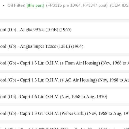
Oil Filter:
[this part]
(FP3315 pre 10/64, FP3347 post)
(OEM IDS:
ord (Gb) - Anglia 997cc (105E) (1965)
ord (Gb) - Anglia Super 120cc (123E) (1964)
ord (Gb) - Capri 1.3 Ltr. O.H.V. (+ Fram Air Housing) (Nov, 1968 to
ord (Gb) - Capri 1.3 Ltr. O.H.V. (+ AC Air Housing) (Nov, 1968 to A
ord (Gb) - Capri 1.6 Ltr. O.H.V. (Nov, 1968 to Aug, 1970)
ord (Gb) - Capri 1.3 GT O.H.V. (Weber Carb.) (Nov, 1968 to Aug, 19