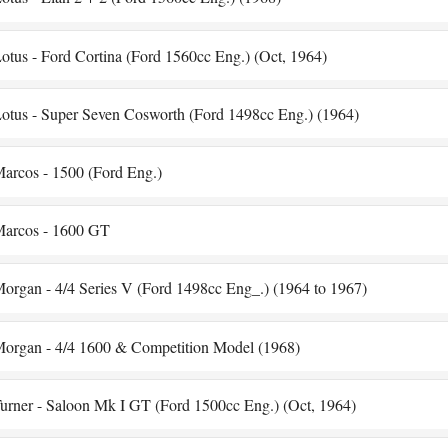
otus - Ford Cortina (Ford 1560cc Eng.) (Oct, 1964)
otus - Super Seven Cosworth (Ford 1498cc Eng.) (1964)
arcos - 1500 (Ford Eng.)
arcos - 1600 GT
organ - 4/4 Series V (Ford 1498cc Eng_.) (1964 to 1967)
organ - 4/4 1600 & Competition Model (1968)
urner - Saloon Mk I GT (Ford 1500cc Eng.) (Oct, 1964)