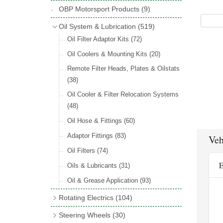
Hose Tail Fittings for Fuel
(48)
Copper & Stainless Steel
(10)
Sender Units
(3)
Classic Exterior Mirrors
(116)
OBP Motorsport Products
(9)
Incandescent & Halogen Bulbs
(540)
Condensers
(24)
Headlights
(152)
Banjo Fittings for Fuel
(65)
Crimping Ferrules
(31)
Interior Mirrors
(53)
Bulb Holders
(65)
Oil System & Lubrication
(519)
Other Ignition Parts
(19)
Warning Lights
(69)
Fuel Taps & Valves
(31)
Elbows
(11)
Vintage Exterior Mirrors
(88)
Oil Filter Adaptor Kits
(72)
Coils
(8)
Indicators
(87)
Fuel Accessories
(15)
Nuts & Olives
(34)
Mirror Accessories
(32)
Oil Coolers & Mounting Kits
(20)
Side Repeaters
(16)
Repair Components for AC Fuel Pumps
Solder Nuts & Nipples
(40)
Remote Filter Heads, Plates & Oilstats
(81)
Lighting Upgrade Sets
(15)
Tees
(23)
(38)
Dash & Interior Lights
(29)
Unions
(27)
Oil Cooler & Filter Relocation Systems
Lamp Accessories
(186)
(48)
Plugs
(14)
Lucas Type Lights
(208)
Oil Hose & Fittings
(60)
Front Side Lights
(45)
Adaptor Fittings
(83)
Veh
Oil Filters
(74)
E
Oils & Lubricants
(31)
Oil & Grease Application
(93)
Rotating Electrics
(104)
Dynalites
Steering Wheels
(30)