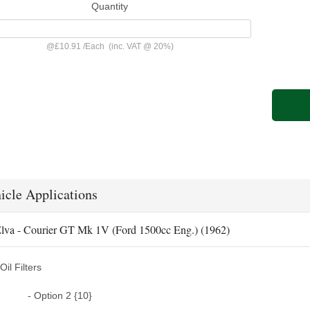
Quantity
@
£10.91
/
Each
(inc. VAT @ 20%)
icle Applications
lva - Courier GT Mk 1V (Ford 1500cc Eng.) (1962)
Oil Filters
- Option 2 {10}