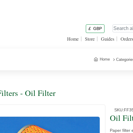
£
GBP
Home
Store
Guides
Order
Home
Categorie
ilters - Oil Filter
SKU:
FF3
Oil Fil
Paper filter