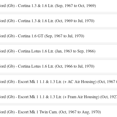
ord (Gb) - Cortina 1.3 & 1.6 Ltr. (Sep, 1967 to Oct, 1969)
ord (Gb) - Cortina 1.3 & 1.6 Ltr. (Oct, 1969 to Jul, 1970)
ord (Gb) - Cortina 1.6 GT (Sep, 1967 to Jul, 1970)
ord (Gb) - Cortina Lotus 1.6 Ltr. (Jan, 1963 to Sep, 1966)
ord (Gb) - Cortina Lotus 1.6 Ltr. (Oct, 1966 to Jul, 1970)
ord (Gb) - Escort Mk 1 1.1 & 1.3 Ltr. (+ AC Air Housing) (Oct, 1967 
ord (Gb) - Escort Mk 1 1.1 & 1.3 Ltr. (+ Fram Air Housing) (Oct, 192
ord (Gb) - Escort Mk 1 Twin Cam. (Oct, 1967 to Aug, 1970)