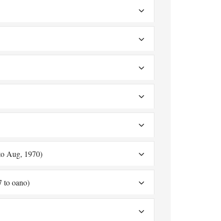
to Aug, 1970)
7 to oano)