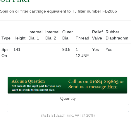
Spin on oil filter cartridge equivalent to TJ filter number FB2086
Internal
Internal
Outer
Relief
Rubber
Type
Height
Dia. 1
Dia. 2
Dia.
Thread
Valve
Diaphraghm
Spin
141
93.5
1-
Yes
Yes
On
12UNF
Quantity
@
£13.81
/
Each
(inc. VAT @ 20%)