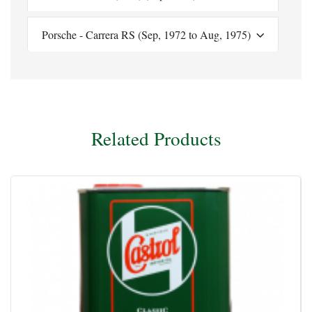
Porsche - Carrera RS (Sep, 1972 to Aug, 1975)
Related Products