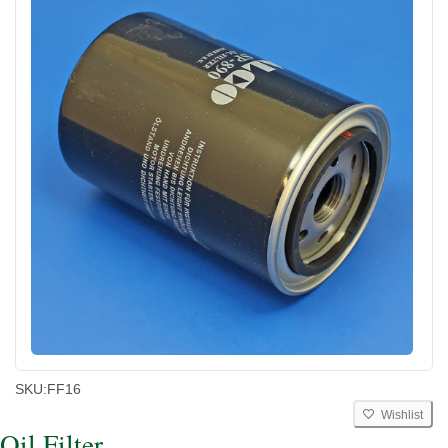
SKU:
FF16
Wishlist
Oil Filter