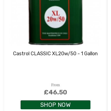
Castrol CLASSIC XL20w/50 - 1 Gallon
From
£46.50
SHOP NOW