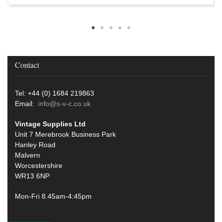
Contact
Tel: +44 (0) 1684 219863
Email:
info@s-v-c.co.uk
Vintage Supplies Ltd
Unit 7 Merebrook Business Park
Hanley Road
Malvern
Worcestershire
WR13 6NP
Mon-Fri 8.45am-4:45pm