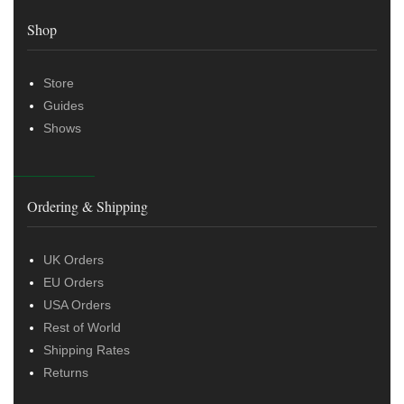
Shop
Store
Guides
Shows
Ordering & Shipping
UK Orders
EU Orders
USA Orders
Rest of World
Shipping Rates
Returns