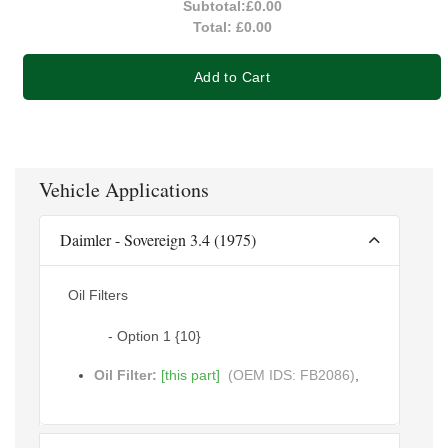
Subtotal:
£0.00
Total:
£0.00
Add to Cart
Vehicle Applications
Daimler - Sovereign 3.4 (1975)
Oil Filters
- Option 1 {10}
Oil Filter:
[this part]
(OEM IDS: FB2086)
,