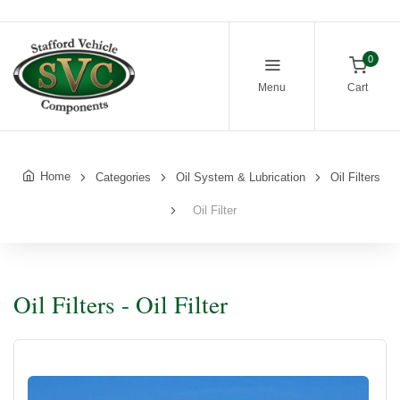
0
Menu
Cart
Home
Categories
Oil System & Lubrication
Oil Filters
Oil Filter
Oil Filters - Oil Filter