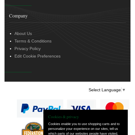
Company
About Us
Terms & Conditions
Privacy Policy
Edit Cookie Preferences
Select Language
▼
Cookies & privacy
Cookies enable you to use shopping carts and to
personalize your experience on our sites, tell us
— part of Vintage
which parts of our websites people have visited,