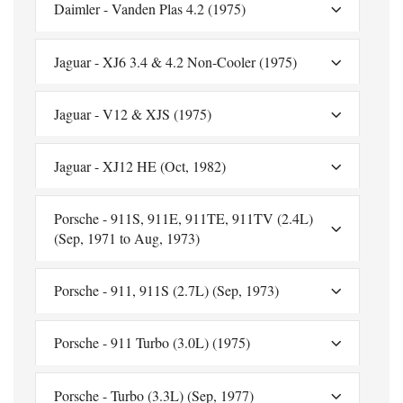
Daimler - Vanden Plas 4.2 (1975)
Jaguar - XJ6 3.4 & 4.2 Non-Cooler (1975)
Jaguar - V12 & XJS (1975)
Jaguar - XJ12 HE (Oct, 1982)
Porsche - 911S, 911E, 911TE, 911TV (2.4L)
(Sep, 1971 to Aug, 1973)
Porsche - 911, 911S (2.7L) (Sep, 1973)
Porsche - 911 Turbo (3.0L) (1975)
Porsche - Turbo (3.3L) (Sep, 1977)