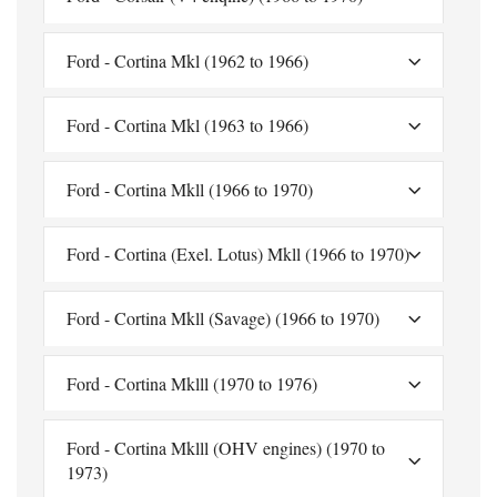
Ford - Cortina Mkl (1962 to 1966)
Ford - Cortina Mkl (1963 to 1966)
Ford - Cortina Mkll (1966 to 1970)
Ford - Cortina (Exel. Lotus) Mkll (1966 to 1970)
Ford - Cortina Mkll (Savage) (1966 to 1970)
Ford - Cortina Mklll (1970 to 1976)
Ford - Cortina Mklll (OHV engines) (1970 to
1973)