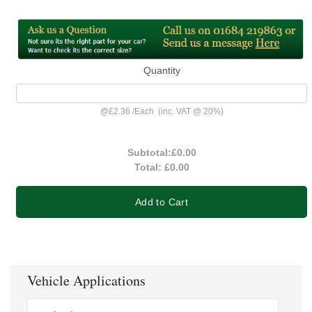
Quantity
@
£2.36
/
Each
(inc. VAT @ 20%)
Subtotal:
£0.00
Total:
£0.00
Add to Cart
Vehicle Applications