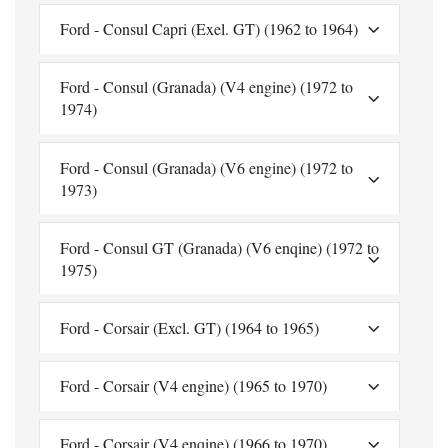
Ford - Consul Capri (Exel. GT) (1962 to 1964)
Ford - Consul (Granada) (V4 engine) (1972 to
1974)
Ford - Consul (Granada) (V6 engine) (1972 to
1973)
Ford - Consul GT (Granada) (V6 enqine) (1972 to
1975)
Ford - Corsair (Excl. GT) (1964 to 1965)
Ford - Corsair (V4 engine) (1965 to 1970)
Ford - Corsair (V4 enqine) (1966 to 1970)