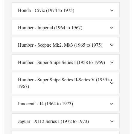
Honda - Civic (1974 to 1975)
Humber - Imperial (1964 to 1967)
Humber - Sceptre Mk2, Mk3 (1965 to 1975)
Humber - Super Snipe Series I (1958 to 1959)
Humber - Super Snipe Series II-Series V (1959 to
1967)
Innocenti - J4 (1964 to 1973)
Jaguar - XJ12 Series I (1972 to 1973)