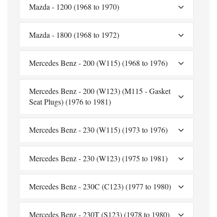
Mazda - 1200 (1968 to 1970)
Mazda - 1800 (1968 to 1972)
Mercedes Benz - 200 (W115) (1968 to 1976)
Mercedes Benz - 200 (W123) (M115 - Gasket
Seat Plugs) (1976 to 1981)
Mercedes Benz - 230 (W115) (1973 to 1976)
Mercedes Benz - 230 (W123) (1975 to 1981)
Mercedes Benz - 230C (C123) (1977 to 1980)
Mercedes Benz - 230T (S123) (1978 to 1980)