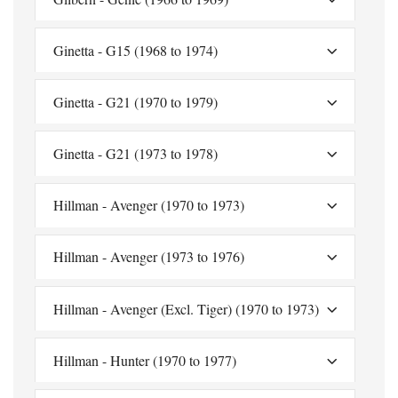
Ginetta - G15 (1968 to 1974)
Ginetta - G21 (1970 to 1979)
Ginetta - G21 (1973 to 1978)
Hillman - Avenger (1970 to 1973)
Hillman - Avenger (1973 to 1976)
Hillman - Avenger (Excl. Tiger) (1970 to 1973)
Hillman - Hunter (1970 to 1977)