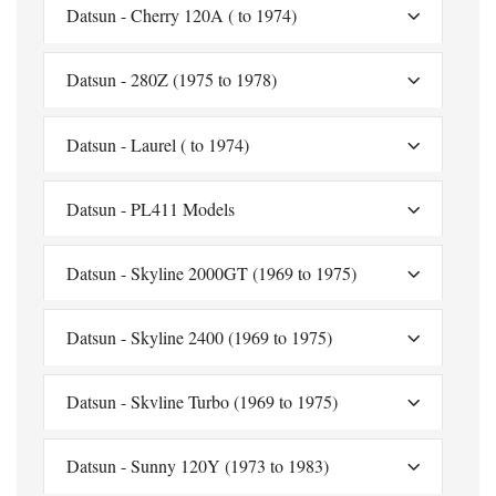
Datsun - Cherry 120A ( to 1974)
Datsun - 280Z (1975 to 1978)
Datsun - Laurel ( to 1974)
Datsun - PL411 Models
Datsun - Skyline 2000GT (1969 to 1975)
Datsun - Skyline 2400 (1969 to 1975)
Datsun - Skvline Turbo (1969 to 1975)
Datsun - Sunny 120Y (1973 to 1983)