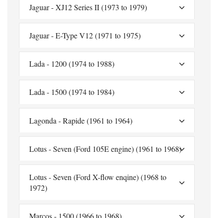
Jaguar - XJ12 Series II (1973 to 1979)
Jaguar - E-Type V12 (1971 to 1975)
Lada - 1200 (1974 to 1988)
Lada - 1500 (1974 to 1984)
Lagonda - Rapide (1961 to 1964)
Lotus - Seven (Ford 105E engine) (1961 to 1968)
Lotus - Seven (Ford X-flow enqine) (1968 to
1972)
Marcos - 1500 (1966 to 1968)