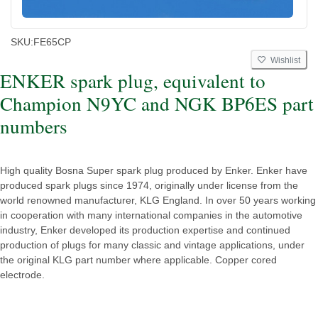
SKU:
FE65CP
Wishlist
ENKER spark plug, equivalent to
Champion N9YC and NGK BP6ES part
numbers
High quality Bosna Super spark plug produced by Enker. Enker have
produced spark plugs since 1974, originally under license from the
world renowned manufacturer, KLG England. In over 50 years working
in cooperation with many international companies in the automotive
industry, Enker developed its production expertise and continued
production of plugs for many classic and vintage applications, under
the original KLG part number where applicable. Copper cored
electrode.