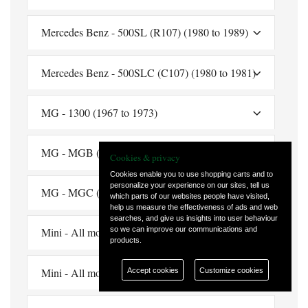
Mercedes Benz - 500SL (R107) (1980 to 1989)
Mercedes Benz - 500SLC (C107) (1980 to 1981)
MG - 1300 (1967 to 1973)
MG - MGB (1962 to 1980)
Cookies & privacy
Cookies enable you to use shopping carts and to
personalize your experience on our sites, tell us
MG - MGC (1967 to 1969)
which parts of our websites people have visited,
help us measure the effectiveness of ads and web
searches, and give us insights into user behaviour
so we can improve our communications and
Mini - All models (1969 to 1986)
products.
Mini - All models (1969 to 1990)
Accept cookies
Customize cookies