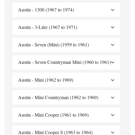
Austin - 1300 (1967 to 1974)
Austin - 3-Litre (1967 to 1971)
Austin - Seven (Mini) (1959 to 1961)
Austin - Seven Countryman Mini (1960 to 1961)
Austin - Mini (1962 to 1969)
Austin - Mini Countryman (1962 to 1969)
Austin - Mini Cooper (1961 to 1969)
Austin - Mini Cooper S (1963 to 1964)