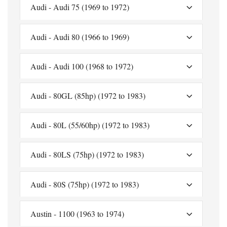
Audi - Audi 75 (1969 to 1972)
Audi - Audi 80 (1966 to 1969)
Audi - Audi 100 (1968 to 1972)
Audi - 80GL (85hp) (1972 to 1983)
Audi - 80L (55/60hp) (1972 to 1983)
Audi - 80LS (75hp) (1972 to 1983)
Audi - 80S (75hp) (1972 to 1983)
Austin - 1100 (1963 to 1974)