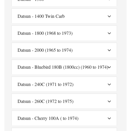
Datsun - 1400 Twin Carb
Datsun - 1800 (1968 to 1973)
Datsun - 2000 (1965 to 1974)
Datsun - Bluebird 180B (1800cc) (1960 to 1974)
Datsun - 240C (1971 to 1972)
Datsun - 260C (1972 to 1975)
Datsun - Cherry 100A ( to 1974)