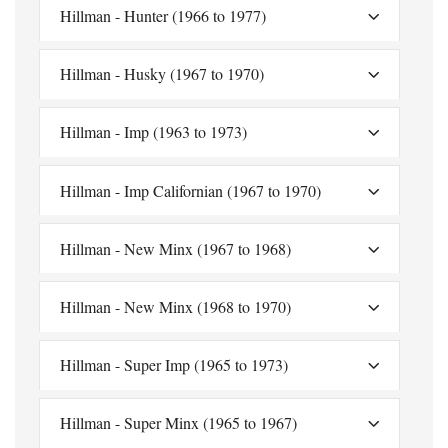
Hillman - Hunter (1966 to 1977)
Hillman - Husky (1967 to 1970)
Hillman - Imp (1963 to 1973)
Hillman - Imp Californian (1967 to 1970)
Hillman - New Minx (1967 to 1968)
Hillman - New Minx (1968 to 1970)
Hillman - Super Imp (1965 to 1973)
Hillman - Super Minx (1965 to 1967)