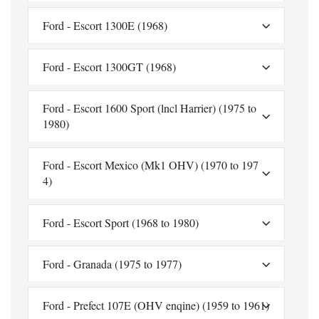
Ford - Escort 1300E (1968)
Ford - Escort 1300GT (1968)
Ford - Escort 1600 Sport (lncl Harrier) (1975 to
1980)
Ford - Escort Mexico (Mk1 OHV) (1970 to 197
4)
Ford - Escort Sport (1968 to 1980)
Ford - Granada (1975 to 1977)
Ford - Prefect 107E (OHV enqine) (1959 to 1961)