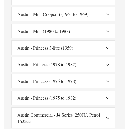
Austin - Mini Cooper S (1964 to 1969)
Austin - Mini (1980 to 1988)
Austin - Princess 3-litre (1959)
Austin - Princess (1978 to 1982)
Austin - Princess (1975 to 1978)
Austin - Princess (1975 to 1982)
Austin Commercial - J4 Series. 250JU, Petrol
1622cc