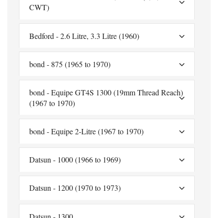
CWT)
Bedford - 2.6 Litre, 3.3 Litre (1960)
bond - 875 (1965 to 1970)
bond - Equipe GT4S 1300 (19mm Thread Reach)
(1967 to 1970)
bond - Equipe 2-Litre (1967 to 1970)
Datsun - 1000 (1966 to 1969)
Datsun - 1200 (1970 to 1973)
Datsun - 1300