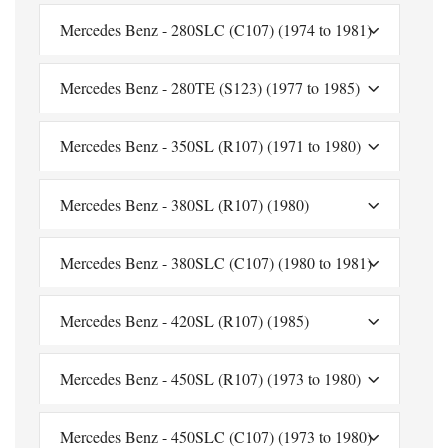
Mercedes Benz - 280SLC (C107) (1974 to 1981)
Mercedes Benz - 280TE (S123) (1977 to 1985)
Mercedes Benz - 350SL (R107) (1971 to 1980)
Mercedes Benz - 380SL (R107) (1980)
Mercedes Benz - 380SLC (C107) (1980 to 1981)
Mercedes Benz - 420SL (R107) (1985)
Mercedes Benz - 450SL (R107) (1973 to 1980)
Mercedes Benz - 450SLC (C107) (1973 to 1980)