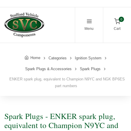
0
Menu
Cart
Home
Categories
Ignition System
Spark Plugs & Accessories
Spark Plugs
ENKER spark plug, equivalent to Champion N9YC and NGK BP6ES
part numbers
Spark Plugs - ENKER spark plug,
equivalent to Champion N9YC and