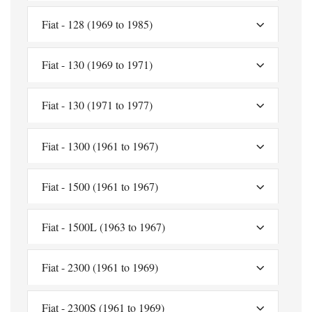
Fiat - 128 (1969 to 1985)
Fiat - 130 (1969 to 1971)
Fiat - 130 (1971 to 1977)
Fiat - 1300 (1961 to 1967)
Fiat - 1500 (1961 to 1967)
Fiat - 1500L (1963 to 1967)
Fiat - 2300 (1961 to 1969)
Fiat - 2300S (1961 to 1969)