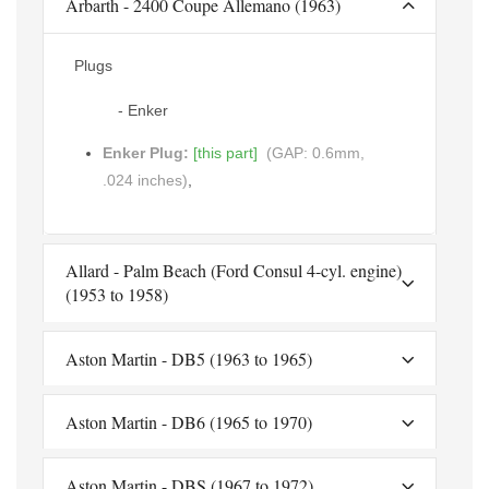
Arbarth - 2400 Coupe Allemano (1963)
Plugs
- Enker
Enker Plug:
[this part]
(GAP: 0.6mm,
.024 inches)
,
Allard - Palm Beach (Ford Consul 4-cyl. engine)
(1953 to 1958)
Aston Martin - DB5 (1963 to 1965)
Aston Martin - DB6 (1965 to 1970)
Aston Martin - DBS (1967 to 1972)