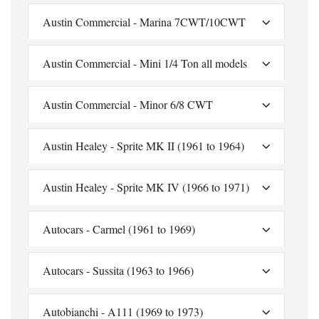
Austin Commercial - Marina 7CWT/10CWT
Austin Commercial - Mini 1/4 Ton all models
Austin Commercial - Minor 6/8 CWT
Austin Healey - Sprite MK II (1961 to 1964)
Austin Healey - Sprite MK IV (1966 to 1971)
Autocars - Carmel (1961 to 1969)
Autocars - Sussita (1963 to 1966)
Autobianchi - A111 (1969 to 1973)