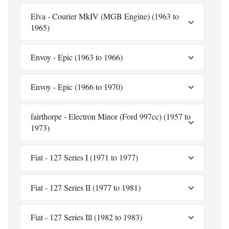
Elva - Courier MkIV (MGB Engine) (1963 to
1965)
Envoy - Epic (1963 to 1966)
Envoy - Epic (1966 to 1970)
fairthorpe - Electron Minor (Ford 997cc) (1957 to
1973)
Fiat - 127 Series I (1971 to 1977)
Fiat - 127 Series II (1977 to 1981)
Fiat - 127 Series Ill (1982 to 1983)