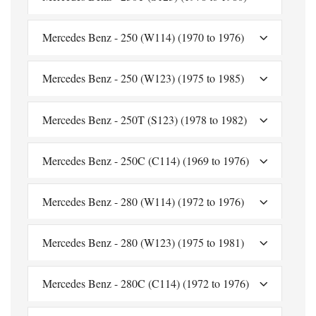
Mercedes Benz - 250 (W114) (1970 to 1976)
Mercedes Benz - 250 (W123) (1975 to 1985)
Mercedes Benz - 250T (S123) (1978 to 1982)
Mercedes Benz - 250C (C114) (1969 to 1976)
Mercedes Benz - 280 (W114) (1972 to 1976)
Mercedes Benz - 280 (W123) (1975 to 1981)
Mercedes Benz - 280C (C114) (1972 to 1976)