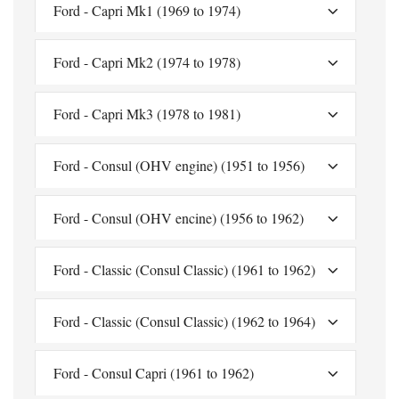
Ford - Capri Mk1 (1969 to 1974)
Ford - Capri Mk2 (1974 to 1978)
Ford - Capri Mk3 (1978 to 1981)
Ford - Consul (OHV engine) (1951 to 1956)
Ford - Consul (OHV encine) (1956 to 1962)
Ford - Classic (Consul Classic) (1961 to 1962)
Ford - Classic (Consul Classic) (1962 to 1964)
Ford - Consul Capri (1961 to 1962)