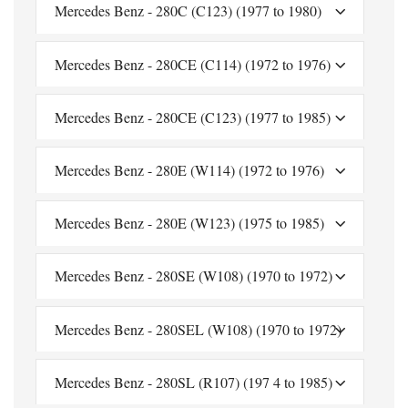
Mercedes Benz - 280C (C123) (1977 to 1980)
Mercedes Benz - 280CE (C114) (1972 to 1976)
Mercedes Benz - 280CE (C123) (1977 to 1985)
Mercedes Benz - 280E (W114) (1972 to 1976)
Mercedes Benz - 280E (W123) (1975 to 1985)
Mercedes Benz - 280SE (W108) (1970 to 1972)
Mercedes Benz - 280SEL (W108) (1970 to 1972)
Mercedes Benz - 280SL (R107) (197 4 to 1985)