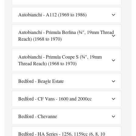
Autobianchi - A112 (1969 to 1986)
Autobianchi - Primula Berlina (¾", 19mm Thread
Reach) (1968 to 1970)
Autobianchi - Primula Coupe S (¾", 19mm
Thread Reach) (1968 to 1970)
Bedford - Beagle Estate
Bedford - CF Vans - 1600 and 2000cc
Bedford - Chevanne
Bedford - HA Series - 1256, 1159cc (6, 8, 10