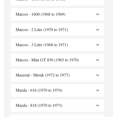
Marcos - 1600 (1968 to 1969)
Marcos - 2 Litre (1970 to 1971)
Marcos - 3 Litre (1968 to 1971)
Marcos - Mini GT 850 (1965 to 1970)
Maserati - Merak (1972 to 1977)
Mazda - 616 (1970 to 1974)
Mazda - 818 (1970 to 1973)