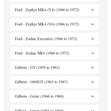
Ford - Zephyr MK4 (V4) (1966 to 1972)
Ford - Zephyr MK4 (V6) (1966 to 1972)
Ford - Zodiac Executive (1966 to 1972)
Ford - Zodiac Mk4 (1966 to 1972)
Gilbern - GT (1959 to 1962)
Gilbern - 1800GT (1963 to 1967)
Gilbern - Genie (1966 to 1968)
Gilbern - Genie (1966 to 1969)