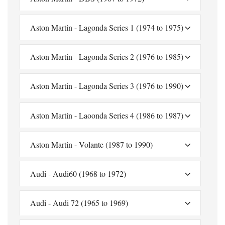
Aston Martin - Lagonda Series 1 (1974 to 1975)
Aston Martin - Lagonda Series 2 (1976 to 1985)
Aston Martin - Lagonda Series 3 (1976 to 1990)
Aston Martin - Laoonda Series 4 (1986 to 1987)
Aston Martin - Volante (1987 to 1990)
Audi - Audi60 (1968 to 1972)
Audi - Audi 72 (1965 to 1969)