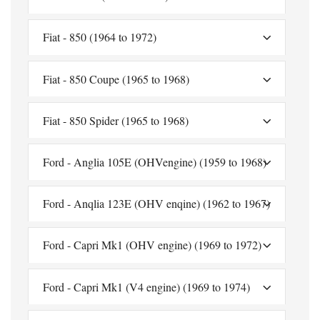
Fiat - 850 (1964 to 1972)
Fiat - 850 Coupe (1965 to 1968)
Fiat - 850 Spider (1965 to 1968)
Ford - Anglia 105E (OHVengine) (1959 to 1968)
Ford - Anqlia 123E (OHV enqine) (1962 to 1967)
Ford - Capri Mk1 (OHV engine) (1969 to 1972)
Ford - Capri Mk1 (V4 engine) (1969 to 1974)