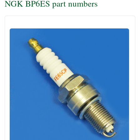
NGK BP6ES part numbers