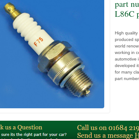
part n
L86C p
High qualit
produced spa
world renow
working in c
automotive 
developed it
for many cla
part number