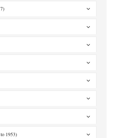
7)
to 1953)