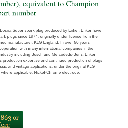
umber), equivalent to Champion
art number
y Bosna Super spark plug produced by Enker. Enker have
rk plugs since 1974, originally under license from the
ned manufacturer, KLG England. In over 50 years
ooperation with many international companies in the
industry including Bosch and Mercededs-Benz, Enker
s production expertise and continued production of plugs
ssic and vintage applications, under the original KLG
 where applicable. Nickel-Chrome electrode.