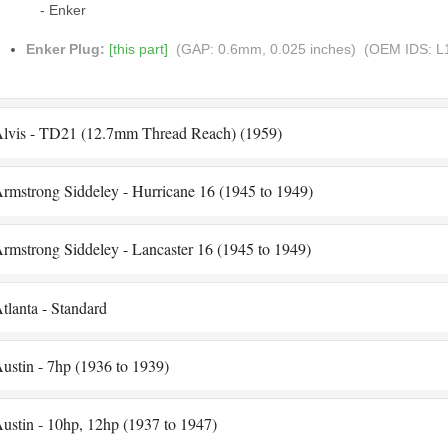
- Enker
Enker Plug:
[this part]
(GAP: 0.6mm, 0.025 inches)
(OEM IDS: L
lvis - TD21 (12.7mm Thread Reach) (1959)
rmstrong Siddeley - Hurricane 16 (1945 to 1949)
rmstrong Siddeley - Lancaster 16 (1945 to 1949)
tlanta - Standard
ustin - 7hp (1936 to 1939)
ustin - 10hp, 12hp (1937 to 1947)