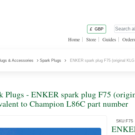
£
GBP
Home
Store
Guides
Order
lugs & Accessories
Spark Plugs
ENKER spark plug F75 (original KLG 
k Plugs - ENKER spark plug F75 (origi
valent to Champion L86C part number
SKU:
F75
ENKER 