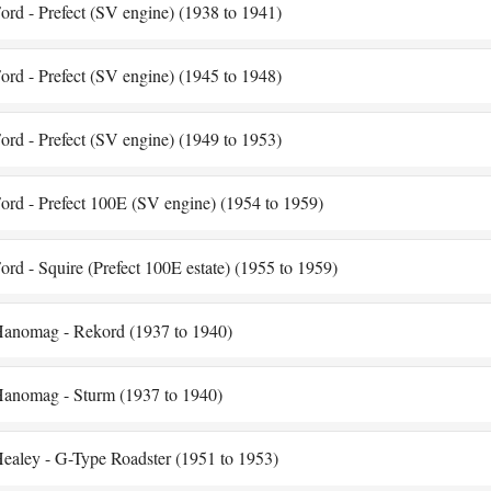
ord - Prefect (SV engine) (1938 to 1941)
ord - Prefect (SV engine) (1945 to 1948)
ord - Prefect (SV engine) (1949 to 1953)
ord - Prefect 100E (SV engine) (1954 to 1959)
ord - Squire (Prefect 100E estate) (1955 to 1959)
anomag - Rekord (1937 to 1940)
anomag - Sturm (1937 to 1940)
ealey - G-Type Roadster (1951 to 1953)