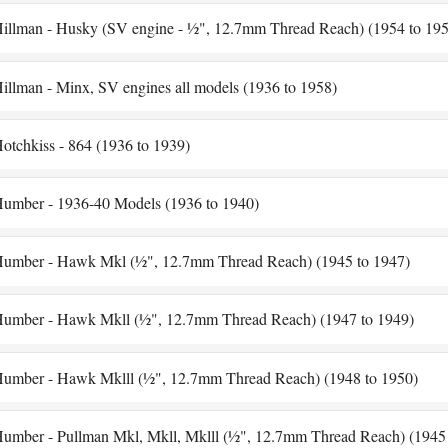
illman - Husky (SV engine - ½", 12.7mm Thread Reach) (1954 to 195
illman - Minx, SV engines all models (1936 to 1958)
otchkiss - 864 (1936 to 1939)
umber - 1936-40 Models (1936 to 1940)
umber - Hawk Mkl (½", 12.7mm Thread Reach) (1945 to 1947)
umber - Hawk Mkll (½", 12.7mm Thread Reach) (1947 to 1949)
umber - Hawk Mklll (½", 12.7mm Thread Reach) (1948 to 1950)
umber - Pullman Mkl, Mkll, Mklll (½", 12.7mm Thread Reach) (1945 