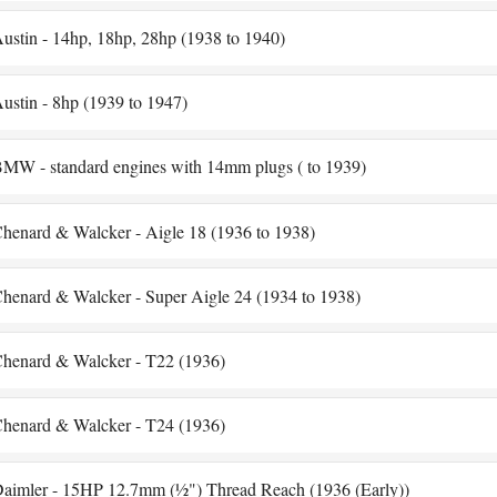
ustin - 14hp, 18hp, 28hp (1938 to 1940)
ustin - 8hp (1939 to 1947)
MW - standard engines with 14mm plugs ( to 1939)
henard & Walcker - Aigle 18 (1936 to 1938)
henard & Walcker - Super Aigle 24 (1934 to 1938)
henard & Walcker - T22 (1936)
henard & Walcker - T24 (1936)
aimler - 15HP 12.7mm (½") Thread Reach (1936 (Early))