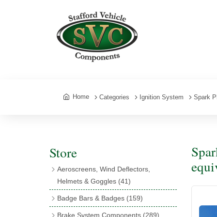
Home
Categories
Ignition System
Spark P
Spar
Store
equi
Aeroscreens, Wind Deflectors,
Helmets & Goggles
(41)
Aeroscreens
(16)
Badge Bars & Badges
(159)
Aeroscreen Accessories
(10)
Badge Bar Clips & Brackets
(11)
Brake System Components
(289)