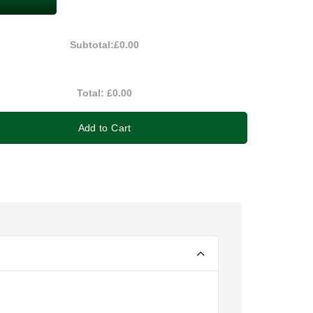
Subtotal:
£0.00
Total:
£0.00
Add to Cart