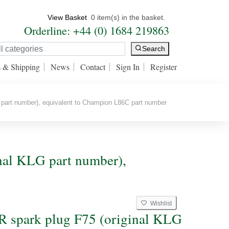
View Basket
0 item(s) in the basket.
Orderline: +44 (0) 1684 219863
Search
s & Shipping
News
Contact
Sign In
Register
part number), equivalent to Champion L86C part number
nal KLG part number),
Wishlist
spark plug F75 (original KLG