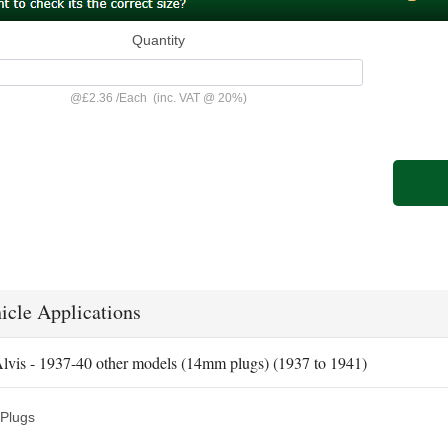
Quantity
@
£2.36
/
Each
(inc. VAT @ 20%)
icle Applications
lvis - 1937-40 other models (14mm plugs) (1937 to 1941)
Plugs