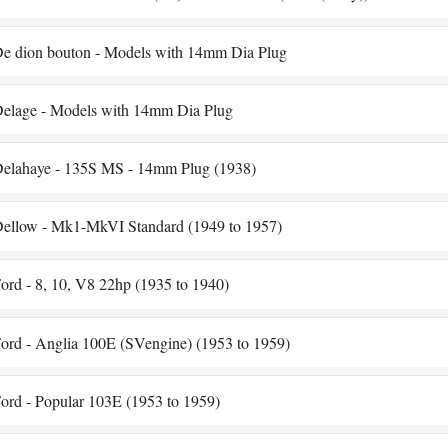
e dion bouton - Models with 14mm Dia Plug
elage - Models with 14mm Dia Plug
elahaye - 135S MS - 14mm Plug (1938)
ellow - Mk1-MkVI Standard (1949 to 1957)
ord - 8, 10, V8 22hp (1935 to 1940)
ord - Anglia 100E (SVengine) (1953 to 1959)
ord - Popular 103E (1953 to 1959)