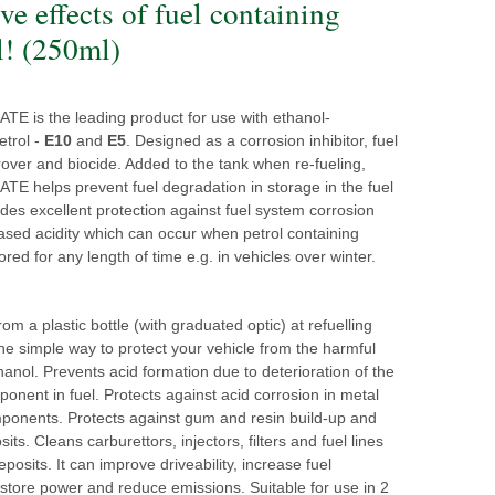
ve effects of fuel containing
l! (250ml)
 is the leading product for use with ethanol-
etrol -
E10
and
E5
. Designed as a corrosion inhibitor, fuel
prover and biocide. Added to the tank when re-fueling,
 helps prevent fuel degradation in storage in the fuel
vides excellent protection against fuel system corrosion
ased acidity which can occur when petrol containing
ored for any length of time e.g. in vehicles over winter.
om a plastic bottle (with graduated optic) at refuelling
 the simple way to protect your vehicle from the harmful
thanol. Prevents acid formation due to deterioration of the
onent in fuel. Protects against acid corrosion in metal
mponents. Protects against gum and resin build-up and
its. Cleans carburettors, injectors, filters and fuel lines
eposits. It can improve driveability, increase fuel
store power and reduce emissions. Suitable for use in 2