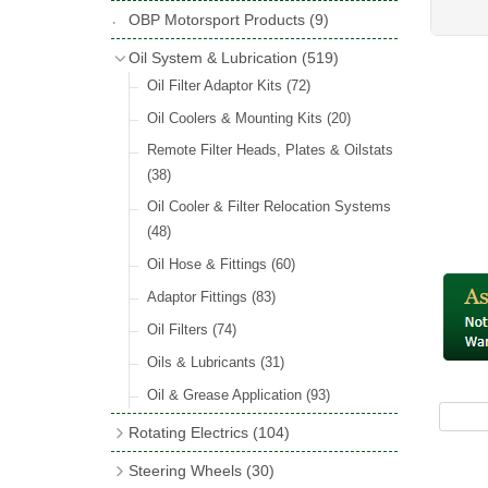
Hose Tail Fittings for Fuel
(48)
Copper & Stainless Steel
(10)
Sender Units
(3)
Classic Exterior Mirrors
(116)
OBP Motorsport Products
(9)
Incandescent & Halogen Bulbs
(540)
Condensers
(24)
Headlights
(152)
Banjo Fittings for Fuel
(65)
Crimping Ferrules
(31)
Interior Mirrors
(53)
Bulb Holders
(65)
Oil System & Lubrication
(519)
Other Ignition Parts
(19)
Warning Lights
(69)
Fuel Taps & Valves
(31)
Elbows
(11)
Vintage Exterior Mirrors
(88)
Oil Filter Adaptor Kits
(72)
Coils
(8)
Indicators
(87)
Fuel Accessories
(15)
Nuts & Olives
(34)
Mirror Accessories
(32)
Oil Coolers & Mounting Kits
(20)
Side Repeaters
(16)
Repair Components for AC Fuel Pumps
Solder Nuts & Nipples
(40)
Remote Filter Heads, Plates & Oilstats
(81)
Lighting Upgrade Sets
(15)
Tees
(23)
(38)
Dash & Interior Lights
(29)
Unions
(27)
Oil Cooler & Filter Relocation Systems
Lamp Accessories
(186)
(48)
Plugs
(14)
Lucas Type Lights
(208)
Oil Hose & Fittings
(60)
Front Side Lights
(45)
Adaptor Fittings
(83)
Oil Filters
(74)
Oils & Lubricants
(31)
Oil & Grease Application
(93)
Rotating Electrics
(104)
Dynalites
Steering Wheels
(30)