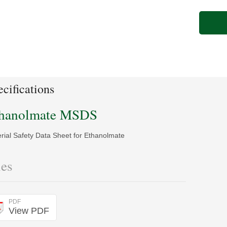
cifications
hanolmate MSDS
rial Safety Data Sheet for Ethanolmate
les
PDF
View PDF