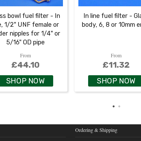
ss bowl fuel filter - In
In line fuel filter - G
ne, 1/2" UNF female or
body, 6, 8 or 10mm 
der nipples for 1/4" or
5/16" OD pipe
From
From
£44.10
£11.32
SHOP NOW
SHOP NOW
Ordering & Shipping