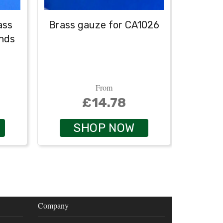
lass
Brass gauze for CA1026
Rubbe
ends
From
£14.78
SHOP NOW
Company