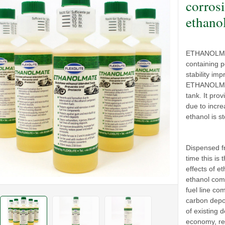
corrosi
ethano
ETHANOLMATE
containing p
stability im
ETHANOLMATE
tank. It pro
due to incre
ethanol is st
Dispensed fr
time this is
effects of e
ethanol comp
fuel line co
carbon depos
of existing d
economy, re