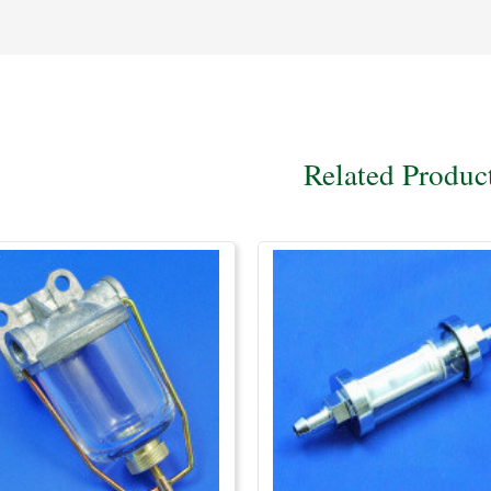
Related Produc