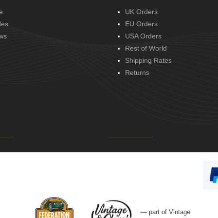
e
UK Orders
des
EU Orders
ws
USA Orders
Rest of World
Shipping Rates
Returns
— part of Vintage