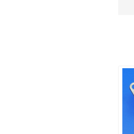
Conduit & End Fittings
(21)
Over Centre Catches
(12)
Wiring Tools & Accessories
(9)
Rubber and Sponge
(100)
Battery Cable, Terminals, Leads &
Earth Straps
(11)