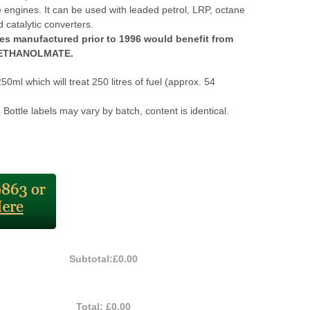
 engines. It can be used with leaded petrol, LRP, octane
 catalytic converters.
es manufactured prior to 1996 would benefit from
f ETHANOLMATE.
250ml which will treat 250 litres of fuel (approx. 54
 Bottle labels may vary by batch, content is identical.
Subtotal:
£0.00
Total:
£0.00