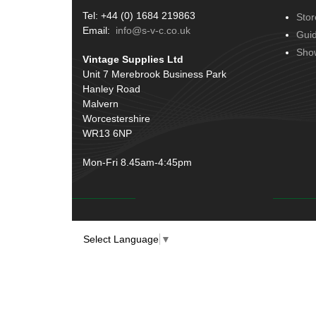
Tel: +44 (0) 1684 219863
Stor
Email:
info@s-v-c.co.uk
Gui
Sho
Vintage Supplies Ltd
Unit 7 Merebrook Business Park
Hanley Road
Malvern
Worcestershire
WR13 6NP
Mon-Fri 8.45am-4:45pm
Select Language
▼