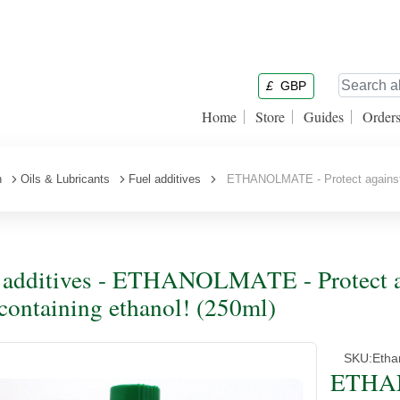
£
GBP
Home
Store
Guides
Order
n
Oils & Lubricants
Fuel additives
ETHANOLMATE - Protect against the
 additives - ETHANOLMATE - Protect aga
 containing ethanol! (250ml)
SKU:
Etha
ETHAN