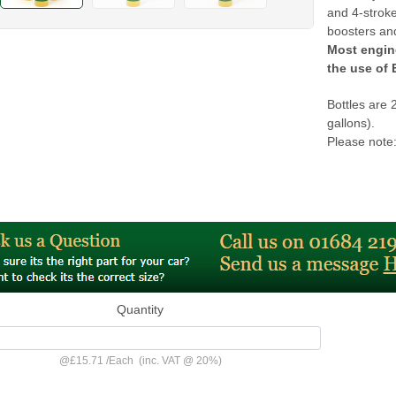
and 4-stroke
boosters and
Most engin
the use o
Bottles are 
gallons).
Please note:
Quantity
@
£15.71
/
Each
(inc. VAT @ 20%)