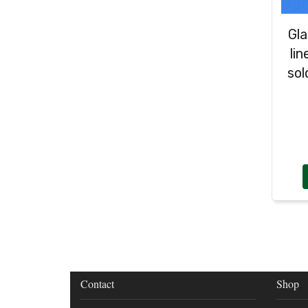
Gla
li
sol
Contact
Shop