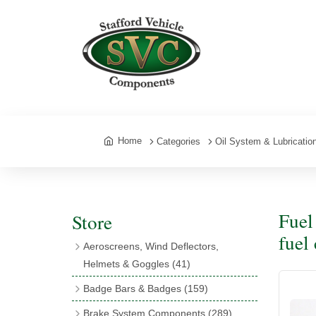
Home
Categories
Oil System & Lubricatio
Fuel
Store
fuel
Aeroscreens, Wind Deflectors,
Helmets & Goggles
(41)
Aeroscreens
(16)
Badge Bars & Badges
(159)
Aeroscreen Accessories
(10)
Badge Bar Clips & Brackets
(11)
Brake System Components
(289)