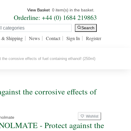
View Basket
0 item(s) in the basket.
Orderline: +44 (0) 1684 219863
Search
s & Shipping
News
Contact
Sign In
Register
 corrosive effects of fuel containing ethanol! (250ml)
inst the corrosive effects of
Wishlist
nolmate
OLMATE - Protect against the