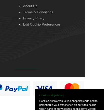
About Us
Terms & Conditions
Privacy Policy
Edit Cookie Preferences
Cookies & privacy
Cookies enable you to use shopping carts and to
personalize your experience on our sites, tell us
which parts of our websites people have visited,