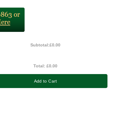
Subtotal:
£0.00
Total:
£0.00
Add to Cart