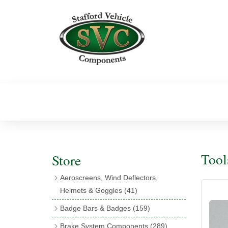
Tool
Store
Aeroscreens, Wind Deflectors,
Helmets & Goggles
(41)
Aeroscreens
(16)
Badge Bars & Badges
(159)
Aeroscreen Accessories
(10)
Badge Bar Clips & Brackets
(11)
Brake System Components
(289)