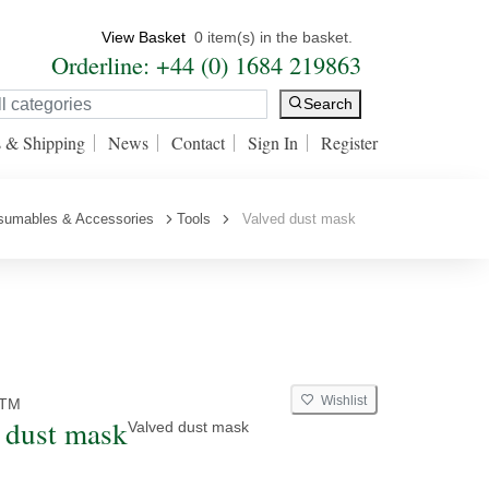
View Basket
0 item(s) in the basket.
Orderline: +44 (0) 1684 219863
Search
s & Shipping
News
Contact
Sign In
Register
nsumables & Accessories
Tools
Valved dust mask
Wishlist
TM
 dust mask
Valved dust mask