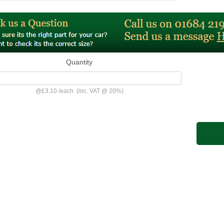
Quantity
@
£3.10
/
each
(inc. VAT @ 20%)