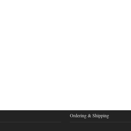
Ordering & Shipping