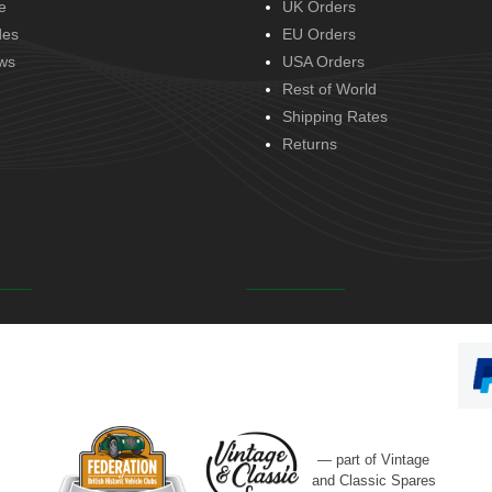
e
UK Orders
des
EU Orders
ws
USA Orders
Rest of World
Shipping Rates
Returns
— part of Vintage
and Classic Spares