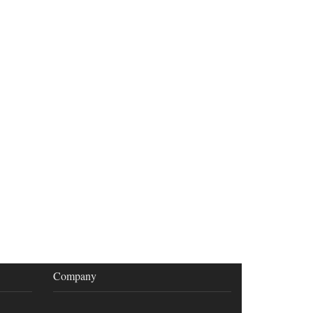
Company