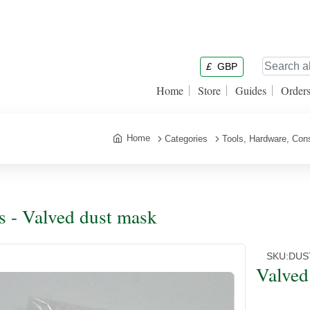
£
GBP
Home
Store
Guides
Order
Home
Categories
Tools, Hardware, Co
s - Valved dust mask
SKU:
DUS
Valved