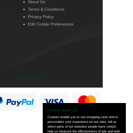
About Us
Terms & Conditions
Privacy Policy
Edit Cookie Preferences
Cookies & privacy
Cookies enable you to use shopping carts and to
personalize your experience on our sites, tell us
which parts of our websites people have visited,
help us measure the effectiveness of ads and web