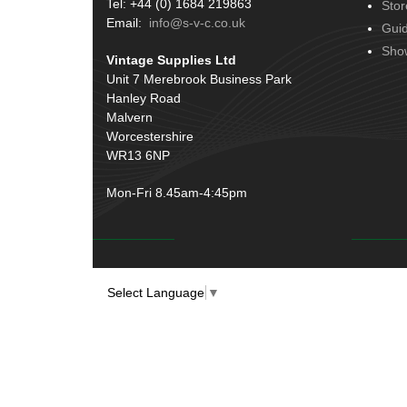
Tel: +44 (0) 1684 219863
Stor
Terminals
(51)
Email:
info@s-v-c.co.uk
Gui
Harness Sleeving & Wrap
(20)
Sho
Vintage Supplies Ltd
Conduit & End Fittings
(21)
Unit 7 Merebrook Business Park
Hanley Road
Wiring Tools & Accessories
(9)
Malvern
Battery Cable, Terminals, Leads &
Worcestershire
Earth Straps
(11)
WR13 6NP
Mon-Fri 8.45am-4:45pm
Select Language
▼