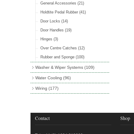
Rocker Switches
General Accessories
(8)
(21)
Holdtite Pedal Rubber
(41)
Door Locks
(14)
Door Handles
(19)
Hinges
(3)
Over Centre Catches
(12)
Rubber and Sponge
(100)
Washer & Wiper Systems
(109)
Wiper System Components
(36)
Water Cooling
(96)
Wiper Systems
(3)
Cooling Fans
(21)
Wiring
(177)
Wiper Arms & Blades
(44)
Cooling Fan Kits
(4)
Wiring Looms
(4)
Washer Bottles, Pumps & Accessories
Comex Fan Installation
(19)
PVC & Thin Wall Cable
(18)
(13)
Cooling Accessories
(18)
Cotton Braided Cable
(11)
Contact
Shop
Wiper Motors
(13)
Radiator Hose
(34)
Terminal & Connector Blocks
(21)
Waterproof Superseal Connectors
(11)