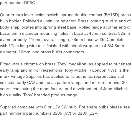
part number DF5C.
Quarter turn lever action switch, sprung double contact (BA15D) brass
bulb holder. Polished aluminium reflector. Brass locating stud in end of
body snap locates into sprung steel base. Rolled hinge at other end of
base. 5mm diameter mounting holes in base at 43mm centres. 32mm
diameter body, 110mm overall length, 28mm base width. Complete
with 17cm long wire tails finished with shrink wrap on to 4.3/4.8mm
diameter, 10mm long brass bullet connectors.
Fitted with a chrome on brass 'Toby' medallion, as applied to our finest
early lamp and mirror recreations 'Toby Mitchell - London NW1' is the
mark Vintage Supplies has applied to its authentic reproductions of
selected early CAV and Lucas pattern lamps and mirrors for over 30
years, continuing the manufacture and development of John Mitchell
high quality 'Toby' branded product range.
Supplied complete with 6 or 12V 5W bulb. For spare bulbs please see
part numbers part numbers B206 (6V) or B209 (12V)