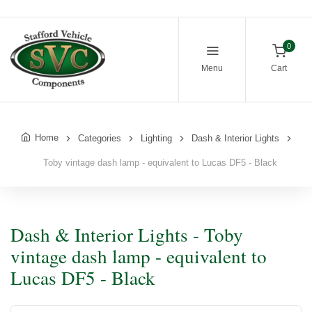
0
Menu
Cart
Home
Categories
Lighting
Dash & Interior Lights
Toby vintage dash lamp - equivalent to Lucas DF5 - Black
Dash & Interior Lights - Toby
vintage dash lamp - equivalent to
Lucas DF5 - Black