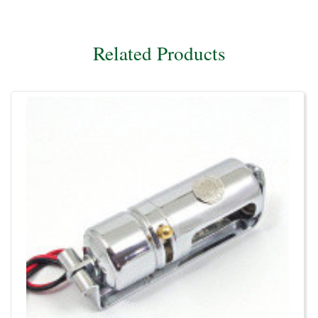
Related Products