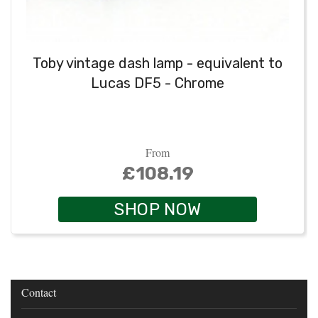
Toby vintage dash lamp - equivalent to
Lucas DF5 - Chrome
From
£108.19
SHOP NOW
Contact