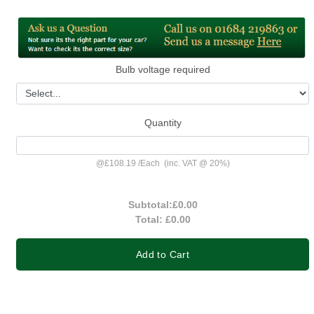
Bulb voltage required
Quantity
@
£108.19
/
Each
(inc. VAT @ 20%)
Subtotal:
£0.00
Total:
£0.00
Add to Cart