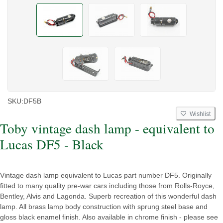
SKU:
DF5B
Wishlist
Toby vintage dash lamp - equivalent to
Lucas DF5 - Black
Vintage dash lamp equivalent to Lucas part number DF5. Originally
fitted to many quality pre-war cars including those from Rolls-Royce,
Bentley, Alvis and Lagonda. Superb recreation of this wonderful dash
lamp. All brass lamp body construction with sprung steel base and
gloss black enamel finish. Also available in chrome finish - please see