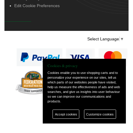
Edit Cookie Preferences
Select Language
▼
Cookies & privacy
Cookies enable you to use shopping carts and to
personalize your experience on our sites, tell us
— part of Vintage
which parts of our websites people have visited,
and Classic Spares
help us measure the effectiveness of ads and web
searches, and give us insights into user behaviour
so we can improve our communications and
products.
Accept cookies
Customize cookies