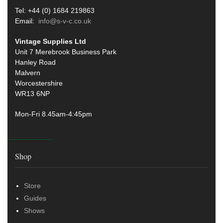
Tel: +44 (0) 1684 219863
Email:
info@s-v-c.co.uk
Vintage Supplies Ltd
Unit 7 Merebrook Business Park
Hanley Road
Malvern
Worcestershire
WR13 6NP
Mon-Fri 8.45am-4:45pm
Shop
Store
Guides
Shows