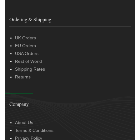
Ordering & Shipping
UK Orders
EU Orders
USA Orders
Rest of World
Shipping Rates
Returns
Company
About Us
Terms & Conditions
Privacy Policy