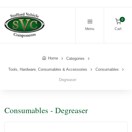
0
Menu
Cart
Home
Categories
Tools, Hardware, Consumables & Accessories
Consumables
Degreaser
Consumables - Degreaser