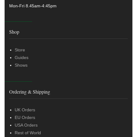
Mon-Fri 8.45am-4:45pm
Shop
Store
Guides
Shows
Ordering & Shipping
UK Orders
EU Orders
USA Orders
Rest of World