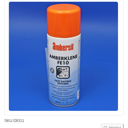
SKU:
DEG1
Wishlist