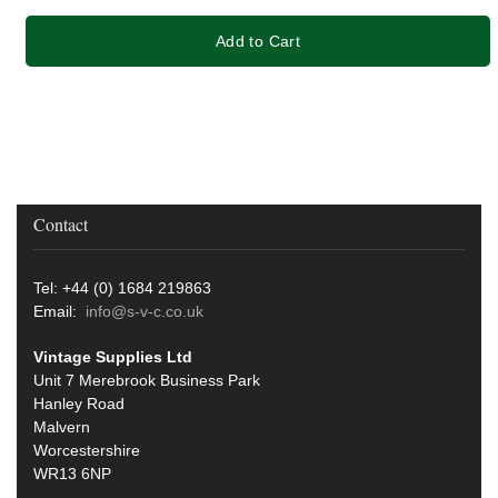
Add to Cart
Contact
Tel: +44 (0) 1684 219863
Email:
info@s-v-c.co.uk
Vintage Supplies Ltd
Unit 7 Merebrook Business Park
Hanley Road
Malvern
Worcestershire
WR13 6NP