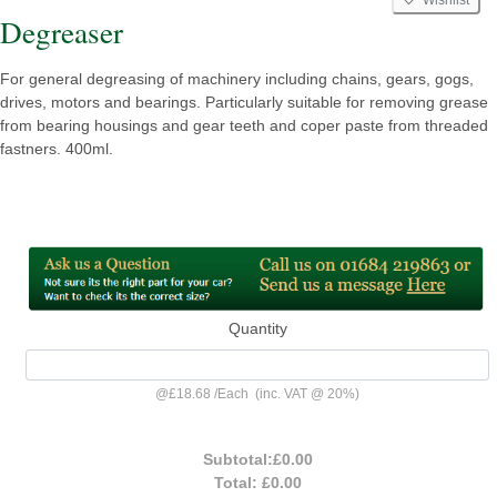
Degreaser
For general degreasing of machinery including chains, gears, gogs,
drives, motors and bearings. Particularly suitable for removing grease
from bearing housings and gear teeth and coper paste from threaded
fastners. 400ml.
Quantity
@
£18.68
/
Each
(inc. VAT @ 20%)
Subtotal:
£0.00
Total:
£0.00