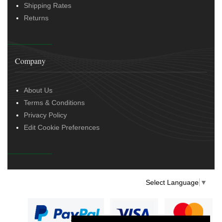
Shipping Rates
Returns
Company
About Us
Terms & Conditions
Privacy Policy
Edit Cookie Preferences
Select Language
▼