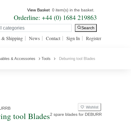
View Basket
0 item(s) in the basket.
Orderline: +44 (0) 1684 219863
Search
s & Shipping
News
Contact
Sign In
Register
ables & Accessories
Tools
Deburring tool Blades
Wishlist
URRB
ing tool Blades
2 spare blades for DEBURR