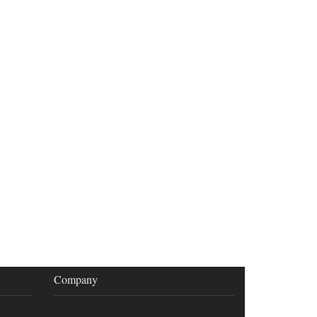
Company