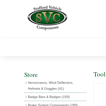
Tool
Store
Aeroscreens, Wind Deflectors,
Helmets & Goggles
(41)
Aeroscreens
(16)
Badge Bars & Badges
(159)
Aeroscreen Accessories
(10)
Badge Bar Clips & Brackets
(11)
Brake System Components
(289)