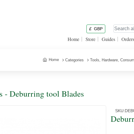
£
GBP
Home
Store
Guides
Order
Home
Categories
Tools, Hardware, Consum
s - Deburring tool Blades
SKU:
DEB
Deburr