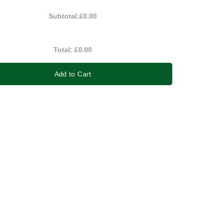
Subtotal:
£0.00
Total:
£0.00
Add to Cart