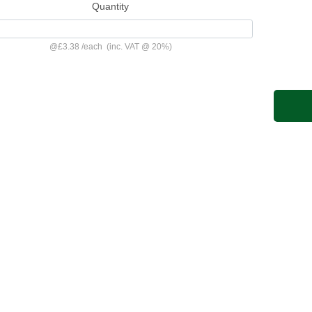
Quantity
@
£3.38
/
each
(inc. VAT @ 20%)