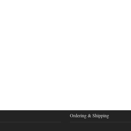
Ordering & Shipping