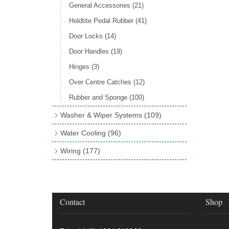
Rocker Switches
General Accessories
(8)
(21)
Holdtite Pedal Rubber
(41)
Door Locks
(14)
Door Handles
(19)
Hinges
(3)
Over Centre Catches
(12)
Rubber and Sponge
(100)
Washer & Wiper Systems
(109)
Wiper System Components
(36)
Water Cooling
(96)
Wiper Systems
(3)
Cooling Fans
(21)
Wiring
(177)
Wiper Arms & Blades
(44)
Cooling Fan Kits
(4)
Wiring Looms
(4)
Washer Bottles, Pumps & Accessories
Comex Fan Installation
(19)
PVC & Thin Wall Cable
(18)
(13)
Cooling Accessories
(18)
Cotton Braided Cable
(11)
Contact
Shop
Wiper Motors
(13)
Radiator Hose
(34)
Terminal & Connector Blocks
(21)
Waterproof Superseal Connectors
(11)