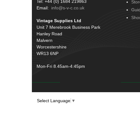
Tel: +44 (0) 1684 219863
Stor
Terminals
(51)
Email:
info@s-v-c.co.uk
Gui
Harness Sleeving & Wrap
(20)
Sho
Vintage Supplies Ltd
Conduit & End Fittings
(21)
Unit 7 Merebrook Business Park
Hanley Road
Wiring Tools & Accessories
(9)
Malvern
Battery Cable, Terminals, Leads &
Worcestershire
Earth Straps
(11)
WR13 6NP
Mon-Fri 8.45am-4:45pm
Select Language
▼