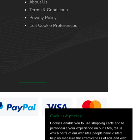
About Us
Terms & Conditions
Privacy Policy
Edit Cookie Preferences
Cookies & privacy
Cookies enable you to use shopping carts and to
personalize your experience on our sites, tell us
which parts of our websites people have visited,
help us measure the effectiveness of ads and web