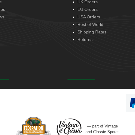
e
UK Orders
des
EU Orders
ws
USA Orders
Rest of World
Shipping Rates
Returns
— part of Vintage
and Classic Spares