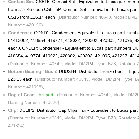
Contact Set:
CSET5: Contact Set - Equivalent to Lucas part nu
from £12.46 each
,
CSET5P: Contact Set - Equivalent to Lucas pa
CS15 from £16.14 each
(Distributor Number: 40649, Model: DM2P4,
Number: 420196)
Condenser:
COND1: Condenser - Equivalent to Lucas part numb
54413002, 418654, 419774, 419022, 420302, 420303, 421095, 4
each
,
COND1P: Condenser - Equivalent to Lucas part numbers D
418654, 419774, 419022, 420302, 420303, 421095, 421267, 421
(Distributor Number: 40649, Model: DM2P4, Type: BZ8, Rotation:
Bottom Bearing / Bush:
DBUSH4: Distributor bronze bush - Equi
£23.15 each
(Distributor Number: 40649, Model: DM2P4, Type: BZ8
Number: 421998)
,
Dog of Gear:
[this part]
(Distributor Number: 40649, Model: DM2P4,
Bearing Number: 420620)
,
Clip:
DCLIP2: Distributor Cap Clips Pair - Equivalent to Lucas pa
(Distributor Number: 40649, Model: DM2P4, Type: BZ8, Rotation: 
421824)
,