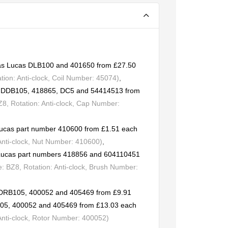
t as Lucas DLB100 and 401650 from £27.50
ion: Anti-clock, Coil Number: 45074)
,
rs DDB105, 418865, DC5 and 54414513 from
, Rotation: Anti-clock, Cap Number:
Lucas part number 410600 from £1.51 each
Anti-clock, Nut Number: 410600)
,
o Lucas part numbers 418856 and 604110451
 BZ8, Rotation: Anti-clock, Brush Number:
s DRB105, 400052 and 405469 from £9.91
105, 400052 and 405469 from £13.03 each
Anti-clock, Rotor Number: 400052)