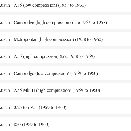
ustin - A35 (low compression) (1957 to 1960)
ustin - Cambridge (high compression) (late 1957 to 1958)
ustin - Metropolitan (high compression) (1958 to 1960)
ustin - A55 (high compression) (late 1958 to 1959)
ustin - Cambridge (low compression) (1959 to 1960)
ustin - A55 Mk. II (high compression) (1959 to 1960)
ustin - 0.25 ton Van (1959 to 1960)
ustin - 850 (1959 to 1960)