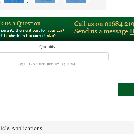
Quantity
@
£19.76
/
Each
(inc. VAT @ 20%)
icle Applications