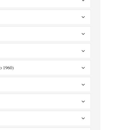
o 1960)