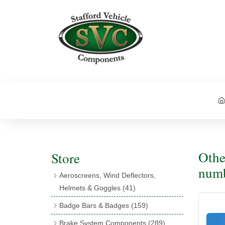
Othe
Store
num
Aeroscreens, Wind Deflectors,
Helmets & Goggles
(41)
Aeroscreens
(16)
Badge Bars & Badges
(159)
Aeroscreen Accessories
(10)
Badge Bar Clips & Brackets
(11)
Brake System Components
(289)