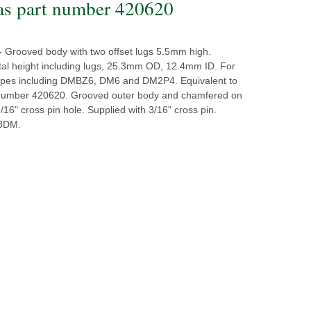
as part number 420620
- Grooved body with two offset lugs 5.5mm high.
al height including lugs, 25.3mm OD, 12.4mm ID. For
 types including DMBZ6, DM6 and DM2P4. Equivalent to
number 420620. Grooved outer body and chamfered on
3/16" cross pin hole. Supplied with 3/16" cross pin.
N8DM.