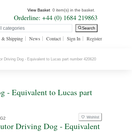
View Basket
0 item(s) in the basket.
Orderline: +44 (0) 1684 219863
Search
s & Shipping
News
Contact
Sign In
Register
or Driving Dog - Equivalent to Lucas part number 420620
og - Equivalent to Lucas part
Wishlist
G2
butor Driving Dog - Equivalent