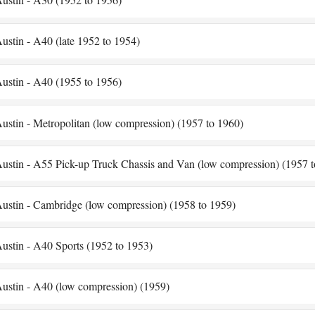
ustin - A40 (late 1952 to 1954)
ustin - A40 (1955 to 1956)
ustin - Metropolitan (low compression) (1957 to 1960)
ustin - A55 Pick-up Truck Chassis and Van (low compression) (1957 t
ustin - Cambridge (low compression) (1958 to 1959)
ustin - A40 Sports (1952 to 1953)
ustin - A40 (low compression) (1959)