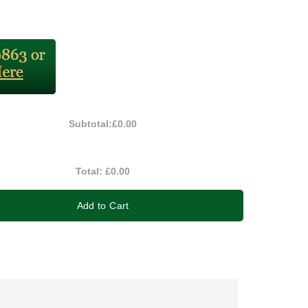
Subtotal:
£0.00
Total:
£0.00
Add to Cart