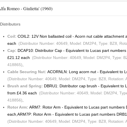
lfa Romeo - Giulietta' (1960)
Distributors
Coil:
COIL2: 12V Non ballasted coil - Acorn nut cable attachmen
each
(Distributor Number: 40649, Model: DM2P4, Type: BZ8, Rotat
Cap:
DCAP10: Distributor Cap - Equivalent to Lucas part numbe
£21.12 each
(Distributor Number: 40649, Model: DM2P4, Type: BZ8
418865)
,
Cable Securing Nut:
ACORNLN: Long acorn nut - Equivalent to 
(Distributor Number: 40649, Model: DM2P4, Type: BZ8, Rotation: 
Brush and Spring:
DBRU1: Distributor cap brush - Equivalent t
from £4.36 each
(Distributor Number: 40649, Model: DM2P4, Type:
418856)
,
Rotor Arm:
ARM7: Rotor Arm - Equivalent to Lucas part number
each
,
ARM7P: Rotor Arm - Equivalent to Lucas part numbers DRB
(Distributor Number: 40649, Model: DM2P4, Type: BZ8, Rotation: 