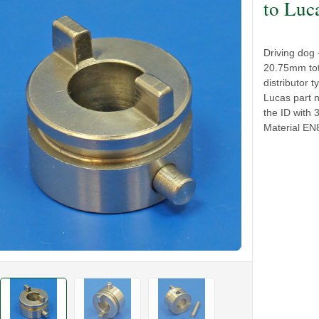
to Luc
Driving dog 
20.75mm tot
distributor
Lucas part 
the ID with 
Material E