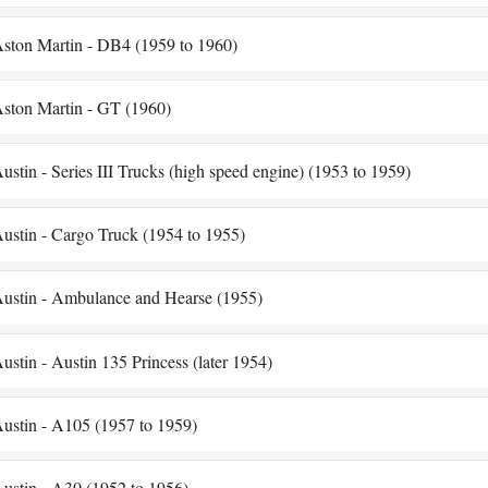
ston Martin - DB4 (1959 to 1960)
ston Martin - GT (1960)
ustin - Series III Trucks (high speed engine) (1953 to 1959)
ustin - Cargo Truck (1954 to 1955)
ustin - Ambulance and Hearse (1955)
ustin - Austin 135 Princess (later 1954)
ustin - A105 (1957 to 1959)
ustin - A30 (1952 to 1956)