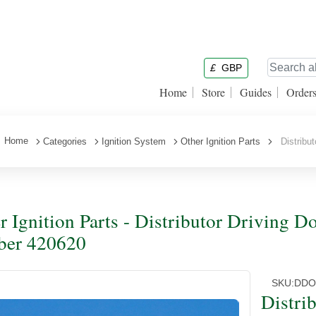
£
GBP
Home
Store
Guides
Order
Home
Categories
Ignition System
Other Ignition Parts
Distribut
r Ignition Parts - Distributor Driving D
ber 420620
SKU:
DDO
Distri