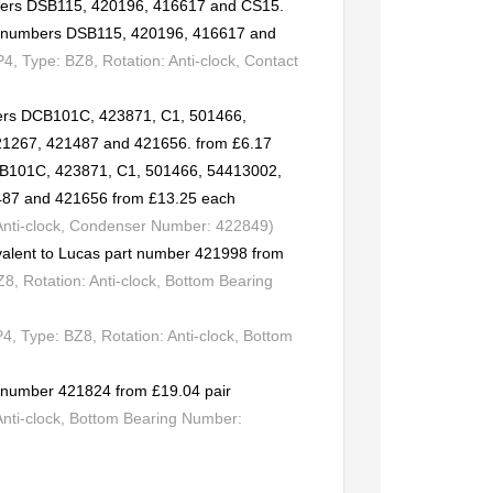
mbers DSB115, 420196, 416617 and CS15.
rt numbers DSB115, 420196, 416617 and
 Type: BZ8, Rotation: Anti-clock, Contact
ers DCB101C, 423871, C1, 501466,
21267, 421487 and 421656. from £6.17
CB101C, 423871, C1, 501466, 54413002,
487 and 421656 from £13.25 each
 Anti-clock, Condenser Number: 422849)
valent to Lucas part number 421998 from
, Rotation: Anti-clock, Bottom Bearing
 Type: BZ8, Rotation: Anti-clock, Bottom
rt number 421824 from £19.04 pair
Anti-clock, Bottom Bearing Number: