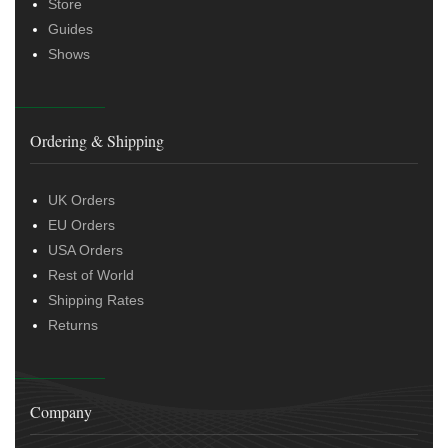
Store
Guides
Shows
Ordering & Shipping
UK Orders
EU Orders
USA Orders
Rest of World
Shipping Rates
Returns
Company