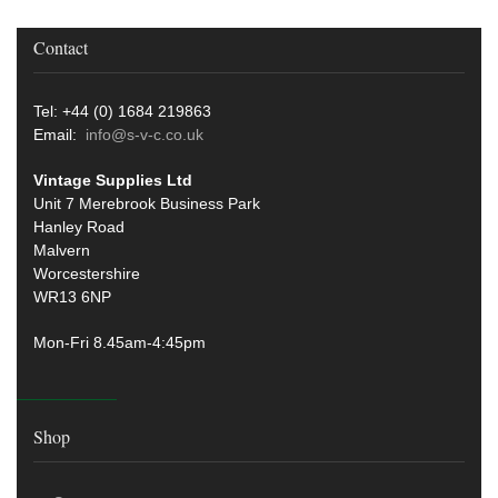
Contact
Tel: +44 (0) 1684 219863
Email:
info@s-v-c.co.uk
Vintage Supplies Ltd
Unit 7 Merebrook Business Park
Hanley Road
Malvern
Worcestershire
WR13 6NP
Mon-Fri 8.45am-4:45pm
Shop