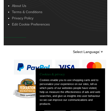
About Us
Terms & Conditions
Privacy Policy
Edit Cookie Preferences
Select Language
▼
Cookies & privacy
Cookies enable you to use shopping carts and to
personalize your experience on our sites, tell us
— part of Vintage
which parts of our websites people have visited,
and Classic Spares
help us measure the effectiveness of ads and web
searches, and give us insights into user behaviour
so we can improve our communications and
products.