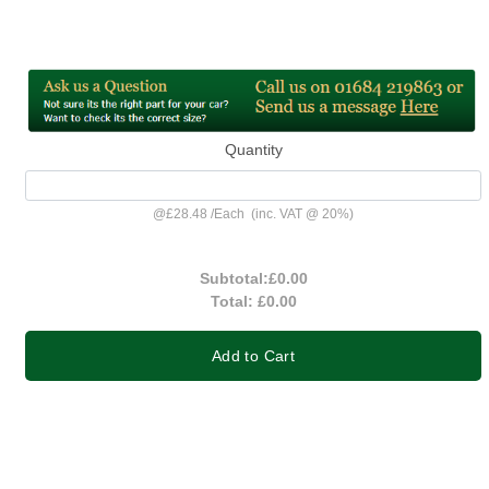
Quantity
@
£28.48
/
Each
(inc. VAT @ 20%)
Subtotal:
£0.00
Total:
£0.00
Add to Cart