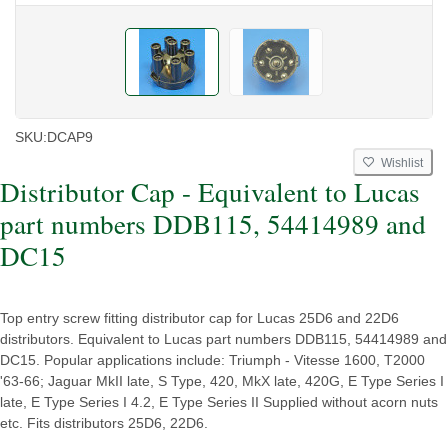
SKU:
DCAP9
Wishlist
Distributor Cap - Equivalent to Lucas
part numbers DDB115, 54414989 and
DC15
Top entry screw fitting distributor cap for Lucas 25D6 and 22D6
distributors. Equivalent to Lucas part numbers DDB115, 54414989 and
DC15. Popular applications include: Triumph - Vitesse 1600, T2000
'63-66; Jaguar MkII late, S Type, 420, MkX late, 420G, E Type Series I
late, E Type Series I 4.2, E Type Series II Supplied without acorn nuts
etc. Fits distributors 25D6, 22D6.