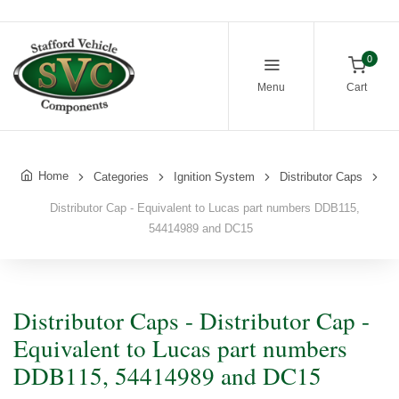
0
Menu
Cart
Home
Categories
Ignition System
Distributor Caps
Distributor Cap - Equivalent to Lucas part numbers DDB115,
54414989 and DC15
Distributor Caps - Distributor Cap -
Equivalent to Lucas part numbers
DDB115, 54414989 and DC15