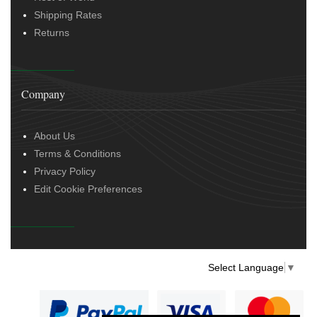
Shipping Rates
Returns
Company
About Us
Terms & Conditions
Privacy Policy
Edit Cookie Preferences
Select Language
▼