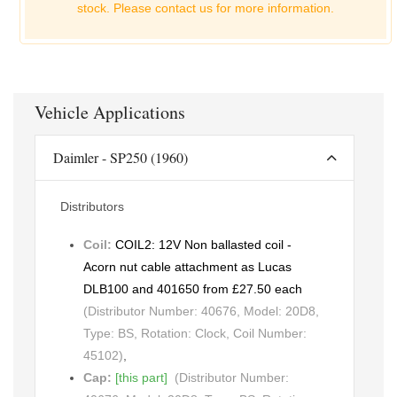
stock. Please
contact us for more information.
Vehicle Applications
Daimler - SP250 (1960)
Distributors
Coil:
COIL2: 12V Non ballasted coil -
Acorn nut cable attachment as Lucas
DLB100 and 401650 from £27.50 each
(Distributor Number: 40676, Model: 20D8,
Type: BS, Rotation: Clock, Coil Number:
45102)
,
Cap:
[this part]
(Distributor Number: