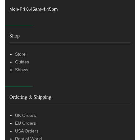
Mon-Fri 8.45am-4:45pm
Shop
Store
Guides
Shows
Ordering & Shipping
UK Orders
EU Orders
USA Orders
Rest of World