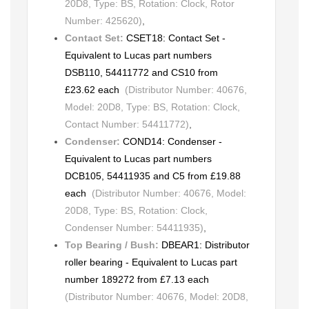
20D8, Type: BS, Rotation: Clock, Rotor
Number: 425620)
,
Contact Set:
CSET18: Contact Set -
Equivalent to Lucas part numbers
DSB110, 54411772 and CS10 from
£23.62 each
(Distributor Number: 40676,
Model: 20D8, Type: BS, Rotation: Clock,
Contact Number: 54411772)
,
Condenser:
COND14: Condenser -
Equivalent to Lucas part numbers
DCB105, 54411935 and C5 from £19.88
each
(Distributor Number: 40676, Model:
20D8, Type: BS, Rotation: Clock,
Condenser Number: 54411935)
,
Top Bearing / Bush:
DBEAR1: Distributor
roller bearing - Equivalent to Lucas part
number 189272 from £7.13 each
(Distributor Number: 40676, Model: 20D8,