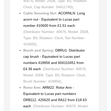
40676, Model: 20D8, Type: BS, Rotation:
Clock, Cap Number: 54411740)
,
Cable Securing Nut:
ACORNLN: Long
acorn nut - Equivalent to Lucas part
number 410600 from £1.51 each
(Distributor Number: 40676, Model: 20D8,
Type: BS, Rotation: Clock, Nut Number:
410600)
,
Brush and Spring:
DBRU1: Distributor
cap brush - Equivalent to Lucas part
numbers 418856 and 604110451 from
£4.36 each
(Distributor Number: 40676,
Model: 20D8, Type: BS, Rotation: Clock,
Brush Number: 418856)
,
Rotor Arm:
ARM22: Rotor Arm -
Equivalent to Lucas part numbers
DRB112, 425620 and RA12 from £18.63
each
(Distributor Number: 40676, Model: