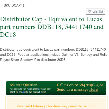
SKU:
DCAP41
Wishlist
Distributor Cap - Equivalent to Lucas
part numbers DDB118, 54411740 and
DC18
Distributor cap equivalent to Lucas part numbers DDB118, 54411740
and DC18. Popular applications include Daimler V8, Bentley and Rolls
Royce Silver Shadow. Fits distributor 20D8
Disabled Ordering This item may currently be out of