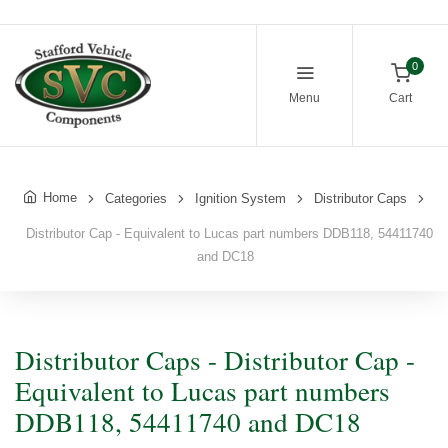
0
Menu
Cart
Home
Categories
Ignition System
Distributor Caps
Distributor Cap - Equivalent to Lucas part numbers DDB118, 54411740
and DC18
Distributor Caps - Distributor Cap -
Equivalent to Lucas part numbers
DDB118, 54411740 and DC18