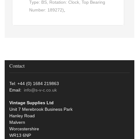
Type: BS, Rotation: Clock, Top Bearing
Number: 189272)
,
Contact
Tel: +44 (0) 1684 219863
Email:
info@s-v-c.co.uk
Vintage Supplies Ltd
Unit 7 Merebrook Business Park
Hanley Road
Malvern
Worcestershire
WR13 6NP