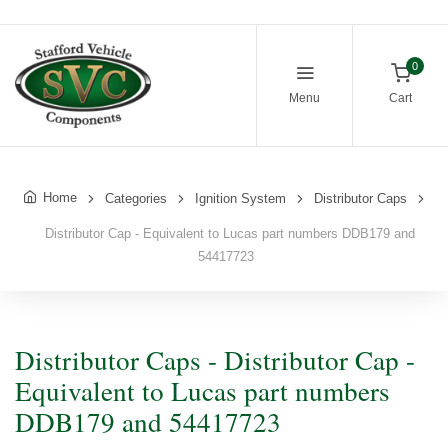
0
Menu
Cart
Home
Categories
Ignition System
Distributor Caps
Distributor Cap - Equivalent to Lucas part numbers DDB179 and
54417723
Distributor Caps - Distributor Cap -
Equivalent to Lucas part numbers
DDB179 and 54417723