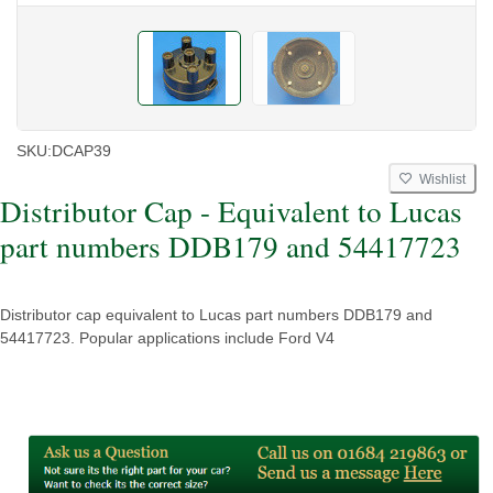
SKU:
DCAP39
Wishlist
Distributor Cap - Equivalent to Lucas
part numbers DDB179 and 54417723
Distributor cap equivalent to Lucas part numbers DDB179 and
54417723. Popular applications include Ford V4