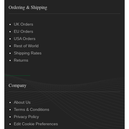
Ordering & Shipping
UK Orders
EU Orders
USA Orders
Rest of World
Shipping Rates
Returns
Company
About Us
Terms & Conditions
Privacy Policy
Edit Cookie Preferences