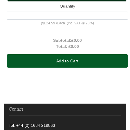
Quantity
@
£24.59
/
Each
(inc. VAT @ 20%)
Subtotal:
£0.00
Total:
£0.00
Add to Cart
Contact
Tel: +44 (0) 1684 219863