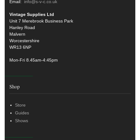
Email:
info@s-v-c.co.uk
Vintage Supplies Ltd
Unit 7 Merebrook Business Park
Hanley Road
Malvern
Worcestershire
WR13 6NP
Mon-Fri 8.45am-4:45pm
Shop
Store
Guides
Shows