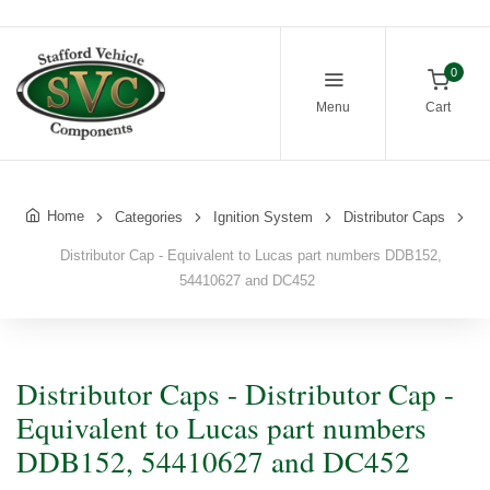
0
Menu
Cart
Home
Categories
Ignition System
Distributor Caps
Distributor Cap - Equivalent to Lucas part numbers DDB152,
54410627 and DC452
Distributor Caps - Distributor Cap -
Equivalent to Lucas part numbers
DDB152, 54410627 and DC452