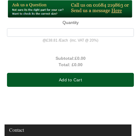
Quantity
@
£38.81
/
Each
(inc. VAT @ 20%)
Subtotal:
£0.00
Total:
£0.00
Add to Cart
Contact