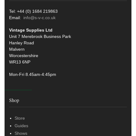
Tel: +44 (0) 1684 219863
Email:
info@s-v-c.co.uk
Vintage Supplies Ltd
Unit 7 Merebrook Business Park
Hanley Road
Malvern
Worcestershire
WR13 6NP
Mon-Fri 8.45am-4:45pm
Shop
Store
Guides
Shows