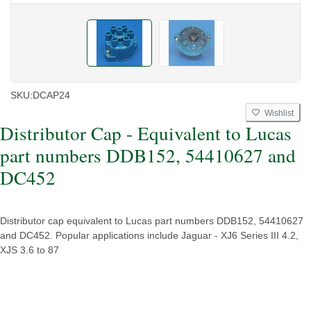
SKU:
DCAP24
Wishlist
Distributor Cap - Equivalent to Lucas
part numbers DDB152, 54410627 and
DC452
Distributor cap equivalent to Lucas part numbers DDB152, 54410627
and DC452. Popular applications include Jaguar - XJ6 Series III 4.2,
XJS 3.6 to 87