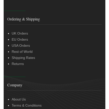
Ordering & Shipping
UK Orders
EU Orders
USA Orders
Rest of World
Shipping Rates
Returns
Company
About Us
Terms & Conditions