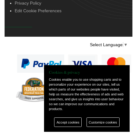
Privacy Policy
Edit Cookie Preferences
Select Language
▼
Cookies & privacy
Cookies enable you to use shopping carts and to
personalize your experience on our sites, tell us
— part of Vintage
which parts of our websites people have visited,
and Classic Spares
help us measure the effectiveness of ads and web
searches, and give us insights into user behaviour
so we can improve our communications and
products.
Accept cookies
Customize cookies