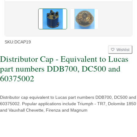
SKU:
DCAP19
Wishlist
Distributor Cap - Equivalent to Lucas
part numbers DDB700, DC500 and
60375002
Distributor cap equivalent to Lucas part numbers DDB700, DC500 and
60375002. Popular applications include Triumph - TR7, Dolomite 1850
and Vauxhall Chevette, Firenza and Magnum