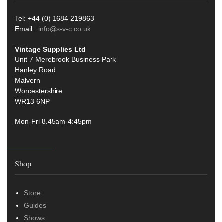
Tel: +44 (0) 1684 219863
Email:
info@s-v-c.co.uk
Vintage Supplies Ltd
Unit 7 Merebrook Business Park
Hanley Road
Malvern
Worcestershire
WR13 6NP
Mon-Fri 8.45am-4:45pm
Shop
Store
Guides
Shows