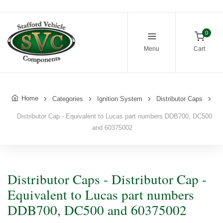
0
Menu
Cart
Home
Categories
Ignition System
Distributor Caps
Distributor Cap - Equivalent to Lucas part numbers DDB700, DC500
and 60375002
Distributor Caps - Distributor Cap -
Equivalent to Lucas part numbers
DDB700, DC500 and 60375002