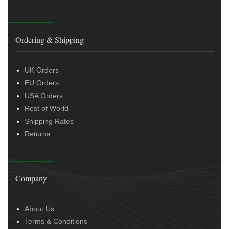
Ordering & Shipping
UK Orders
EU Orders
USA Orders
Rest of World
Shipping Rates
Returns
Company
About Us
Terms & Conditions