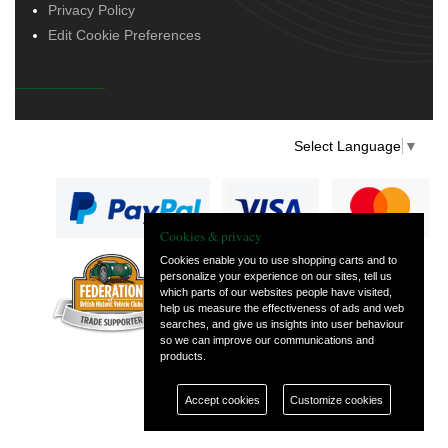
Privacy Policy
Edit Cookie Preferences
Select Language
▼
Cookies & privacy
Cookies enable you to use shopping carts and to
personalize your experience on our sites, tell us
— part of Vintage
which parts of our websites people have visited,
and Classic Spares
help us measure the effectiveness of ads and web
searches, and give us insights into user behaviour
so we can improve our communications and
products.
Accept cookies
Customize cookies