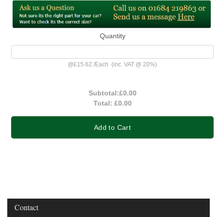
Quantity
@
£15.62
/
Each
(inc. VAT @ 20%)
Subtotal:
£0.00
Total:
£0.00
Add to Cart
Contact