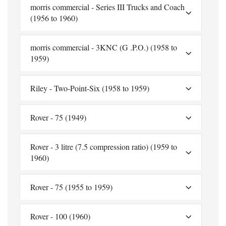
morris commercial - Series III Trucks and Coach
(1956 to 1960)
morris commercial - 3KNC (G .P.O.) (1958 to
1959)
Riley - Two-Point-Six (1958 to 1959)
Rover - 75 (1949)
Rover - 3 litre (7.5 compression ratio) (1959 to
1960)
Rover - 75 (1955 to 1959)
Rover - 100 (1960)