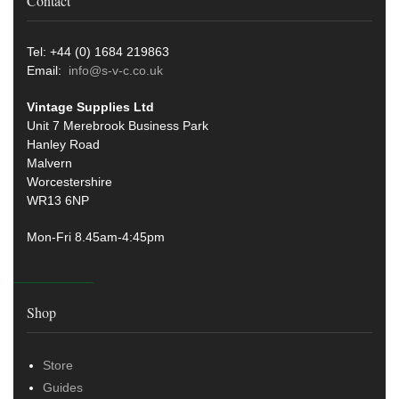
Contact
Tel: +44 (0) 1684 219863
Email:
info@s-v-c.co.uk
Vintage Supplies Ltd
Unit 7 Merebrook Business Park
Hanley Road
Malvern
Worcestershire
WR13 6NP
Mon-Fri 8.45am-4:45pm
Shop
Store
Guides