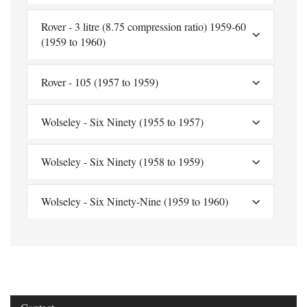
Rover - 3 litre (8.75 compression ratio) 1959-60
(1959 to 1960)
Rover - 105 (1957 to 1959)
Wolseley - Six Ninety (1955 to 1957)
Wolseley - Six Ninety (1958 to 1959)
Wolseley - Six Ninety-Nine (1959 to 1960)