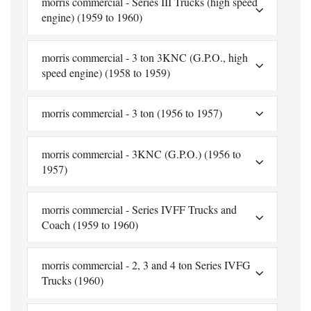
morris commercial - Series III Trucks (high speed
engine) (1959 to 1960)
morris commercial - 3 ton 3KNC (G.P.O., high
speed engine) (1958 to 1959)
morris commercial - 3 ton (1956 to 1957)
morris commercial - 3KNC (G.P.O.) (1956 to
1957)
morris commercial - Series IVFF Trucks and
Coach (1959 to 1960)
morris commercial - 2, 3 and 4 ton Series IVFG
Trucks (1960)