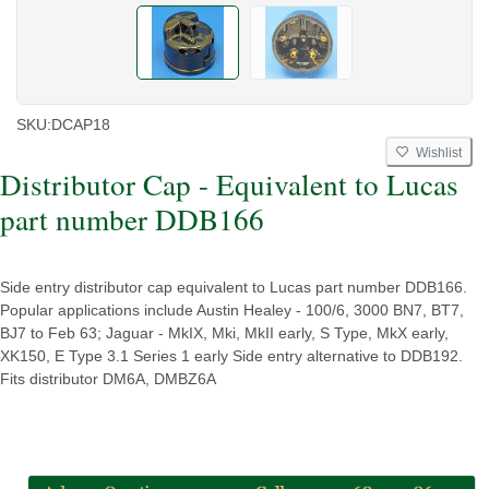
SKU:
DCAP18
Wishlist
Distributor Cap - Equivalent to Lucas
part number DDB166
Side entry distributor cap equivalent to Lucas part number DDB166.
Popular applications include Austin Healey - 100/6, 3000 BN7, BT7,
BJ7 to Feb 63; Jaguar - MkIX, Mki, MkII early, S Type, MkX early,
XK150, E Type 3.1 Series 1 early Side entry alternative to DDB192.
Fits distributor DM6A, DMBZ6A