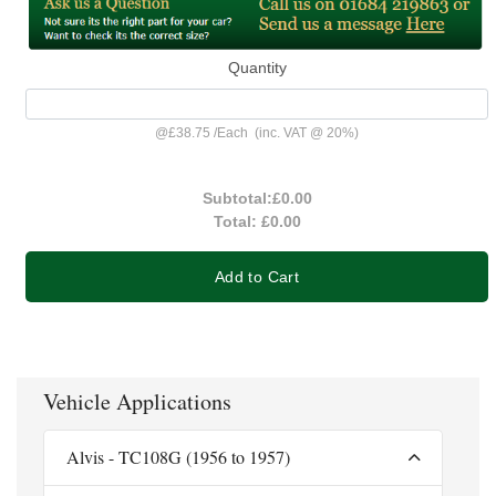
Quantity
@
£38.75
/
Each
(inc. VAT @ 20%)
Subtotal:
£0.00
Total:
£0.00
Add to Cart
Vehicle Applications
Alvis - TC108G (1956 to 1957)