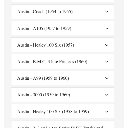
Austin - Coach (1954 to 1955)
Austin - A105 (1957 to 1959)
Austin - Healey 100 Six (1957)
Austin - B.M.C. 3 litre Princess (1960)
Austin - A99 (1959 to 1960)
Austin - 3000 (1959 to 1960)
Austin - Healey 100 Six (1958 to 1959)
Austin - 2, 3 and 4 ton Series IVFG Trucks and