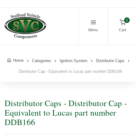
0
Menu
Cart
Home
Categories
Ignition System
Distributor Caps
Distributor Cap - Equivalent to Lucas part number DDB166
Distributor Caps - Distributor Cap -
Equivalent to Lucas part number
DDB166