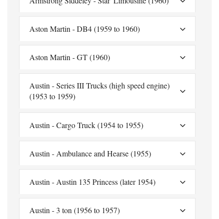
Armstrong Siddeley - Star' Limousine (1960)
Aston Martin - DB4 (1959 to 1960)
Aston Martin - GT (1960)
Austin - Series III Trucks (high speed engine)
(1953 to 1959)
Austin - Cargo Truck (1954 to 1955)
Austin - Ambulance and Hearse (1955)
Austin - Austin 135 Princess (later 1954)
Austin - 3 ton (1956 to 1957)