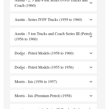
Coach (1960)
Austin - Series IVFF Trucks (1959 to 1960)
Austin - 5 ton Trucks and Coach Series III (Petrol)
(1956 to 1960)
Dodge - Petrol Models (1958 to 1960)
Dodge - Petrol Models (1955 to 1956)
Morris - Isis (1956 to 1957)
Morris - Isis (Premium Petrol) (1958)