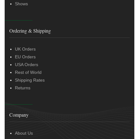
Shows
Ordering & Shipping
UK Orders
EU Orders
USA Orders
Rest of World
Shipping Rates
Returns
Company
About Us