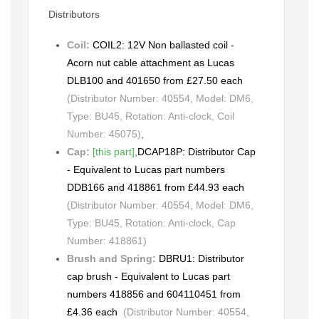
Distributors
Coil:
COIL2: 12V Non ballasted coil -
Acorn nut cable attachment as Lucas
DLB100 and 401650 from £27.50 each
(Distributor Number: 40554, Model: DM6,
Type: BU45, Rotation: Anti-clock, Coil
Number: 45075)
,
Cap:
[this part]
,
DCAP18P: Distributor Cap
- Equivalent to Lucas part numbers
DDB166 and 418861 from £44.93 each
(Distributor Number: 40554, Model: DM6,
Type: BU45, Rotation: Anti-clock, Cap
Number: 418861)
Brush and Spring:
DBRU1: Distributor
cap brush - Equivalent to Lucas part
numbers 418856 and 604110451 from
£4.36 each
(Distributor Number: 40554,