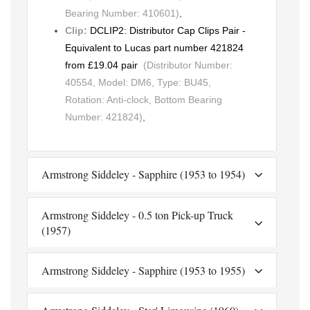
Bearing Number: 410601)
,
Clip:
DCLIP2: Distributor Cap Clips Pair -
Equivalent to Lucas part number 421824
from £19.04 pair
(Distributor Number:
40554, Model: DM6, Type: BU45,
Rotation: Anti-clock, Bottom Bearing
Number: 421824)
,
Armstrong Siddeley - Sapphire (1953 to 1954)
Armstrong Siddeley - 0.5 ton Pick-up Truck
(1957)
Armstrong Siddeley - Sapphire (1953 to 1955)