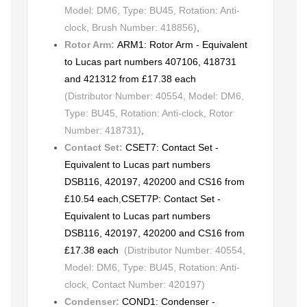
Model: DM6, Type: BU45, Rotation: Anti-
clock, Brush Number: 418856)
,
Rotor Arm:
ARM1: Rotor Arm - Equivalent
to Lucas part numbers 407106, 418731
and 421312 from £17.38 each
(Distributor Number: 40554, Model: DM6,
Type: BU45, Rotation: Anti-clock, Rotor
Number: 418731)
,
Contact Set:
CSET7: Contact Set -
Equivalent to Lucas part numbers
DSB116, 420197, 420200 and CS16 from
£10.54 each
,
CSET7P: Contact Set -
Equivalent to Lucas part numbers
DSB116, 420197, 420200 and CS16 from
£17.38 each
(Distributor Number: 40554,
Model: DM6, Type: BU45, Rotation: Anti-
clock, Contact Number: 420197)
Condenser:
COND1: Condenser -