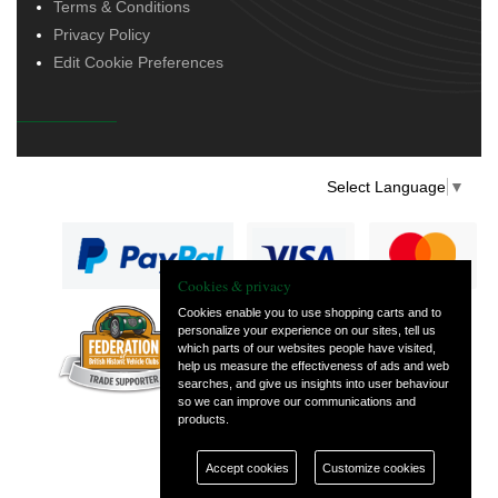
Terms & Conditions
Privacy Policy
Edit Cookie Preferences
Select Language
▼
Cookies & privacy
Cookies enable you to use shopping carts and to
personalize your experience on our sites, tell us
— part of Vintage
which parts of our websites people have visited,
and Classic Spares
help us measure the effectiveness of ads and web
searches, and give us insights into user behaviour
so we can improve our communications and
products.
Accept cookies
Customize cookies