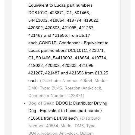
Equivalent to Lucas part numbers
DCB101C, 423871, C1, 501466,
54413002, 418654, 419774, 419022,
420302, 420303, 421095, 421267,
421487 and 421656. from £6.17
each
,
COND1P: Condenser - Equivalent to
Lucas part numbers DCB101C, 423871,
C1, 501466, 54413002, 418654, 419774,
419022, 420302, 420303, 421095,
421267, 421487 and 421656 from £13.25
each
(Distributor Number: 40554, Model:
DM6, Type: BU45, Rotation: Anti-clock,
Condenser Number: 423871)
Dog of Gear:
DDOG1: Distributor Driving
Dog - Equivalent to Lucas part number
410601 from £14.98 each
(Distributor
Number: 40554, Model: DM6, Type:
BU45, Rotation: Anti-clock, Bottom