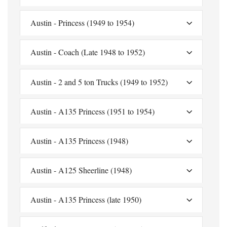
Austin - Princess (1949 to 1954)
Austin - Coach (Late 1948 to 1952)
Austin - 2 and 5 ton Trucks (1949 to 1952)
Austin - A135 Princess (1951 to 1954)
Austin - A135 Princess (1948)
Austin - A125 Sheerline (1948)
Austin - A135 Princess (late 1950)