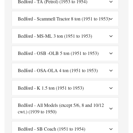
Bedford - TA (Petrol) (1953 to 1954)
Bedford - Scammell Tractor 8 ton (1951 to 1953)
Bedford - MS-ML 3 ton (1951 to 1953)
Bedford - OSB -OLB 5 ton (1951 to 1953)
Bedford - OSA-OLA 4 ton (1951 to 1953)
Bedford - K 1.5 ton (1951 to 1953)
Bedford - All Models (except 5/6, 8 and 10/12
cwt.) (1939 to 1950)
Bedford - SB Coach (1951 to 1954)