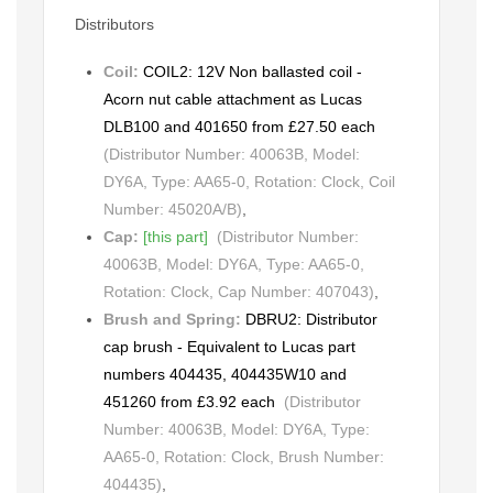
Distributors
Coil:
COIL2: 12V Non ballasted coil -
Acorn nut cable attachment as Lucas
DLB100 and 401650 from £27.50 each
(Distributor Number: 40063B, Model:
DY6A, Type: AA65-0, Rotation: Clock, Coil
Number: 45020A/B)
,
Cap:
[this part]
(Distributor Number:
40063B, Model: DY6A, Type: AA65-0,
Rotation: Clock, Cap Number: 407043)
,
Brush and Spring:
DBRU2: Distributor
cap brush - Equivalent to Lucas part
numbers 404435, 404435W10 and
451260 from £3.92 each
(Distributor
Number: 40063B, Model: DY6A, Type:
AA65-0, Rotation: Clock, Brush Number:
404435)
,