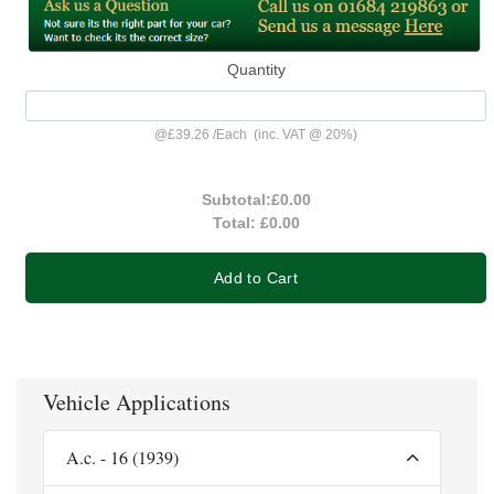
Quantity
@
£39.26
/
Each
(inc. VAT @ 20%)
Subtotal:
£0.00
Total:
£0.00
Add to Cart
Vehicle Applications
A.c. - 16 (1939)