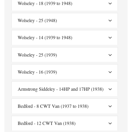
Wolseley - 18 (1939 to 1948)
Wolseley - 25 (1948)
Wolseley - 14 (1939 to 1948)
Wolseley - 25 (1939)
Wolseley - 16 (1939)
Armstrong Siddeley - 14HP and 17HP (1938)
Bedford - 8 CWT Van (1937 to 1938)
Bedford - 12 CWT Van (1938)