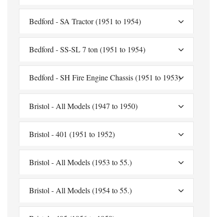
Bedford - SA Tractor (1951 to 1954)
Bedford - SS-SL 7 ton (1951 to 1954)
Bedford - SH Fire Engine Chassis (1951 to 1953)
Bristol - All Models (1947 to 1950)
Bristol - 401 (1951 to 1952)
Bristol - All Models (1953 to 55.)
Bristol - All Models (1954 to 55.)