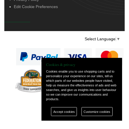
Edit Cookie Preferences
Select Language
▼
Cookies & privacy
Cookies enable you to use shopping carts and to
personalize your experience on our sites, tell us
— part of Vintage
which parts of our websites people have visited,
and Classic Spares
help us measure the effectiveness of ads and web
searches, and give us insights into user behaviour
so we can improve our communications and
products.
Accept cookies
Customize cookies