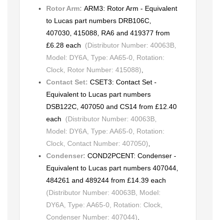
Rotor Arm:
ARM3: Rotor Arm - Equivalent
to Lucas part numbers DRB106C,
407030, 415088, RA6 and 419377 from
£6.28 each
(Distributor Number: 40063B,
Model: DY6A, Type: AA65-0, Rotation:
Clock, Rotor Number: 415088)
,
Contact Set:
CSET3: Contact Set -
Equivalent to Lucas part numbers
DSB122C, 407050 and CS14 from £12.40
each
(Distributor Number: 40063B,
Model: DY6A, Type: AA65-0, Rotation:
Clock, Contact Number: 407050)
,
Condenser:
COND2PCENT: Condenser -
Equivalent to Lucas part numbers 407044,
484261 and 489244 from £14.39 each
(Distributor Number: 40063B, Model:
DY6A, Type: AA65-0, Rotation: Clock,
Condenser Number: 407044)
,