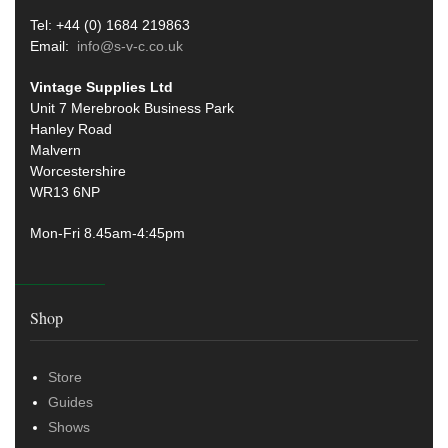
Tel: +44 (0) 1684 219863
Email:
info@s-v-c.co.uk
Vintage Supplies Ltd
Unit 7 Merebrook Business Park
Hanley Road
Malvern
Worcestershire
WR13 6NP
Mon-Fri 8.45am-4:45pm
Shop
Store
Guides
Shows