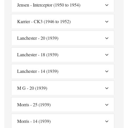
Jensen - Interceptor (1950 to 1954)
Karrier - CK3 (1946 to 1952)
Lanchester - 20 (1939)
Lanchester - 18 (1939)
Lanchester - 14 (1939)
M G - 20 (1939)
Morris - 25 (1939)
Morris - 14 (1939)