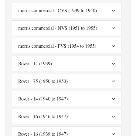
morris commercial - CVS (1939 to 1940)
morris commercial - NVS (1951 to 1955)
morris commercial - FVS (1954 to 1955)
Rover - 14 (1939)
Rover - 75 (1950 to 1953)
Rover - 14 (1940 to 1947)
Rover - 16 (1946 to 1947)
Rover - 16 (1939 to 1947)