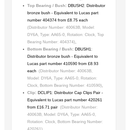
Top Bearing / Bush:
DBUSH2: Distributor
bronze bush - Equivalent to Lucas part
number 404374 from £8.75 each
(Distributor Number: 40063B, Model:
DY6A, Type: AA65-0, Rotation: Clock, Top
Bearing Number: 404374)
,
Bottom Bearing / Bush:
DBUSH1:
Distributor bronze bush - Equivalent to
Lucas part number 410590 from £8.93
each
(Distributor Number: 40063B,
Model: DY6A, Type: AA65-0, Rotation:
Clock, Bottom Bearing Number: 410590)
,
Clip:
DCLIP1: Distributor Cap Clips Pair -
Equivalent to Lucas part number 420261
from £16.71 pair
(Distributor Number:
40063B, Model: DY6A, Type: AA65-0,
Rotation: Clock, Bottom Bearing Number:
420261)
,