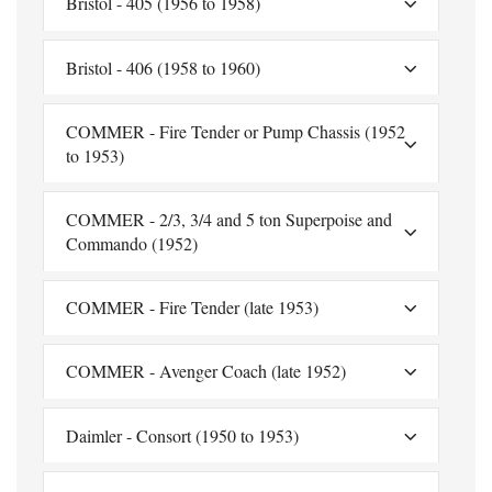
Bristol - 405 (1956 to 1958)
Bristol - 406 (1958 to 1960)
COMMER - Fire Tender or Pump Chassis (1952
to 1953)
COMMER - 2/3, 3/4 and 5 ton Superpoise and
Commando (1952)
COMMER - Fire Tender (late 1953)
COMMER - Avenger Coach (late 1952)
Daimler - Consort (1950 to 1953)