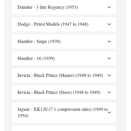
Daimler - 3 litre Regency (1953)
Dodge - Petrol Models (1947 to 1948)
Humber - Snipe (1939)
Humber - 16 (1939)
Invicta - Black Prince (Master) (1948 to 1949)
Invicta - Black Prince (Slave) (1948 to 1949)
Jaguar - XK120 (7-1 compression ratio) (1949 to
1954)