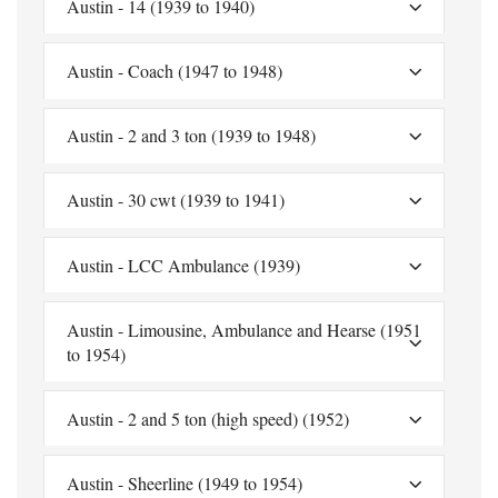
Austin - 14 (1939 to 1940)
Austin - Coach (1947 to 1948)
Austin - 2 and 3 ton (1939 to 1948)
Austin - 30 cwt (1939 to 1941)
Austin - LCC Ambulance (1939)
Austin - Limousine, Ambulance and Hearse (1951
to 1954)
Austin - 2 and 5 ton (high speed) (1952)
Austin - Sheerline (1949 to 1954)