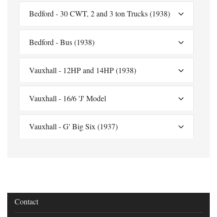
Bedford - 30 CWT, 2 and 3 ton Trucks (1938)
Bedford - Bus (1938)
Vauxhall - 12HP and 14HP (1938)
Vauxhall - 16/6 'J' Model
Vauxhall - G' Big Six (1937)
Contact