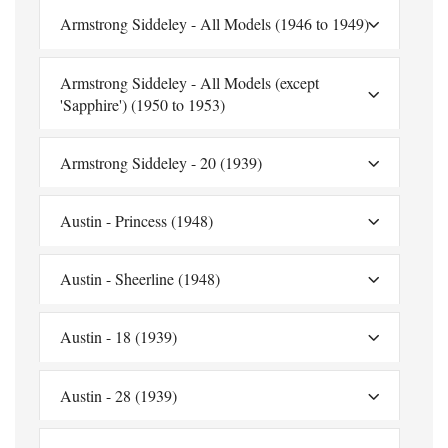
Armstrong Siddeley - All Models (1946 to 1949)
Armstrong Siddeley - All Models (except
'Sapphire') (1950 to 1953)
Armstrong Siddeley - 20 (1939)
Austin - Princess (1948)
Austin - Sheerline (1948)
Austin - 18 (1939)
Austin - 28 (1939)