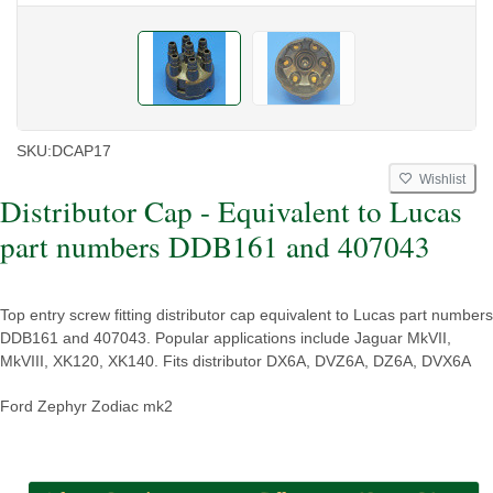
SKU:
DCAP17
Wishlist
Distributor Cap - Equivalent to Lucas
part numbers DDB161 and 407043
Top entry screw fitting distributor cap equivalent to Lucas part numbers
DDB161 and 407043. Popular applications include Jaguar MkVII,
MkVIII, XK120, XK140. Fits distributor DX6A, DVZ6A, DZ6A, DVX6A
Ford Zephyr Zodiac mk2