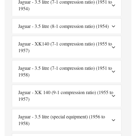
Jaguar - 3.5 litre (7-1 compression ratio) (1951 to
1954)
Jaguar - 3.5 litre (8-1 compression ratio) (1954)
Jaguar - XK140 (7-1 compression ratio) (1955 to
1957)
Jaguar - 3.5 litre (7-1 compression ratio) (1951 to
1958)
Jaguar - XK 140 (9-1 compression ratio) (1955 to
1957)
Jaguar - 3.5 litre (special equipment) (1956 to
1958)