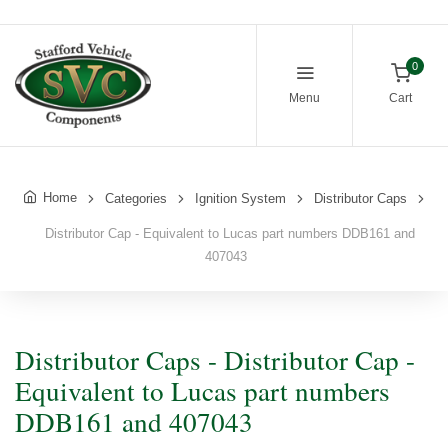
0
Menu
Cart
Home
Categories
Ignition System
Distributor Caps
Distributor Cap - Equivalent to Lucas part numbers DDB161 and
407043
Distributor Caps - Distributor Cap -
Equivalent to Lucas part numbers
DDB161 and 407043