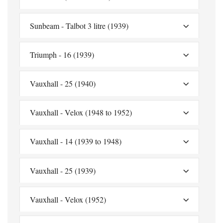
Sunbeam - Talbot 3 litre (1939)
Triumph - 16 (1939)
Vauxhall - 25 (1940)
Vauxhall - Velox (1948 to 1952)
Vauxhall - 14 (1939 to 1948)
Vauxhall - 25 (1939)
Vauxhall - Velox (1952)