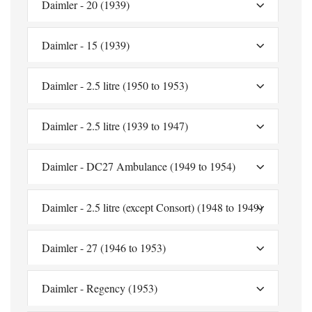
Daimler - 20 (1939)
Daimler - 15 (1939)
Daimler - 2.5 litre (1950 to 1953)
Daimler - 2.5 litre (1939 to 1947)
Daimler - DC27 Ambulance (1949 to 1954)
Daimler - 2.5 litre (except Consort) (1948 to 1949)
Daimler - 27 (1946 to 1953)
Daimler - Regency (1953)