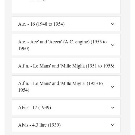
A.c. - 16 (1948 to 1954)
A.c. - Ace' and 'Aceca' (A.C. engine) (1955 to
1960)
A.f.n. - Le Mans' and 'Mille Miglia (1951 to 1953)
A.f.n. - Le Mans' and 'Mille Miglia' (1953 to
1954)
Alvis - 17 (1939)
Alvis - 4.3 litre (1939)