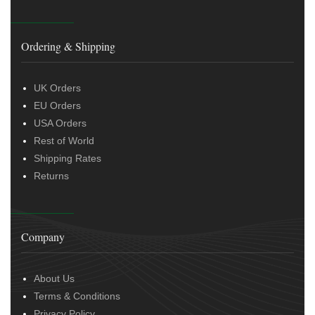
Ordering & Shipping
UK Orders
EU Orders
USA Orders
Rest of World
Shipping Rates
Returns
Company
About Us
Terms & Conditions
Privacy Policy