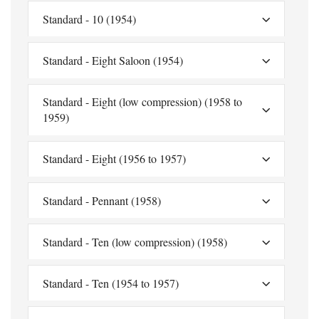
Standard - 10 (1954)
Standard - Eight Saloon (1954)
Standard - Eight (low compression) (1958 to
1959)
Standard - Eight (1956 to 1957)
Standard - Pennant (1958)
Standard - Ten (low compression) (1958)
Standard - Ten (1954 to 1957)