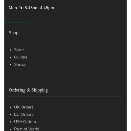
Mon-Fri 8.45am-4:45pm
Shop
Store
Guides
Shows
Ordering & Shipping
UK Orders
EU Orders
USA Orders
Rest of World