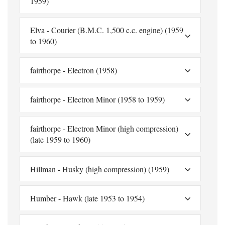
1959)
Elva - Courier (B.M.C. 1,500 c.c. engine) (1959
to 1960)
fairthorpe - Electron (1958)
fairthorpe - Electron Minor (1958 to 1959)
fairthorpe - Electron Minor (high compression)
(late 1959 to 1960)
Hillman - Husky (high compression) (1959)
Humber - Hawk (late 1953 to 1954)