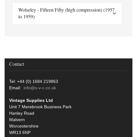
Wolseley - Fifteen Fifty (high compression) (1957
to 1959)
Contact
Tel: +44 (0) 1684 219863
Email:
info@s-v-c.co.uk
Vintage Supplies Ltd
Unit 7 Merebrook Business Park
Hanley Road
Malvern
Worcestershire
WR13 6NP