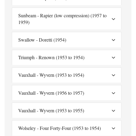
Sunbeam - Rapier (low compression) (1957 to
1959)
Swallow - Doretti (1954)
Triumph - Renown (1953 to 1954)
Vauxhall - Wyvern (1953 to 1954)
Vauxhall - Wyvern (1956 to 1957)
Vauxhall - Wyvern (1953 to 1955)
Wolseley - Four Forty-Four (1953 to 1954)