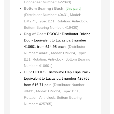
Condenser Number: 422849)
Bottom Bearing / Bush:
[this part]
(Distributor Number: 40431, Model:
DM2P4, Type: BZ1, Rotation: Anti-clock,
Bottom Bearing Number: 419430)
,
Dog of Gear:
DDOG1: Distributor Driving
Dog - Equivalent to Lucas part number
410601 from £14.98 each
(Distributor
Number: 40431, Model: DM2P4, Type:
BZ1, Rotation: Anti-clock, Bottom Bearing
Number: 410601)
,
Clip:
DCLIP3: Distributor Cap Clips Pair -
Equivalent to Lucas part number 425765
from £16.71 pair
(Distributor Number:
40431, Model: DM2P4, Type: BZ1,
Rotation: Anti-clock, Bottom Bearing
Number: 425765)
,