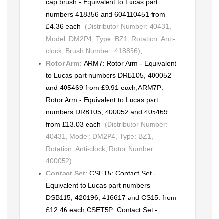
cap brush - Equivalent to Lucas part
numbers 418856 and 604110451 from
£4.36 each
(Distributor Number: 40431,
Model: DM2P4, Type: BZ1, Rotation: Anti-
clock, Brush Number: 418856)
,
Rotor Arm:
ARM7: Rotor Arm - Equivalent
to Lucas part numbers DRB105, 400052
and 405469 from £9.91 each
,
ARM7P:
Rotor Arm - Equivalent to Lucas part
numbers DRB105, 400052 and 405469
from £13.03 each
(Distributor Number:
40431, Model: DM2P4, Type: BZ1,
Rotation: Anti-clock, Rotor Number:
400052)
Contact Set:
CSET5: Contact Set -
Equivalent to Lucas part numbers
DSB115, 420196, 416617 and CS15. from
£12.46 each
,
CSET5P: Contact Set -