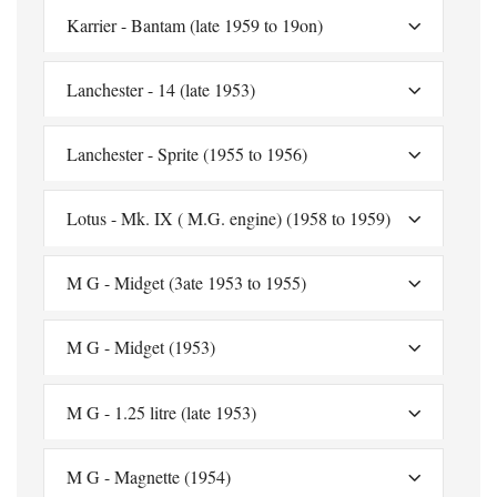
Karrier - Bantam (late 1959 to 19on)
Lanchester - 14 (late 1953)
Lanchester - Sprite (1955 to 1956)
Lotus - Mk. IX ( M.G. engine) (1958 to 1959)
M G - Midget (3ate 1953 to 1955)
M G - Midget (1953)
M G - 1.25 litre (late 1953)
M G - Magnette (1954)