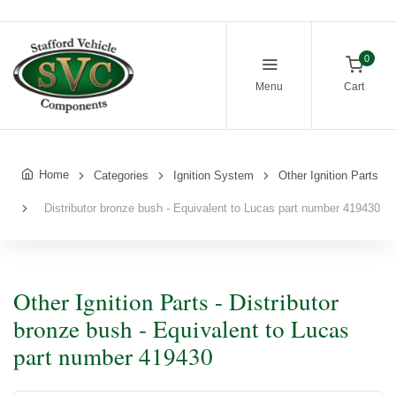
0
Menu
Cart
Home
Categories
Ignition System
Other Ignition Parts
Distributor bronze bush - Equivalent to Lucas part number 419430
Other Ignition Parts - Distributor
bronze bush - Equivalent to Lucas
part number 419430