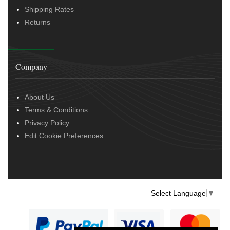
Shipping Rates
Returns
Company
About Us
Terms & Conditions
Privacy Policy
Edit Cookie Preferences
Select Language
▼