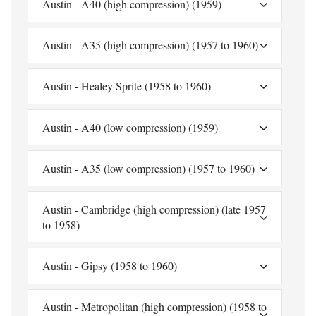
Austin - A40 (high compression) (1959)
Austin - A35 (high compression) (1957 to 1960)
Austin - Healey Sprite (1958 to 1960)
Austin - A40 (low compression) (1959)
Austin - A35 (low compression) (1957 to 1960)
Austin - Cambridge (high compression) (late 1957
to 1958)
Austin - Gipsy (1958 to 1960)
Austin - Metropolitan (high compression) (1958 to