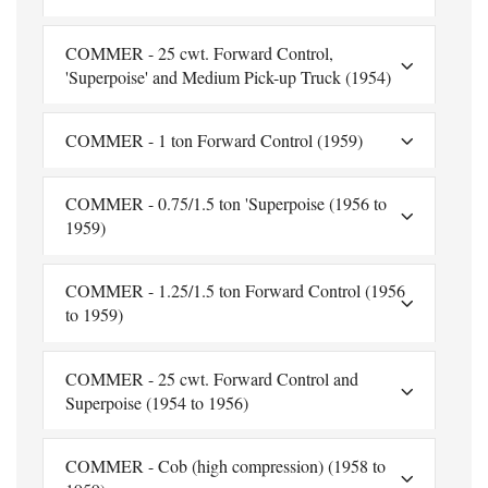
COMMER - 25 cwt. Forward Control,
'Superpoise' and Medium Pick-up Truck (1954)
COMMER - 1 ton Forward Control (1959)
COMMER - 0.75/1.5 ton 'Superpoise (1956 to
1959)
COMMER - 1.25/1.5 ton Forward Control (1956
to 1959)
COMMER - 25 cwt. Forward Control and
Superpoise (1954 to 1956)
COMMER - Cob (high compression) (1958 to