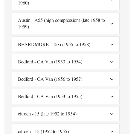
1960)
Austin - A55 (high compression) (late 1958 to
1959)
BEARDMORE - Taxi (1955 to 1958)
Bedford - CA Van (1953 to 1954)
Bedford - CA Van (1956 to 1957)
Bedford - CA Van (1953 to 1955)
citroen - 15 (late 1952 to 1954)
citroen - 15 (1952 to 1955)