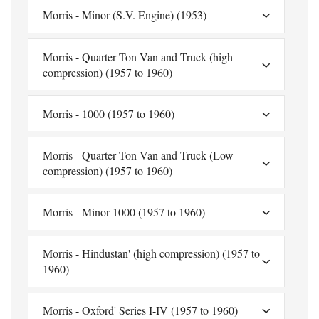
Morris - Minor (S.V. Engine) (1953)
Morris - Quarter Ton Van and Truck (high
compression) (1957 to 1960)
Morris - 1000 (1957 to 1960)
Morris - Quarter Ton Van and Truck (Low
compression) (1957 to 1960)
Morris - Minor 1000 (1957 to 1960)
Morris - Hindustan' (high compression) (1957 to
1960)
Morris - Oxford' Series I-IV (1957 to 1960)