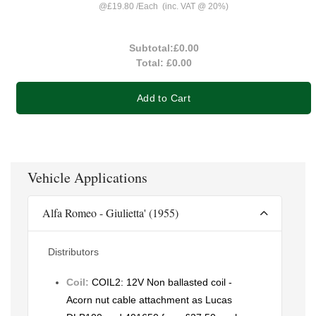
@
£19.80
/
Each
(inc. VAT @ 20%)
Subtotal:
£0.00
Total:
£0.00
Add to Cart
Vehicle Applications
Alfa Romeo - Giulietta' (1955)
Distributors
Coil:
COIL2: 12V Non ballasted coil -
Acorn nut cable attachment as Lucas