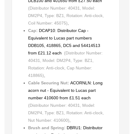
DLB100 and 401650 from £27.50 each
(Distributor Number: 40431, Model:
DM2P4, Type: BZ1, Rotation: Anti-clock,
Coil Number: 45075)
,
Cap:
DCAP10: Distributor Cap -
Equivalent to Lucas part numbers
DDB105, 418865, DC5 and 54414513
from £21.12 each
(Distributor Number:
40431, Model: DM2P4, Type: BZ1,
Rotation: Anti-clock, Cap Number:
418865)
,
Cable Securing Nut:
ACORNLN: Long
acorn nut - Equivalent to Lucas part
number 410600 from £1.51 each
(Distributor Number: 40431, Model:
DM2P4, Type: BZ1, Rotation: Anti-clock,
Nut Number: 410600)
,
Brush and Spring:
DBRU1: Distributor