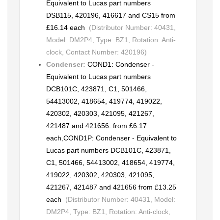
Equivalent to Lucas part numbers
DSB115, 420196, 416617 and CS15 from
£16.14 each
(Distributor Number: 40431,
Model: DM2P4, Type: BZ1, Rotation: Anti-
clock, Contact Number: 420196)
Condenser:
COND1: Condenser -
Equivalent to Lucas part numbers
DCB101C, 423871, C1, 501466,
54413002, 418654, 419774, 419022,
420302, 420303, 421095, 421267,
421487 and 421656. from £6.17
each
,
COND1P: Condenser - Equivalent to
Lucas part numbers DCB101C, 423871,
C1, 501466, 54413002, 418654, 419774,
419022, 420302, 420303, 421095,
421267, 421487 and 421656 from £13.25
each
(Distributor Number: 40431, Model:
DM2P4, Type: BZ1, Rotation: Anti-clock,