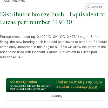
SKU:
DBUSH5
Wishlist
Distributor bronze bush - Equivalent to
Lucas part number 419430
Porous bronze bearing. 0.490" ID, 3/4" OD, 2.473" Length. Before
fitting, the new bearing bush it should be allowed to stand for 24 hours
completely immersed in thin engine oil. This will allow the pores of the
bush to be filled with lubricant. Parallel. Equivalent to Lucas part
number 419430
Quantity