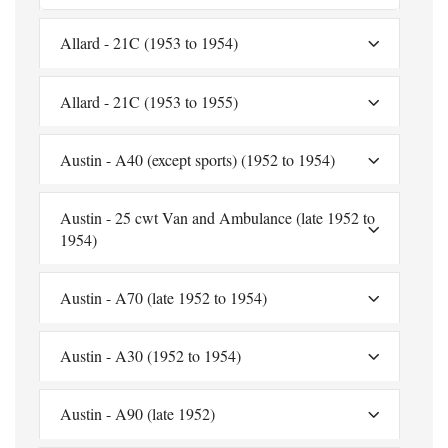
Allard - 21C (1953 to 1954)
Allard - 21C (1953 to 1955)
Austin - A40 (except sports) (1952 to 1954)
Austin - 25 cwt Van and Ambulance (late 1952 to
1954)
Austin - A70 (late 1952 to 1954)
Austin - A30 (1952 to 1954)
Austin - A90 (late 1952)