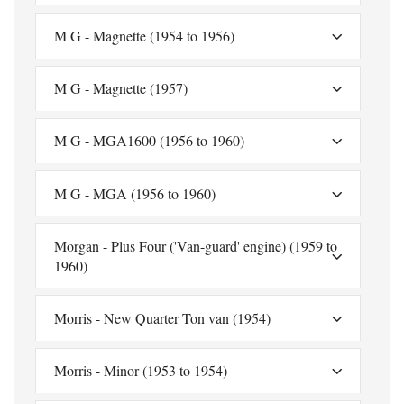
M G - Magnette (1954 to 1956)
M G - Magnette (1957)
M G - MGA1600 (1956 to 1960)
M G - MGA (1956 to 1960)
Morgan - Plus Four ('Van-guard' engine) (1959 to
1960)
Morris - New Quarter Ton van (1954)
Morris - Minor (1953 to 1954)