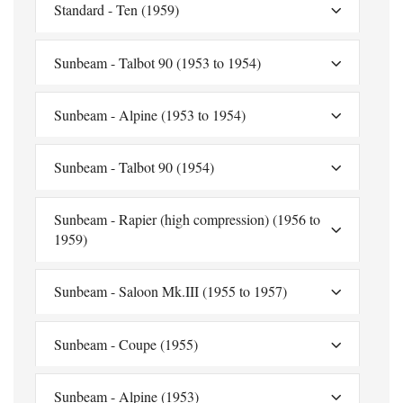
Standard - Ten (1959)
Sunbeam - Talbot 90 (1953 to 1954)
Sunbeam - Alpine (1953 to 1954)
Sunbeam - Talbot 90 (1954)
Sunbeam - Rapier (high compression) (1956 to
1959)
Sunbeam - Saloon Mk.III (1955 to 1957)
Sunbeam - Coupe (1955)
Sunbeam - Alpine (1953)