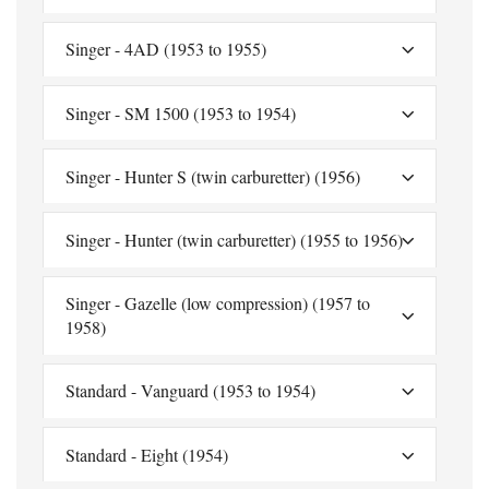
Singer - 4AD (1953 to 1955)
Singer - SM 1500 (1953 to 1954)
Singer - Hunter S (twin carburetter) (1956)
Singer - Hunter (twin carburetter) (1955 to 1956)
Singer - Gazelle (low compression) (1957 to
1958)
Standard - Vanguard (1953 to 1954)
Standard - Eight (1954)