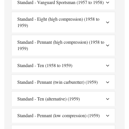
Standard - Vanguard Sportsman (1957 to 1958)
Standard - Eight (high compression) (1958 to
1959)
Standard - Pennant (high compression) (1958 to
1959)
Standard - Ten (1958 to 1959)
Standard - Pennant (twin carburetter) (1959)
Standard - Ten (alternative) (1959)
Standard - Pennant (low compression) (1959)