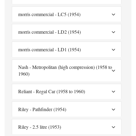
morris commercial - LC5 (1954)
morris commercial - LD2 (1954)
morris commercial - LD1 (1954)
Nash - Metropolitan (high compression) (1958 to
1960)
Reliant - Regal Car (1958 to 1960)
Riley - Pathfinder (1954)
Riley - 2.5 litre (1953)