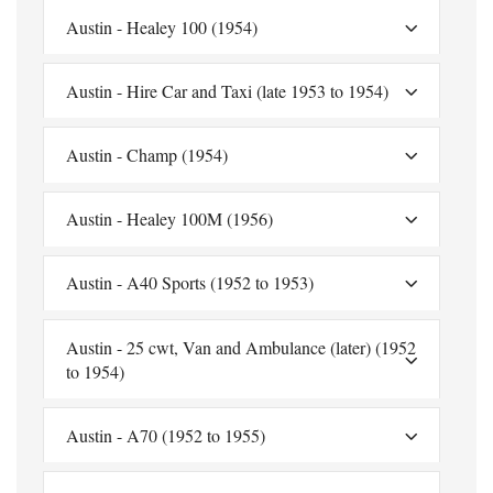
Austin - Healey 100 (1954)
Austin - Hire Car and Taxi (late 1953 to 1954)
Austin - Champ (1954)
Austin - Healey 100M (1956)
Austin - A40 Sports (1952 to 1953)
Austin - 25 cwt, Van and Ambulance (later) (1952
to 1954)
Austin - A70 (1952 to 1955)