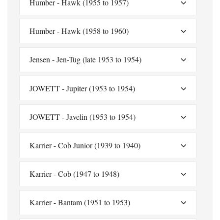
Humber - Hawk (1955 to 1957)
Humber - Hawk (1958 to 1960)
Jensen - Jen-Tug (late 1953 to 1954)
JOWETT - Jupiter (1953 to 1954)
JOWETT - Javelin (1953 to 1954)
Karrier - Cob Junior (1939 to 1940)
Karrier - Cob (1947 to 1948)
Karrier - Bantam (1951 to 1953)