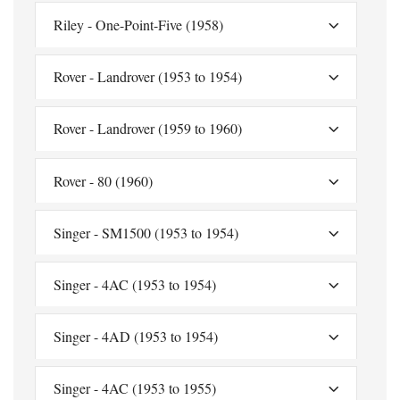
Riley - One-Point-Five (1958)
Rover - Landrover (1953 to 1954)
Rover - Landrover (1959 to 1960)
Rover - 80 (1960)
Singer - SM1500 (1953 to 1954)
Singer - 4AC (1953 to 1954)
Singer - 4AD (1953 to 1954)
Singer - 4AC (1953 to 1955)