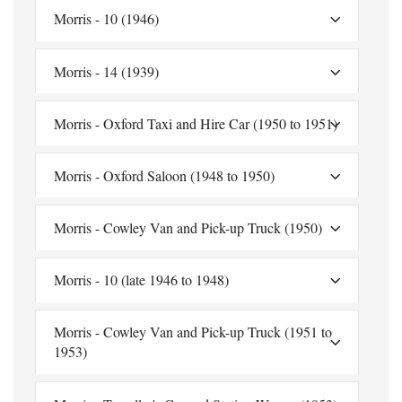
Morris - 10 (1946)
Morris - 14 (1939)
Morris - Oxford Taxi and Hire Car (1950 to 1951)
Morris - Oxford Saloon (1948 to 1950)
Morris - Cowley Van and Pick-up Truck (1950)
Morris - 10 (late 1946 to 1948)
Morris - Cowley Van and Pick-up Truck (1951 to
1953)