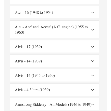
A.c. - 16 (1948 to 1954)
A.c. - Ace' and 'Aceca' (A.C. engine) (1955 to
1960)
Alvis - 17 (1939)
Alvis - 14 (1939)
Alvis - 14 (1945 to 1950)
Alvis - 4.3 litre (1939)
Armstrong Siddeley - All Models (1946 to 1949)