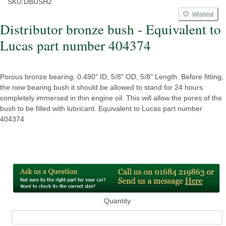
SKU:
DBUSH2
Wishlist
Distributor bronze bush - Equivalent to
Lucas part number 404374
Porous bronze bearing. 0.490" ID, 5/8" OD, 5/8" Length. Before fitting,
the new bearing bush it should be allowed to stand for 24 hours
completely immersed in thin engine oil. This will allow the pores of the
bush to be filled with lubricant. Equivalent to Lucas part number
404374
Quantity