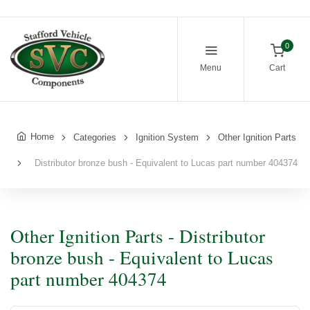
0
Menu
Cart
Home
Categories
Ignition System
Other Ignition Parts
Distributor bronze bush - Equivalent to Lucas part number 404374
Other Ignition Parts - Distributor
bronze bush - Equivalent to Lucas
part number 404374