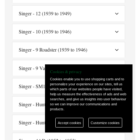
Singer - 12 (1939 to 1949)
Singer - 10 (1939 to 1946)
Singer - 9 Roadster (1939 to 1946)
Singer - 9 Van (1939 to 1940)
Cookies & privacy
Cookies enable you to use shopping carts and to
personalize your experience on our sites, tell us
Singer - SM1500 (1949 to 1953)
which parts of our websites people have visited,
help us measure the effectiveness of ads and web
searches, and give us insights into user behaviour
Singer - Hunter (single carburetter) (1955 to 1956)
so we can improve our communications and
products.
Singer - Hunter S (single carburetter) (1956)
Accept cookies
Customize cookies