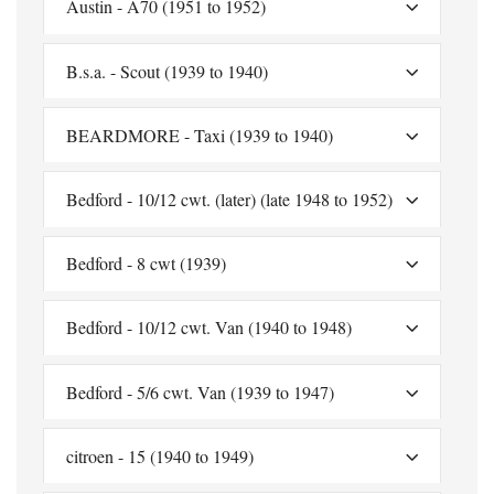
Austin - A70 (1951 to 1952)
B.s.a. - Scout (1939 to 1940)
BEARDMORE - Taxi (1939 to 1940)
Bedford - 10/12 cwt. (later) (late 1948 to 1952)
Bedford - 8 cwt (1939)
Bedford - 10/12 cwt. Van (1940 to 1948)
Bedford - 5/6 cwt. Van (1939 to 1947)
citroen - 15 (1940 to 1949)