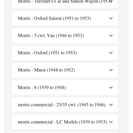
Morris - Traveller's Car and Station Wagon (1953)
Morris - Oxford Saloon (1951 to 1953)
Morris - 5 cwt. Van (1946 to 1953)
Morris - Oxford (1951 to 1953)
Morris - Minor (1948 to 1952)
Morris - 8 (1939 to 1948)
morris commercial - 25/35 cwt. (1945 to 1946)
morris commercial - LC Models (1939 to 1953)