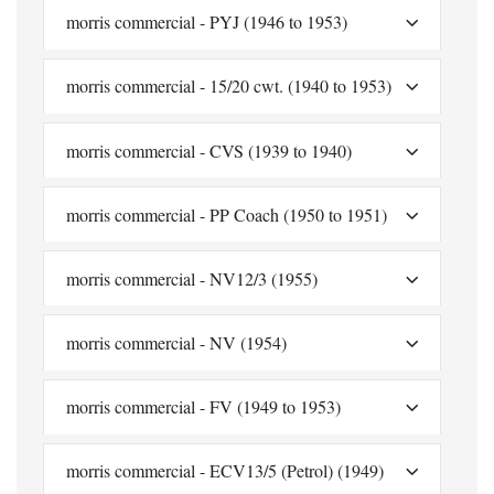
morris commercial - PYJ (1946 to 1953)
morris commercial - 15/20 cwt. (1940 to 1953)
morris commercial - CVS (1939 to 1940)
morris commercial - PP Coach (1950 to 1951)
morris commercial - NV12/3 (1955)
morris commercial - NV (1954)
morris commercial - FV (1949 to 1953)
morris commercial - ECV13/5 (Petrol) (1949)