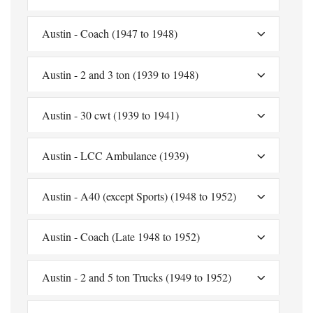
Austin - Coach (1947 to 1948)
Austin - 2 and 3 ton (1939 to 1948)
Austin - 30 cwt (1939 to 1941)
Austin - LCC Ambulance (1939)
Austin - A40 (except Sports) (1948 to 1952)
Austin - Coach (Late 1948 to 1952)
Austin - 2 and 5 ton Trucks (1949 to 1952)