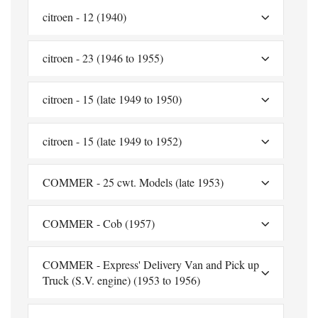
citroen - 12 (1940)
citroen - 23 (1946 to 1955)
citroen - 15 (late 1949 to 1950)
citroen - 15 (late 1949 to 1952)
COMMER - 25 cwt. Models (late 1953)
COMMER - Cob (1957)
COMMER - Express' Delivery Van and Pick up
Truck (S.V. engine) (1953 to 1956)