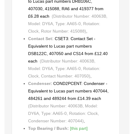
to Lucas part numbers DRB106C,
407030, 415088, RA6 and 419377 from
£6.28 each
(Distributor Number: 40063B,
Model: DY6A, Type: AA65-0, Rotation:
Clock, Rotor Number: 415088)
,
Contact Set:
CSET3: Contact Set -
Equivalent to Lucas part numbers
DSB122C, 407050 and CS14 from £12.40
each
(Distributor Number: 40063B,
Model: DY6A, Type: AA65-0, Rotation:
Clock, Contact Number: 407050)
,
Condenser:
COND2PCENT: Condenser -
Equivalent to Lucas part numbers 407044,
484261 and 489244 from £14.39 each
(Distributor Number: 40063B, Model:
DY6A, Type: AA65-0, Rotation: Clock,
Condenser Number: 407044)
,
Top Bearing / Bush:
[this part]