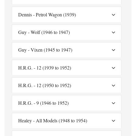
Dennis - Petrol Wagon (1939)
Guy - Wolf (1946 to 1947)
Guy - Vixen (1945 to 1947)
H.R.G. - 12 (1939 to 1952)
H.R.G. - 12 (1950 to 1952)
H.R.G. - 9 (1946 to 1952)
Healey - All Models (1948 to 1954)