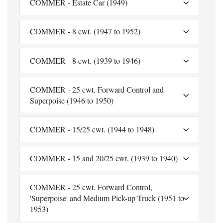
COMMER - Estate Car (1949)
COMMER - 8 cwt. (1947 to 1952)
COMMER - 8 cwt. (1939 to 1946)
COMMER - 25 cwt. Forward Control and
Superpoise (1946 to 1950)
COMMER - 15/25 cwt. (1944 to 1948)
COMMER - 15 and 20/25 cwt. (1939 to 1940)
COMMER - 25 cwt. Forward Control,
'Superpoise' and Medium Pick-up Truck (1951 to
1953)