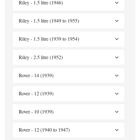
Riley - 1.5 litre (1946)
Riley - 1.5 litre (1949 to 1955)
Riley - 1.5 litre (1939 to 1954)
Riley - 2.5 litre (1952)
Rover - 14 (1939)
Rover - 12 (1939)
Rover - 10 (1939)
Rover - 12 (1940 to 1947)