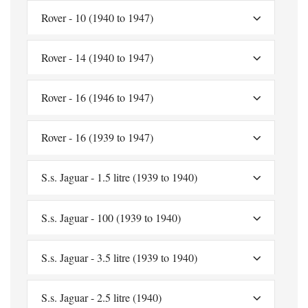
Rover - 10 (1940 to 1947)
Rover - 14 (1940 to 1947)
Rover - 16 (1946 to 1947)
Rover - 16 (1939 to 1947)
S.s. Jaguar - 1.5 litre (1939 to 1940)
S.s. Jaguar - 100 (1939 to 1940)
S.s. Jaguar - 3.5 litre (1939 to 1940)
S.s. Jaguar - 2.5 litre (1940)