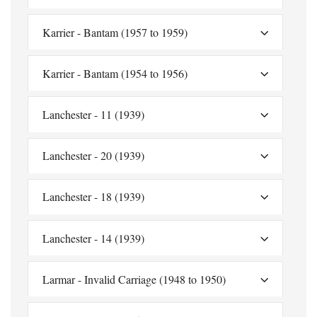
Karrier - Bantam (1957 to 1959)
Karrier - Bantam (1954 to 1956)
Lanchester - 11 (1939)
Lanchester - 20 (1939)
Lanchester - 18 (1939)
Lanchester - 14 (1939)
Larmar - Invalid Carriage (1948 to 1950)