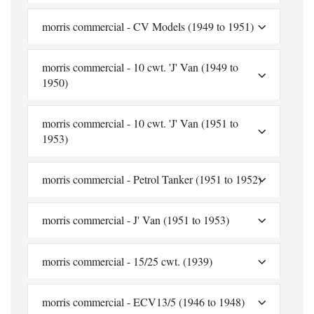
morris commercial - CV Models (1949 to 1951)
morris commercial - 10 cwt. 'J' Van (1949 to
1950)
morris commercial - 10 cwt. 'J' Van (1951 to
1953)
morris commercial - Petrol Tanker (1951 to 1952)
morris commercial - J' Van (1951 to 1953)
morris commercial - 15/25 cwt. (1939)
morris commercial - ECV13/5 (1946 to 1948)