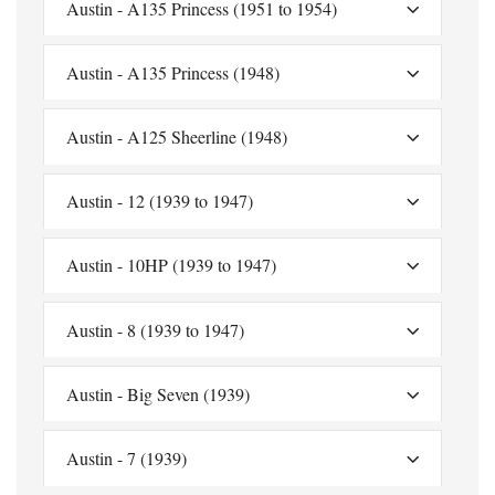
Austin - A135 Princess (1951 to 1954)
Austin - A135 Princess (1948)
Austin - A125 Sheerline (1948)
Austin - 12 (1939 to 1947)
Austin - 10HP (1939 to 1947)
Austin - 8 (1939 to 1947)
Austin - Big Seven (1939)
Austin - 7 (1939)