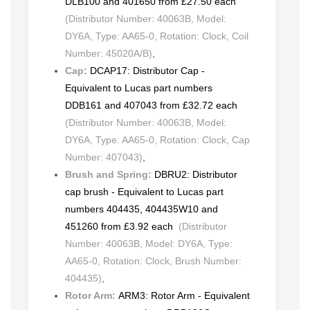
DLB100 and 401650 from £27.50 each
(Distributor Number: 40063B, Model:
DY6A, Type: AA65-0, Rotation: Clock, Coil
Number: 45020A/B)
,
Cap:
DCAP17: Distributor Cap -
Equivalent to Lucas part numbers
DDB161 and 407043 from £32.72 each
(Distributor Number: 40063B, Model:
DY6A, Type: AA65-0, Rotation: Clock, Cap
Number: 407043)
,
Brush and Spring:
DBRU2: Distributor
cap brush - Equivalent to Lucas part
numbers 404435, 404435W10 and
451260 from £3.92 each
(Distributor
Number: 40063B, Model: DY6A, Type:
AA65-0, Rotation: Clock, Brush Number:
404435)
,
Rotor Arm:
ARM3: Rotor Arm - Equivalent