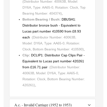
(Distributor Number: 40063B, Model:
DY6A, Type: AA65-0, Rotation: Clock, Top
Bearing Number: 404374)
,
Bottom Bearing / Bush:
DBUSH1:
Distributor bronze bush - Equivalent to
Lucas part number 410590 from £8.93
each
(Distributor Number: 40063B,
Model: DY6A, Type: AA65-0, Rotation:
Clock, Bottom Bearing Number: 410590)
,
Clip:
DCLIP1: Distributor Cap Clips Pair -
Equivalent to Lucas part number 420261
from £16.71 pair
(Distributor Number:
40063B, Model: DY6A, Type: AA65-0,
Rotation: Clock, Bottom Bearing Number:
420261)
,
A.c. - Invalid Carriage (1952 to 1953)