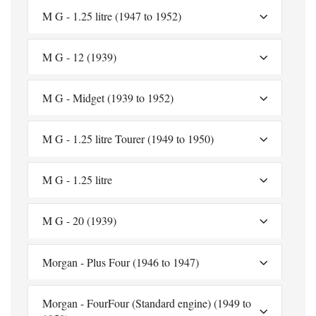
M G - 1.25 litre (1947 to 1952)
M G - 12 (1939)
M G - Midget (1939 to 1952)
M G - 1.25 litre Tourer (1949 to 1950)
M G - 1.25 litre
M G - 20 (1939)
Morgan - Plus Four (1946 to 1947)
Morgan - FourFour (Standard engine) (1949 to