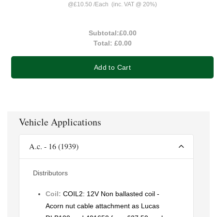
@
£10.50
/
Each
(inc. VAT @ 20%)
Subtotal:
£0.00
Total:
£0.00
Add to Cart
Vehicle Applications
A.c. - 16 (1939)
Distributors
Coil:
COIL2: 12V Non ballasted coil -
Acorn nut cable attachment as Lucas