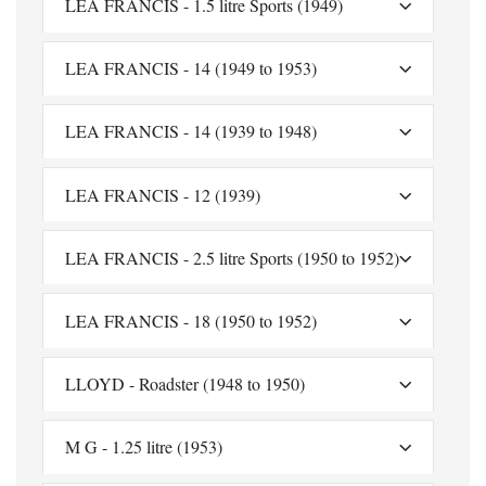
LEA FRANCIS - 1.5 litre Sports (1949)
LEA FRANCIS - 14 (1949 to 1953)
LEA FRANCIS - 14 (1939 to 1948)
LEA FRANCIS - 12 (1939)
LEA FRANCIS - 2.5 litre Sports (1950 to 1952)
LEA FRANCIS - 18 (1950 to 1952)
LLOYD - Roadster (1948 to 1950)
M G - 1.25 litre (1953)