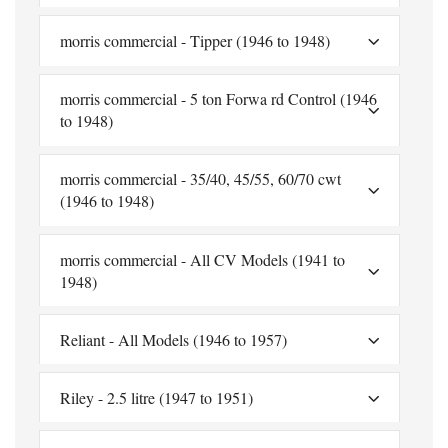
morris commercial - Tipper (1946 to 1948)
morris commercial - 5 ton Forwa rd Control (1946
to 1948)
morris commercial - 35/40, 45/55, 60/70 cwt
(1946 to 1948)
morris commercial - All CV Models (1941 to
1948)
Reliant - All Models (1946 to 1957)
Riley - 2.5 litre (1947 to 1951)