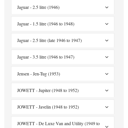
Jaguar - 2.5 litre (1946)
Jaguar - 1.5 litre (1946 to 1948)
Jaguar - 2.5 litre (late 1946 to 1947)
Jaguar - 3.5 litre (1946 to 1947)
Jensen - Jen-Tug (1953)
JOWETT - Jupiter (1948 to 1952)
JOWETT - Javelin (1948 to 1952)
JOWETT - De Luxe Van and Utility (1949 to