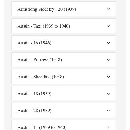
Armstrong Siddeley - 20 (1939)
Austin - Taxi (1939 to 1940)
Austin - 16 (1946)
Austin - Princess (1948)
Austin - Sheerline (1948)
Austin - 18 (1939)
Austin - 28 (1939)
Austin - 14 (1939 to 1940)