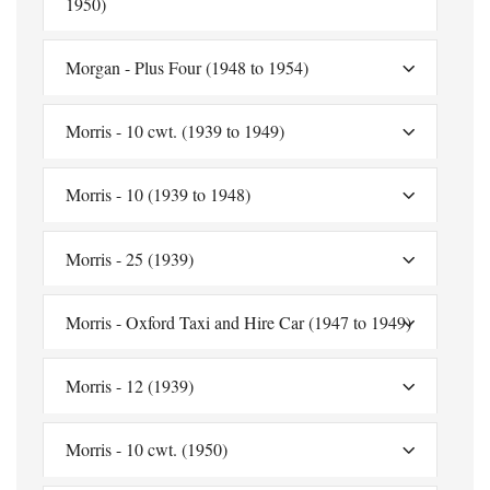
1950)
Morgan - Plus Four (1948 to 1954)
Morris - 10 cwt. (1939 to 1949)
Morris - 10 (1939 to 1948)
Morris - 25 (1939)
Morris - Oxford Taxi and Hire Car (1947 to 1949)
Morris - 12 (1939)
Morris - 10 cwt. (1950)