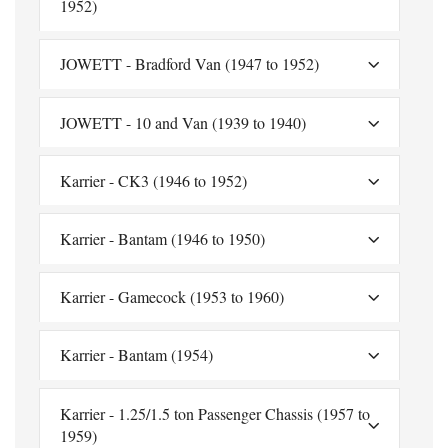
1952)
JOWETT - Bradford Van (1947 to 1952)
JOWETT - 10 and Van (1939 to 1940)
Karrier - CK3 (1946 to 1952)
Karrier - Bantam (1946 to 1950)
Karrier - Gamecock (1953 to 1960)
Karrier - Bantam (1954)
Karrier - 1.25/1.5 ton Passenger Chassis (1957 to
1959)