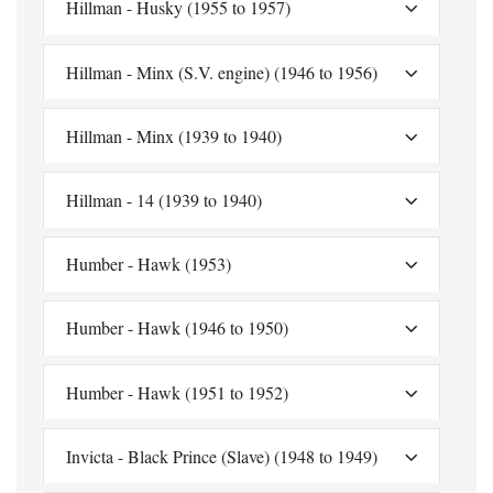
Hillman - Husky (1955 to 1957)
Hillman - Minx (S.V. engine) (1946 to 1956)
Hillman - Minx (1939 to 1940)
Hillman - 14 (1939 to 1940)
Humber - Hawk (1953)
Humber - Hawk (1946 to 1950)
Humber - Hawk (1951 to 1952)
Invicta - Black Prince (Slave) (1948 to 1949)