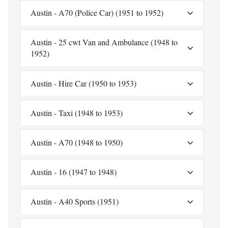
Austin - A70 (Police Car) (1951 to 1952)
Austin - 25 cwt Van and Ambulance (1948 to
1952)
Austin - Hire Car (1950 to 1953)
Austin - Taxi (1948 to 1953)
Austin - A70 (1948 to 1950)
Austin - 16 (1947 to 1948)
Austin - A40 Sports (1951)