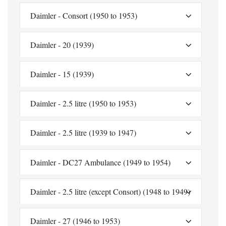
Daimler - Consort (1950 to 1953)
Daimler - 20 (1939)
Daimler - 15 (1939)
Daimler - 2.5 litre (1950 to 1953)
Daimler - 2.5 litre (1939 to 1947)
Daimler - DC27 Ambulance (1949 to 1954)
Daimler - 2.5 litre (except Consort) (1948 to 1949)
Daimler - 27 (1946 to 1953)