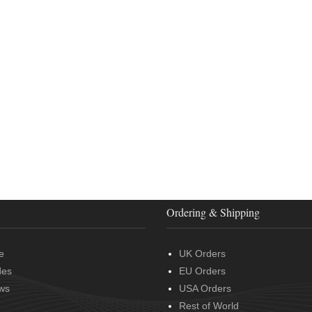
Ordering & Shipping
e
UK Orders
des
EU Orders
ws
USA Orders
Rest of World