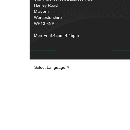
Over Centre Catches
(12)
Hanley Road
Wiring Tools & Accessories
(9)
Rubber and Sponge
(100)
Malvern
Battery Cable, Terminals, Leads &
Worcestershire
Earth Straps
(11)
WR13 6NP
Mon-Fri 8.45am-4:45pm
Select Language
▼