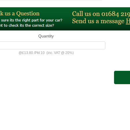
Quantity
@
£13.80
/
Pkt 10
(inc. VAT @ 20%)