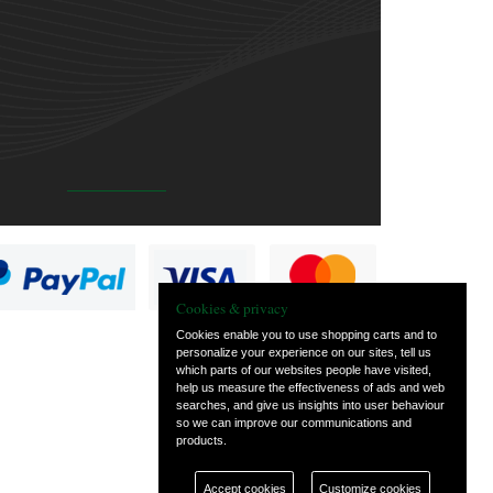
Cookies & privacy
Cookies enable you to use shopping carts and to
personalize your experience on our sites, tell us
which parts of our websites people have visited,
help us measure the effectiveness of ads and web
searches, and give us insights into user behaviour
so we can improve our communications and
products.
Accept cookies
Customize cookies