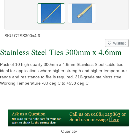
SKU:
CTSS300x4.6
Wishlist
Stainless Steel Ties 300mm x 4.6mm
Pack of 10 high quality 300mm x 4.6mm Stainless Steel cable ties
ideal for applications where higher strength and higher temperature
range and resistance to fire is required. 316-grade stainless steel.
Working Temperature -80 deg C to +538 deg C
Quantity