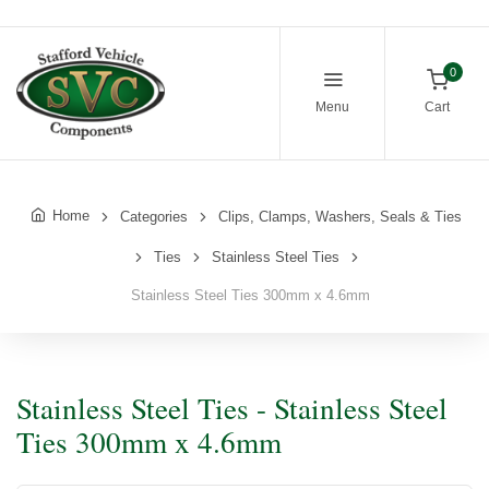
0
Menu
Cart
Home
Categories
Clips, Clamps, Washers, Seals & Ties
Ties
Stainless Steel Ties
Stainless Steel Ties 300mm x 4.6mm
Stainless Steel Ties - Stainless Steel
Ties 300mm x 4.6mm