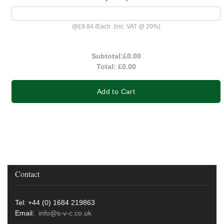
@
£9.84
/
Each
(inc. VAT @ 20%)
Subtotal:
£0.00
Total:
£0.00
Add to Cart
Contact
Tel: +44 (0) 1684 219863
Email:
info@s-v-c.co.uk