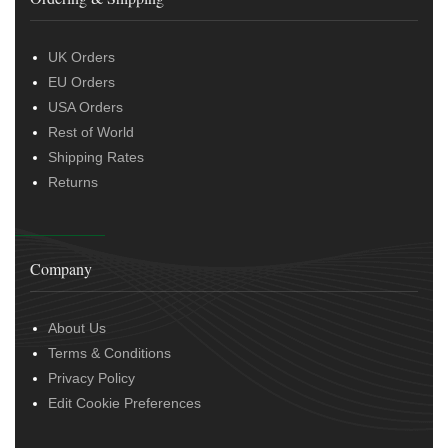
UK Orders
EU Orders
USA Orders
Rest of World
Shipping Rates
Returns
Company
About Us
Terms & Conditions
Privacy Policy
Edit Cookie Preferences