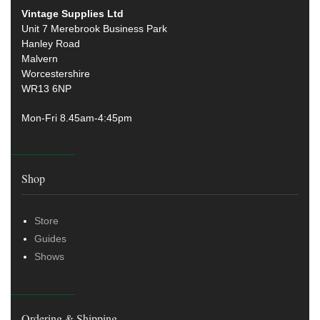
Vintage Supplies Ltd
Unit 7 Merebrook Business Park
Hanley Road
Malvern
Worcestershire
WR13 6NP
Mon-Fri 8.45am-4:45pm
Shop
Store
Guides
Shows
Ordering & Shipping