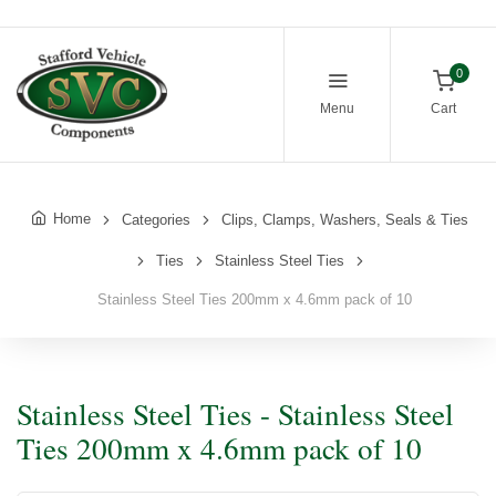
0
Menu
Cart
Home
Categories
Clips, Clamps, Washers, Seals & Ties
Ties
Stainless Steel Ties
Stainless Steel Ties 200mm x 4.6mm pack of 10
Stainless Steel Ties - Stainless Steel
Ties 200mm x 4.6mm pack of 10