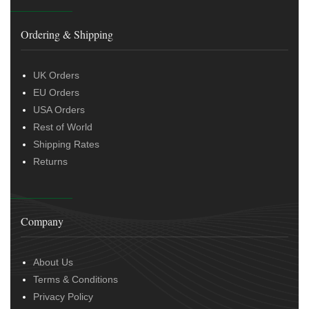
Ordering & Shipping
UK Orders
EU Orders
USA Orders
Rest of World
Shipping Rates
Returns
Company
About Us
Terms & Conditions
Privacy Policy