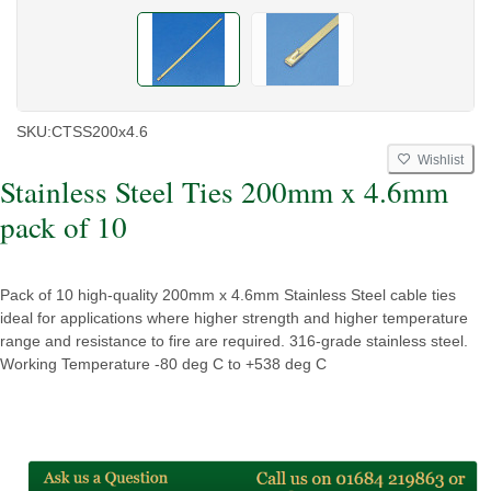
SKU:
CTSS200x4.6
Wishlist
Stainless Steel Ties 200mm x 4.6mm
pack of 10
Pack of 10 high-quality 200mm x 4.6mm Stainless Steel cable ties
ideal for applications where higher strength and higher temperature
range and resistance to fire are required. 316-grade stainless steel.
Working Temperature -80 deg C to +538 deg C