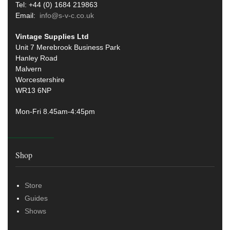
Tel: +44 (0) 1684 219863
Email:
info@s-v-c.co.uk
Vintage Supplies Ltd
Unit 7 Merebrook Business Park
Hanley Road
Malvern
Worcestershire
WR13 6NP
Mon-Fri 8.45am-4:45pm
Shop
Store
Guides
Shows