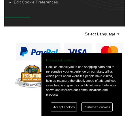
Edit Cookie Preferences
Select Language
▼
Cookies & privacy
Cookies enable you to use shopping carts and to
personalize your experience on our sites, tell us
— part of Vintage
which parts of our websites people have visited,
and Classic Spares
help us measure the effectiveness of ads and web
searches, and give us insights into user behaviour
so we can improve our communications and
products.
Accept cookies
Customize cookies