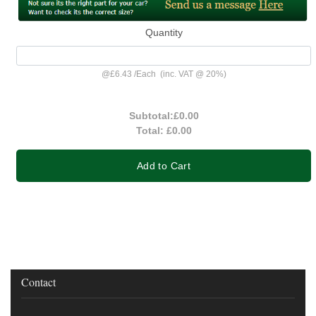
Quantity
@
£6.43
/
Each
(inc. VAT @ 20%)
Subtotal:
£0.00
Total:
£0.00
Add to Cart
Contact