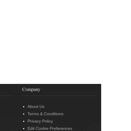
Company
About Us
Terms & Conditions
Privacy Policy
Edit Cookie Preferences