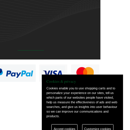
Cookies & privacy
Cookies enable you to use shopping carts and to
personalize your experience on our sites, tell us
which parts of our websites people have visited,
help us measure the effectiveness of ads and web
searches, and give us insights into user behaviour
so we can improve our communications and
products.
Accept cookies
Customize cookies