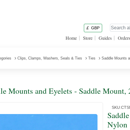
£
GBP
Home
Store
Guides
Order
egories
Clips, Clamps, Washers, Seals & Ties
Ties
Saddle Mounts a
le Mounts and Eyelets - Saddle Mount,
SKU:
CTS
Saddle
Nylon