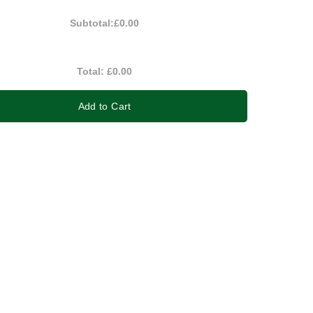
Subtotal:
£0.00
Total:
£0.00
Add to Cart