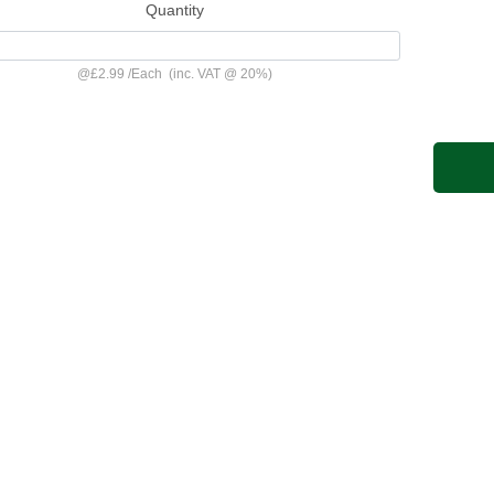
Quantity
@
£2.99
/
Each
(inc. VAT @ 20%)