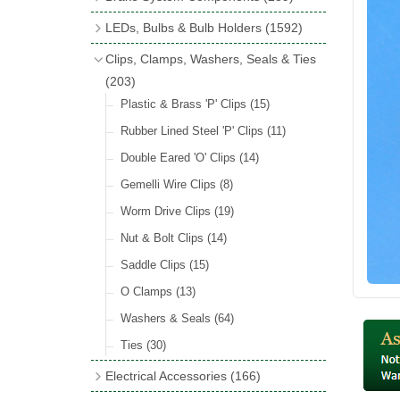
Wind Deflectors
(2)
Badge Bars
(9)
Handbrakes
LEDs, Bulbs & Bulb Holders
(1592)
Helmets & Goggles
(13)
GB & UK Rear Plaques
(37)
Master Cylinders
(4)
Upgrade Packs
(4)
Clips, Clamps, Washers, Seals & Ties
Other Badges & Accessories
(56)
Servos
(8)
LED Clearance
(8)
(203)
Self Adhesive Badges
(46)
Brake & Clutch Hose & Pipe
(9)
Wiring Harnesses
Plastic & Brass 'P' Clips
(8)
(15)
Re-Useable Clutch & Brake Fittings
All Bulbs
Rubber Lined Steel 'P' Clips
(727)
(11)
(268)
LED Headlamps
Double Eared 'O' Clips
(54)
(14)
LED Head Spot & Fog Lamps
Gemelli Wire Clips
(8)
(18)
LED Stop & Tail Lamps
Worm Drive Clips
(19)
(18)
LED Warning Lamps
Nut & Bolt Clips
(14)
(25)
LED Indicators
Saddle Clips
(15)
(15)
LED Festoon Bulbs
O Clamps
(13)
(23)
LED Combination Lights & Sets
Washers & Seals
(64)
(17)
LED Clusters & Panels
Ties
(30)
(16)
LED Side, Instrument & Panel Lamps
Electrical Accessories
(166)
(54)
Battery Cut Off
(10)