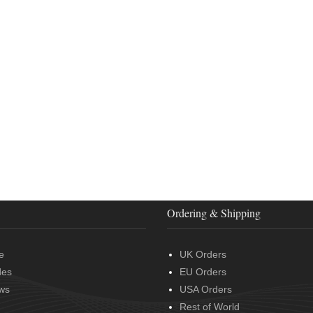
Ordering & Shipping
e
UK Orders
des
EU Orders
ws
USA Orders
Rest of World