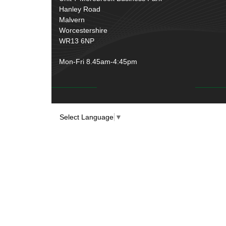
Over Centre Catches
(12)
Hanley Road
Wiring Tools & Accessories
(9)
Rubber and Sponge
(100)
Malvern
Battery Cable, Terminals, Leads &
Worcestershire
Earth Straps
(11)
WR13 6NP
Mon-Fri 8.45am-4:45pm
Select Language
▼