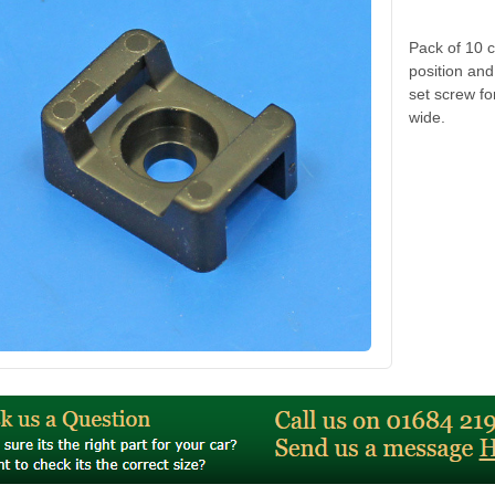
Pack of 10 c
position an
set screw fo
wide.