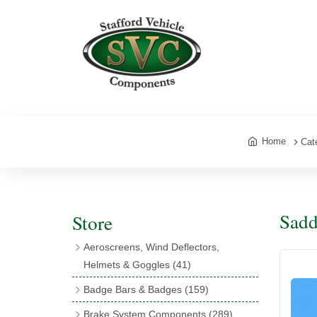
Home
Cat
Sadd
Store
Aeroscreens, Wind Deflectors,
Helmets & Goggles
(41)
Aeroscreens
(16)
Badge Bars & Badges
(159)
Aeroscreen Accessories
(10)
Badge Bar Clips & Brackets
(11)
Brake System Components
(289)