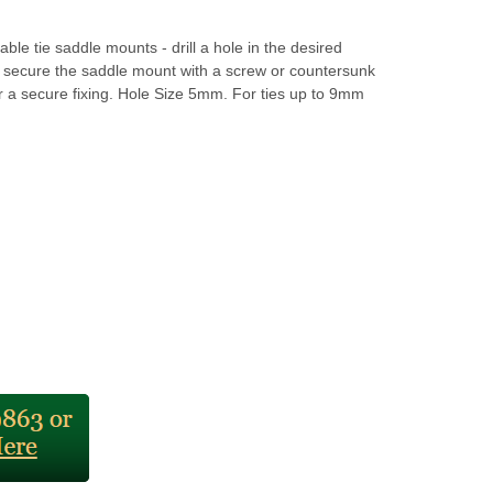
able tie saddle mounts - drill a hole in the desired
d secure the saddle mount with a screw or countersunk
r a secure fixing. Hole Size 5mm. For ties up to 9mm