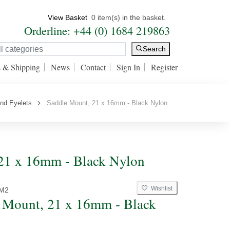
View Basket
0 item(s) in the basket.
Orderline: +44 (0) 1684 219863
Search
s & Shipping
News
Contact
Sign In
Register
nd Eyelets
Saddle Mount, 21 x 16mm - Black Nylon
 21 x 16mm - Black Nylon
Wishlist
M2
 Mount, 21 x 16mm - Black