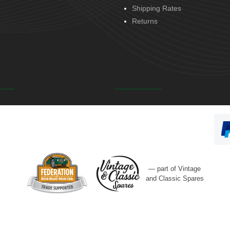
Shipping Rates
Returns
— part of Vintage
and Classic Spares