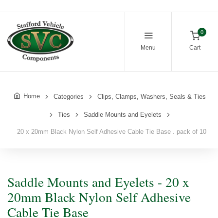
0
Menu
Cart
Home
Categories
Clips, Clamps, Washers, Seals & Ties
Ties
Saddle Mounts and Eyelets
20 x 20mm Black Nylon Self Adhesive Cable Tie Base . pack of 10
Saddle Mounts and Eyelets - 20 x
20mm Black Nylon Self Adhesive
Cable Tie Base