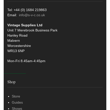
Tel: +44 (0) 1684 219863
Email:
info@s-v-c.co.uk
Vintage Supplies Ltd
Unit 7 Merebrook Business Park
Hanley Road
Malvern
Worcestershire
WR13 6NP
Mon-Fri 8.45am-4:45pm
Shop
Store
Guides
Shows