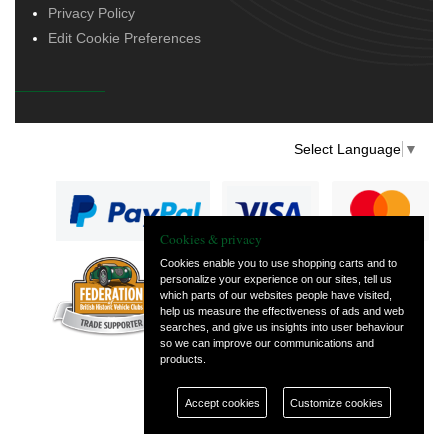
Privacy Policy
Edit Cookie Preferences
Select Language
▼
Cookies & privacy
Cookies enable you to use shopping carts and to
personalize your experience on our sites, tell us
— part of Vintage
which parts of our websites people have visited,
and Classic Spares
help us measure the effectiveness of ads and web
searches, and give us insights into user behaviour
so we can improve our communications and
products.
Accept cookies
Customize cookies