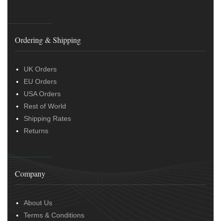
Ordering & Shipping
UK Orders
EU Orders
USA Orders
Rest of World
Shipping Rates
Returns
Company
About Us
Terms & Conditions