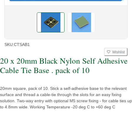
SKU:
CTSAB1
Wishlist
20 x 20mm Black Nylon Self Adhesive
Cable Tie Base . pack of 10
20mm square, pack of 10. Stick a self-adhesive base to the relevant
surface and thread a cable-tie through the slots for an easy fixing
solution. Two-way entry with optional M5 screw fixing - for cable ties up
to 4.8mm wide. Working Temperature -20 deg C to +60 deg C