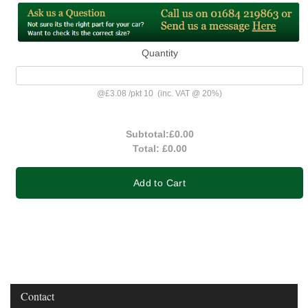
Quantity
@
£3.08
/
pkt 10
(inc. VAT @ 20%)
Subtotal:
£0.00
Total:
£0.00
Add to Cart
Contact