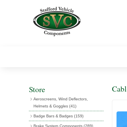
Cabl
Store
Aeroscreens, Wind Deflectors,
Helmets & Goggles
(41)
Aeroscreens
(16)
Badge Bars & Badges
(159)
Aeroscreen Accessories
(10)
Badge Bar Clips & Brackets
(11)
Brake System Components
(289)