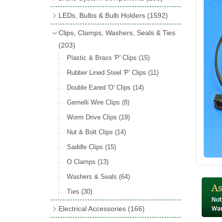
Wind Deflectors
(2)
Badge Bars
(9)
Handbrakes
LEDs, Bulbs & Bulb Holders
(1592)
Helmets & Goggles
(13)
GB & UK Rear Plaques
(37)
Master Cylinders
(4)
Upgrade Packs
(4)
Clips, Clamps, Washers, Seals & Ties
Other Badges & Accessories
(56)
Servos
(8)
LED Clearance
(8)
(203)
Self Adhesive Badges
(46)
Brake & Clutch Hose & Pipe
(9)
Wiring Harnesses
Plastic & Brass 'P' Clips
(8)
(15)
Re-Useable Clutch & Brake Fittings
All Bulbs
Rubber Lined Steel 'P' Clips
(727)
(11)
(268)
LED Headlamps
Double Eared 'O' Clips
(54)
(14)
LED Head Spot & Fog Lamps
Gemelli Wire Clips
(8)
(18)
LED Stop & Tail Lamps
Worm Drive Clips
(19)
(18)
LED Warning Lamps
Nut & Bolt Clips
(14)
(25)
LED Indicators
Saddle Clips
(15)
(15)
LED Festoon Bulbs
O Clamps
(13)
(23)
LED Combination Lights & Sets
Washers & Seals
(64)
(17)
LED Clusters & Panels
Ties
(30)
(16)
LED Side, Instrument & Panel Lamps
Electrical Accessories
(166)
(54)
Battery Cut Off
(10)