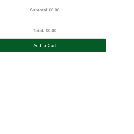
Subtotal:
£0.00
Total:
£0.00
Add to Cart