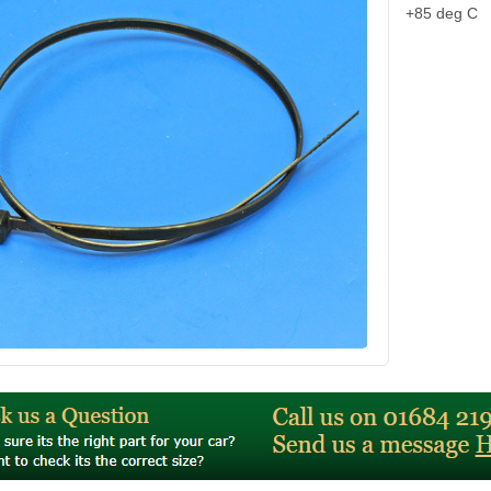
+85 deg C