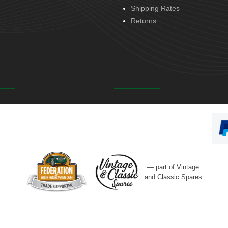
Shipping Rates
Returns
— part of Vintage
and Classic Spares