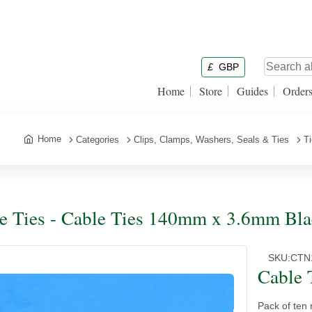
£
GBP
Home
Store
Guides
Order
Home
Categories
Clips, Clamps, Washers, Seals & Ties
T
e Ties - Cable Ties 140mm x 3.6mm Bla
SKU:
CTN
Cable 
Pack of ten