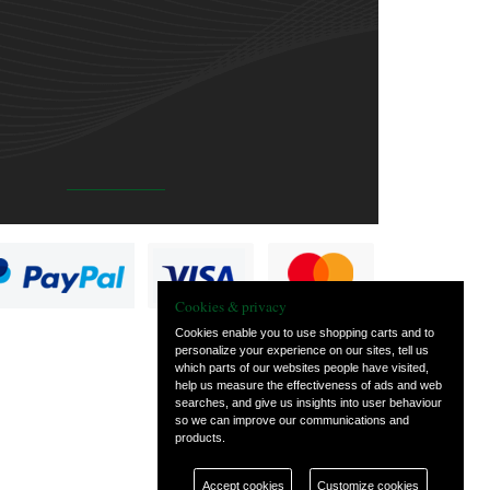
Cookies & privacy
Cookies enable you to use shopping carts and to
personalize your experience on our sites, tell us
which parts of our websites people have visited,
help us measure the effectiveness of ads and web
searches, and give us insights into user behaviour
so we can improve our communications and
products.
Accept cookies
Customize cookies