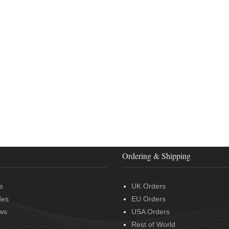
Ordering & Shipping
e
UK Orders
des
EU Orders
ws
USA Orders
Rest of World