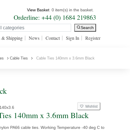
View Basket
0 item(s) in the basket.
Orderline: +44 (0) 1684 219863
Search
s & Shipping
News
Contact
Sign In
Register
ies
Cable Ties
Cable Ties 140mm x 3.6mm Black
ck
Wishlist
140x3.6
Ties 140mm x 3.6mm Black
 nylon PA66 cable ties. Working Temperature -40 deg C to