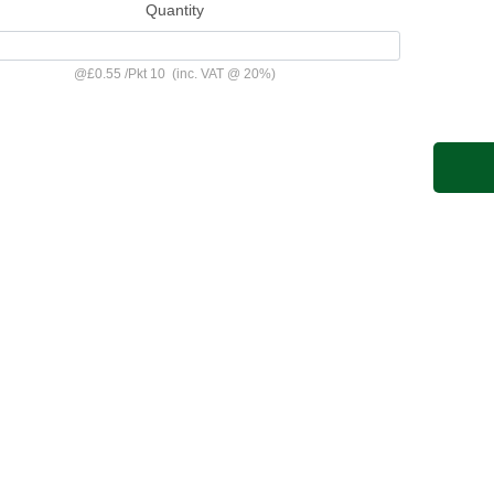
Quantity
@
£0.55
/
Pkt 10
(inc. VAT @ 20%)