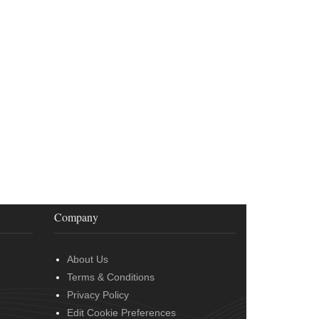
Company
About Us
Terms & Conditions
Privacy Policy
Edit Cookie Preferences