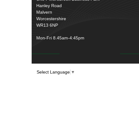
Over Centre Catches
(12)
Hanley Road
Wiring Tools & Accessories
(9)
Rubber and Sponge
(100)
Malvern
Battery Cable, Terminals, Leads &
Worcestershire
Earth Straps
(11)
WR13 6NP
Mon-Fri 8.45am-4:45pm
Select Language
▼