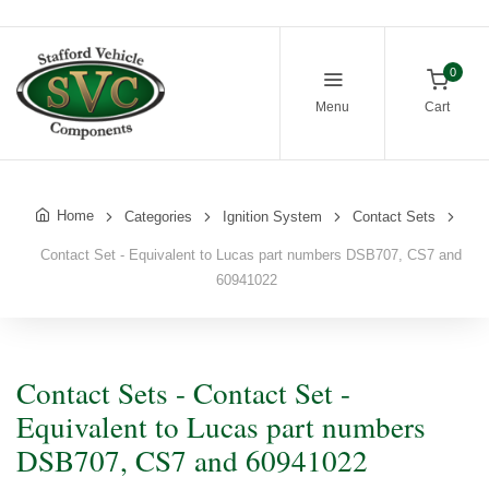
0
Menu
Cart
Home
Categories
Ignition System
Contact Sets
Contact Set - Equivalent to Lucas part numbers DSB707, CS7 and
60941022
Contact Sets - Contact Set -
Equivalent to Lucas part numbers
DSB707, CS7 and 60941022