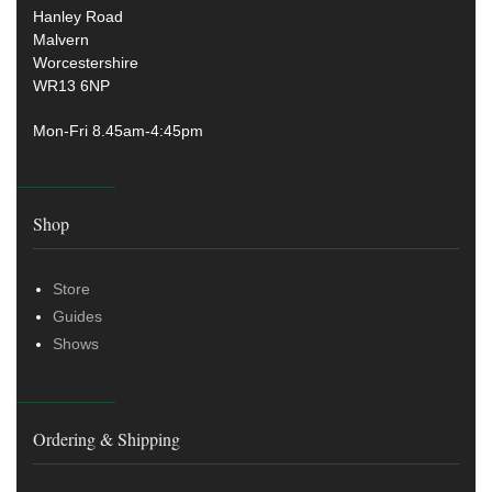
Hanley Road
Malvern
Worcestershire
WR13 6NP
Mon-Fri 8.45am-4:45pm
Shop
Store
Guides
Shows
Ordering & Shipping