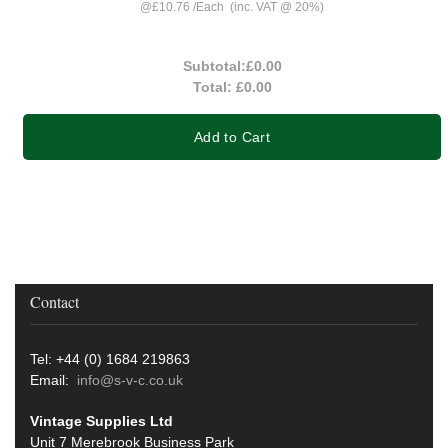
@
£10.76
/
Each
(inc. VAT @ 20%)
Subtotal:
£0.00
Total:
£0.00
Add to Cart
Contact
Tel: +44 (0) 1684 219863
Email:
info@s-v-c.co.uk
Vintage Supplies Ltd
Unit 7 Merebrook Business Park