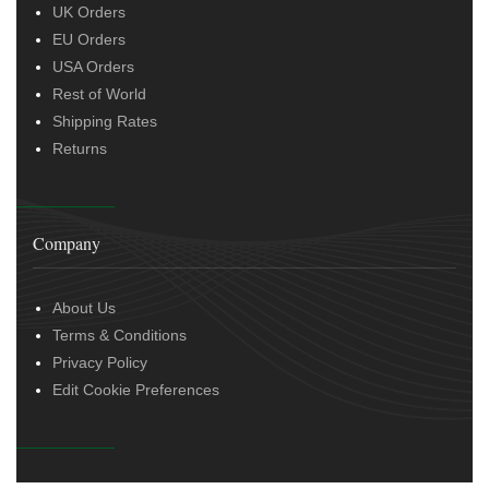
UK Orders
EU Orders
USA Orders
Rest of World
Shipping Rates
Returns
Company
About Us
Terms & Conditions
Privacy Policy
Edit Cookie Preferences