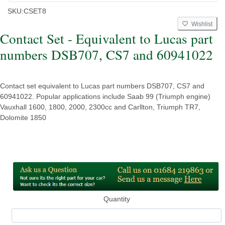
SKU:
CSET8
Wishlist
Contact Set - Equivalent to Lucas part
numbers DSB707, CS7 and 60941022
Contact set equivalent to Lucas part numbers DSB707, CS7 and
60941022. Popular applications include Saab 99 (Triumph engine)
Vauxhall 1600, 1800, 2000, 2300cc and Carllton, Triumph TR7,
Dolomite 1850
Quantity