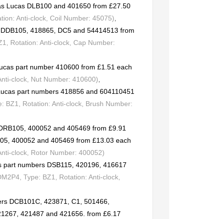
t as Lucas DLB100 and 401650 from £27.50
ion: Anti-clock, Coil Number: 45075)
,
rs DDB105, 418865, DC5 and 54414513 from
, Rotation: Anti-clock, Cap Number:
Lucas part number 410600 from £1.51 each
Anti-clock, Nut Number: 410600)
,
o Lucas part numbers 418856 and 604110451
 BZ1, Rotation: Anti-clock, Brush Number:
s DRB105, 400052 and 405469 from £9.91
105, 400052 and 405469 from £13.03 each
Anti-clock, Rotor Number: 400052)
as part numbers DSB115, 420196, 416617
M2P4, Type: BZ1, Rotation: Anti-clock,
ers DCB101C, 423871, C1, 501466,
21267, 421487 and 421656. from £6.17