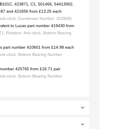
CB101C, 423871, C1, 501466, 54413002,
487 and 421656 from £13.25 each
 Anti-clock, Condenser Number: 422849)
valent to Lucas part number 419430 from
, Rotation: Anti-clock, Bottom Bearing
cas part number 410601 from £14.98 each
Anti-clock, Bottom Bearing Number:
rt number 425765 from £16.71 pair
Anti-clock, Bottom Bearing Number: