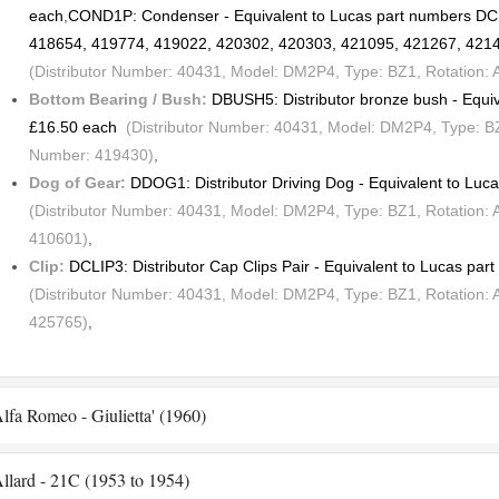
each
,
COND1P: Condenser - Equivalent to Lucas part numbers D
418654, 419774, 419022, 420302, 420303, 421095, 421267, 421
(Distributor Number: 40431, Model: DM2P4, Type: BZ1, Rotation:
Bottom Bearing / Bush:
DBUSH5: Distributor bronze bush - Equi
£16.50 each
(Distributor Number: 40431, Model: DM2P4, Type: BZ1
Number: 419430)
,
Dog of Gear:
DDOG1: Distributor Driving Dog - Equivalent to Lu
(Distributor Number: 40431, Model: DM2P4, Type: BZ1, Rotation: 
410601)
,
Clip:
DCLIP3: Distributor Cap Clips Pair - Equivalent to Lucas pa
(Distributor Number: 40431, Model: DM2P4, Type: BZ1, Rotation: 
425765)
,
lfa Romeo - Giulietta' (1960)
llard - 21C (1953 to 1954)