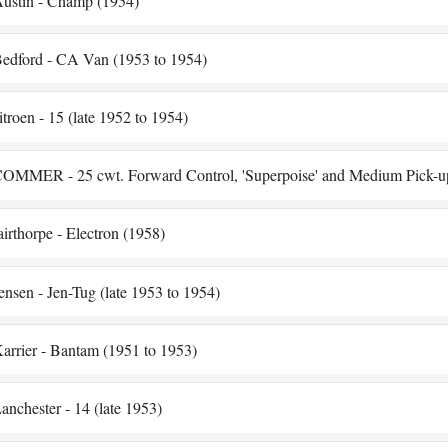
ustin - Champ (1954)
edford - CA Van (1953 to 1954)
itroen - 15 (late 1952 to 1954)
OMMER - 25 cwt. Forward Control, 'Superpoise' and Medium Pick-u
airthorpe - Electron (1958)
ensen - Jen-Tug (late 1953 to 1954)
arrier - Bantam (1951 to 1953)
anchester - 14 (late 1953)