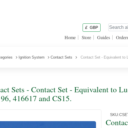
£
GBP
Home
Store
Guides
Order
tegories
Ignition System
Contact Sets
Contact Set - Equivalent to
act Sets - Contact Set - Equivalent to 
96, 416617 and CS15.
SKU:
CSE
Contac