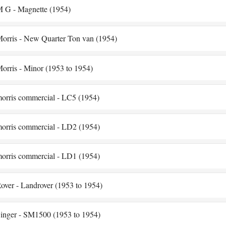
 G - Magnette (1954)
orris - New Quarter Ton van (1954)
orris - Minor (1953 to 1954)
orris commercial - LC5 (1954)
orris commercial - LD2 (1954)
orris commercial - LD1 (1954)
over - Landrover (1953 to 1954)
inger - SM1500 (1953 to 1954)