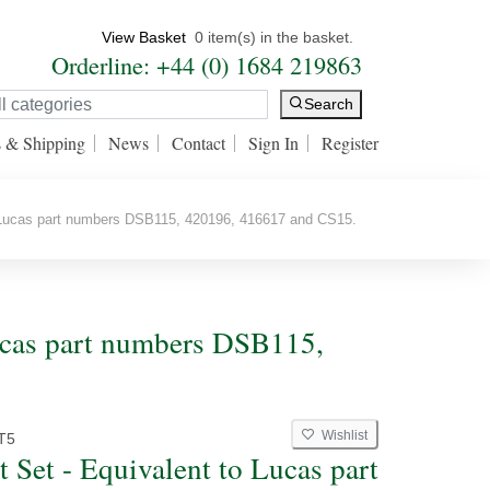
View Basket
0 item(s) in the basket.
Orderline: +44 (0) 1684 219863
Search
s & Shipping
News
Contact
Sign In
Register
 Lucas part numbers DSB115, 420196, 416617 and CS15.
Lucas part numbers DSB115,
Wishlist
T5
t Set - Equivalent to Lucas part