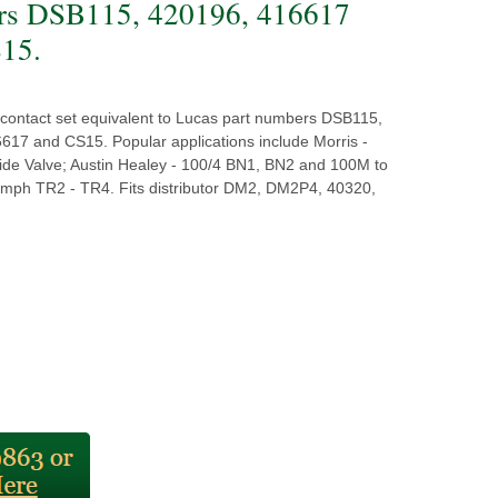
rs DSB115, 420196, 416617
15.
y contact set equivalent to Lucas part numbers DSB115,
617 and CS15. Popular applications include Morris -
ide Valve; Austin Healey - 100/4 BN1, BN2 and 100M to
iumph TR2 - TR4. Fits distributor DM2, DM2P4, 40320,