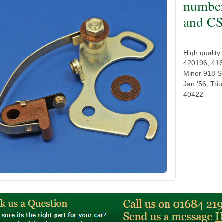
numbe
and CS
High qualit
420196, 416
Minor 918 S
Jan '56; Tr
40422