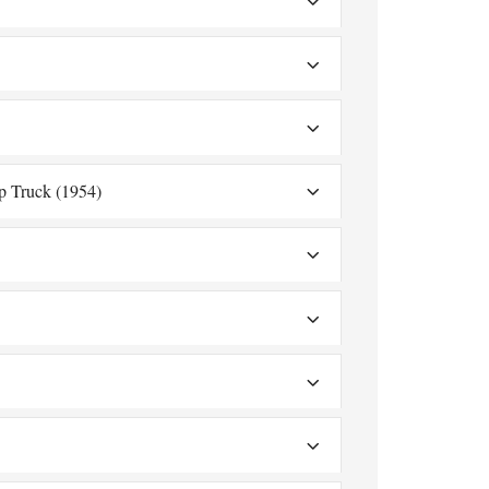
p Truck (1954)