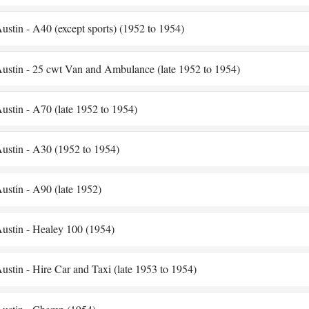
ustin - A40 (except sports) (1952 to 1954)
ustin - 25 cwt Van and Ambulance (late 1952 to 1954)
ustin - A70 (late 1952 to 1954)
ustin - A30 (1952 to 1954)
ustin - A90 (late 1952)
ustin - Healey 100 (1954)
ustin - Hire Car and Taxi (late 1953 to 1954)