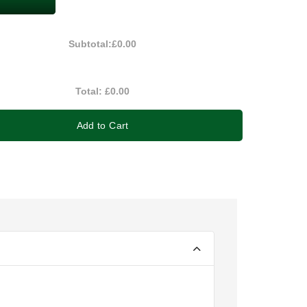
Subtotal:
£0.00
Total:
£0.00
Add to Cart