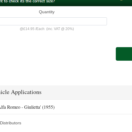
Quantity
@
£14.95
/
Each
(inc. VAT @ 20%)
icle Applications
lfa Romeo - Giulietta' (1955)
Distributors