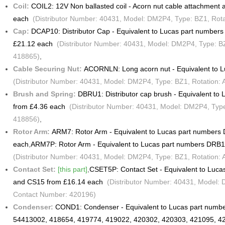
Coil:
COIL2: 12V Non ballasted coil - Acorn nut cable attachmen
each
(Distributor Number: 40431, Model: DM2P4, Type: BZ1, Rotat
Cap:
DCAP10: Distributor Cap - Equivalent to Lucas part numbe
£21.12 each
(Distributor Number: 40431, Model: DM2P4, Type: BZ1
418865)
,
Cable Securing Nut:
ACORNLN: Long acorn nut - Equivalent to 
(Distributor Number: 40431, Model: DM2P4, Type: BZ1, Rotation: 
Brush and Spring:
DBRU1: Distributor cap brush - Equivalent t
from £4.36 each
(Distributor Number: 40431, Model: DM2P4, Type:
418856)
,
Rotor Arm:
ARM7: Rotor Arm - Equivalent to Lucas part number
each
,
ARM7P: Rotor Arm - Equivalent to Lucas part numbers DRB
(Distributor Number: 40431, Model: DM2P4, Type: BZ1, Rotation: 
Contact Set:
[this part]
,
CSET5P: Contact Set - Equivalent to Luc
and CS15 from £16.14 each
(Distributor Number: 40431, Model: D
Contact Number: 420196)
Condenser:
COND1: Condenser - Equivalent to Lucas part numb
54413002, 418654, 419774, 419022, 420302, 420303, 421095, 4