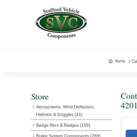
Home
Ca
Cont
Store
4201
Aeroscreens, Wind Deflectors,
Helmets & Goggles
(41)
Aeroscreens
(16)
Badge Bars & Badges
(159)
Aeroscreen Accessories
(10)
Badge Bar Clips & Brackets
(11)
Brake System Components
(289)