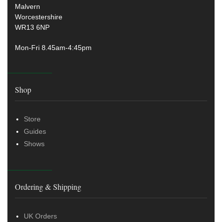
Malvern
Worcestershire
WR13 6NP
Mon-Fri 8.45am-4:45pm
Shop
Store
Guides
Shows
Ordering & Shipping
UK Orders