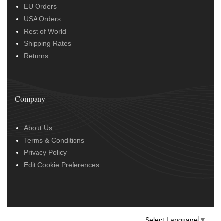
EU Orders
USA Orders
Rest of World
Shipping Rates
Returns
Company
About Us
Terms & Conditions
Privacy Policy
Edit Cookie Preferences
Select Language
▼