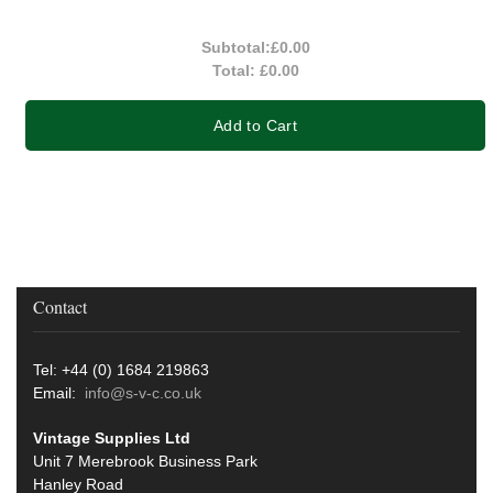
Subtotal:
£0.00
Total:
£0.00
Add to Cart
Contact
Tel: +44 (0) 1684 219863
Email:
info@s-v-c.co.uk
Vintage Supplies Ltd
Unit 7 Merebrook Business Park
Hanley Road