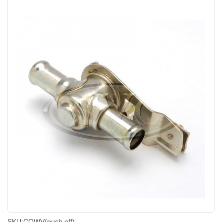
SKU:
COWV(push off)