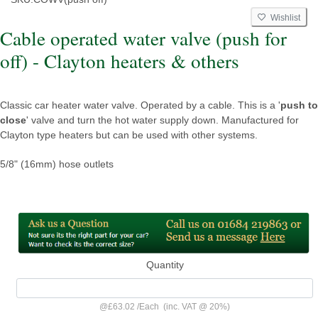
Wishlist
Cable operated water valve (push for
off) - Clayton heaters & others
Classic car heater water valve. Operated by a cable. This is a '
push to
close
' valve and turn the hot water supply down. Manufactured for
Clayton type heaters but can be used with other systems.
5/8" (16mm) hose outlets
Quantity
@
£63.02
/
Each
(inc. VAT @ 20%)