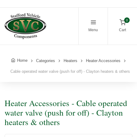
0
Menu
Cart
Home
Categories
Heaters
Heater Accessories
Cable operated water valve (push for off) - Clayton heaters & others
Heater Accessories - Cable operated
water valve (push for off) - Clayton
heaters & others