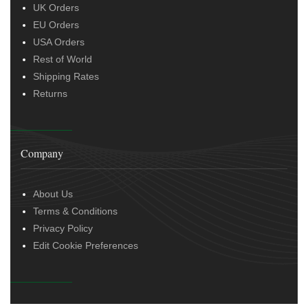
UK Orders
EU Orders
USA Orders
Rest of World
Shipping Rates
Returns
Company
About Us
Terms & Conditions
Privacy Policy
Edit Cookie Preferences