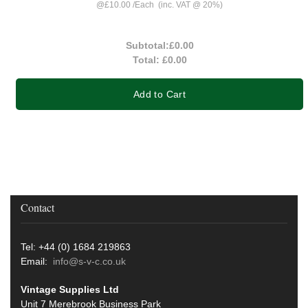
@
£10.00
/
Each
(inc. VAT @ 20%)
Subtotal:
£0.00
Total:
£0.00
Add to Cart
Contact
Tel: +44 (0) 1684 219863
Email:
info@s-v-c.co.uk
Vintage Supplies Ltd
Unit 7 Merebrook Business Park