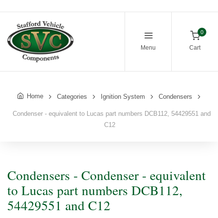
0
Menu
Cart
Home
Categories
Ignition System
Condensers
Condenser - equivalent to Lucas part numbers DCB112, 54429551 and
C12
Condensers - Condenser - equivalent
to Lucas part numbers DCB112,
54429551 and C12