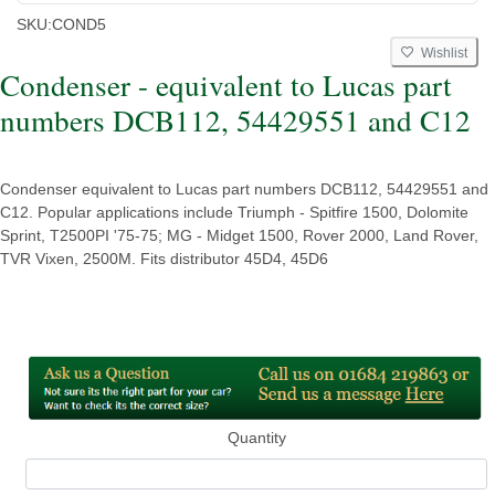
SKU:
COND5
Wishlist
Condenser - equivalent to Lucas part
numbers DCB112, 54429551 and C12
Condenser equivalent to Lucas part numbers DCB112, 54429551 and
C12. Popular applications include Triumph - Spitfire 1500, Dolomite
Sprint, T2500PI '75-75; MG - Midget 1500, Rover 2000, Land Rover,
TVR Vixen, 2500M. Fits distributor 45D4, 45D6
Quantity