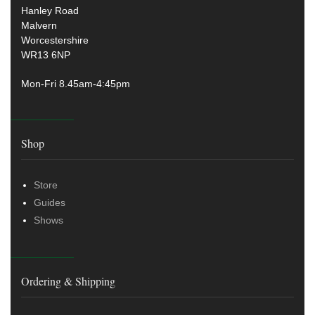
Hanley Road
Malvern
Worcestershire
WR13 6NP
Mon-Fri 8.45am-4:45pm
Shop
Store
Guides
Shows
Ordering & Shipping