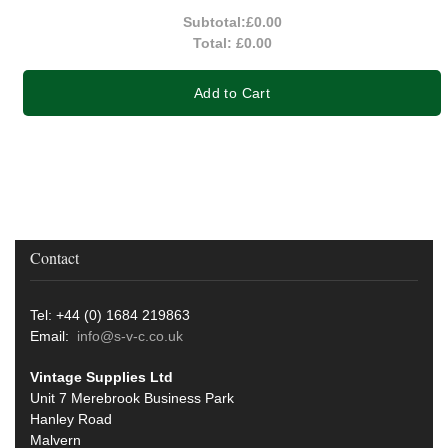
Subtotal:
£0.00
Total:
£0.00
Add to Cart
Contact
Tel: +44 (0) 1684 219863
Email:
info@s-v-c.co.uk
Vintage Supplies Ltd
Unit 7 Merebrook Business Park
Hanley Road
Malvern