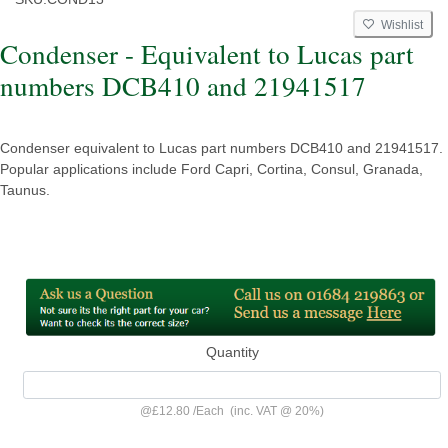
Wishlist
Condenser - Equivalent to Lucas part
numbers DCB410 and 21941517
Condenser equivalent to Lucas part numbers DCB410 and 21941517.
Popular applications include Ford Capri, Cortina, Consul, Granada,
Taunus.
Quantity
@
£12.80
/
Each
(inc. VAT @ 20%)