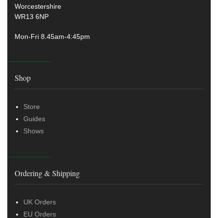
Worcestershire
WR13 6NP
Mon-Fri 8.45am-4:45pm
Shop
Store
Guides
Shows
Ordering & Shipping
UK Orders
EU Orders