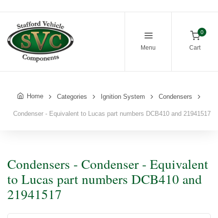
0
Menu
Cart
Home
Categories
Ignition System
Condensers
Condenser - Equivalent to Lucas part numbers DCB410 and 21941517
Condensers - Condenser - Equivalent
to Lucas part numbers DCB410 and
21941517