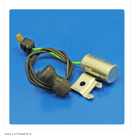
SKU:
COND13