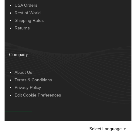
USA Orders
Rest of World
Shipping Rates
Returns
Company
About Us
Terms & Conditions
Privacy Policy
Edit Cookie Preferences
Select Language
▼