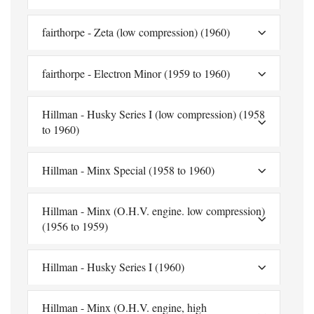
fairthorpe - Zeta (low compression) (1960)
fairthorpe - Electron Minor (1959 to 1960)
Hillman - Husky Series I (low compression) (1958
to 1960)
Hillman - Minx Special (1958 to 1960)
Hillman - Minx (O.H.V. engine. low compression)
(1956 to 1959)
Hillman - Husky Series I (1960)
Hillman - Minx (O.H.V. engine, high