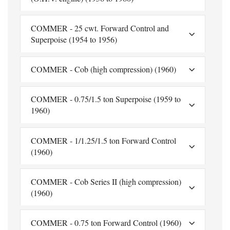
COMMER - 25 cwt. Forward Control and
Superpoise (1954 to 1956)
COMMER - Cob (high compression) (1960)
COMMER - 0.75/1.5 ton Superpoise (1959 to
1960)
COMMER - 1/1.25/1.5 ton Forward Control
(1960)
COMMER - Cob Series II (high compression)
(1960)
COMMER - 0.75 ton Forward Control (1960)