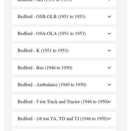
Bedford - OSB-OLB (1951 to 1953)
Bedford - OSA-OLA (1951 to 1953)
Bedford - K (1951 to 1953)
Bedford - Bus (1946 to 1950)
Bedford - Ambulance (1949 to 1950)
Bedford - 5 ton Truck and Tractor (1946 to 1950)
Bedford - 1/6 ton TA, TD and TJ (1946 to 1950)