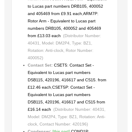
to Lucas part numbers DRB105, 400052
and 405469 from £9.91 each
,
ARM7P:
Rotor Arm - Equivalent to Lucas part
numbers DRB105, 400052 and 405469
from £13.03 each
(Distributor Number:
40431, Model: DM2P4, Type: BZ1,
Rotation: Anti-clock, Rotor Number:
400052)
Contact Set:
CSET5: Contact Set -
Equivalent to Lucas part numbers
DSB115, 420196, 416617 and CS15. from
£12.46 each
,
CSET5P: Contact Set -
Equivalent to Lucas part numbers
DSB115, 420196, 416617 and CS15 from
£16.14 each
(Distributor Number: 40431,
Model: DM2P4, Type: BZ1, Rotation: Anti-
clock, Contact Number: 420196)
Condenser:
[this part]
,
COND1P: