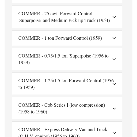
COMMER - 25 cwt. Forward Control,
'Superpoise' and Medium Pick-up Truck (1954)
COMMER - 1 ton Forward Control (1959)
COMMER - 0.75/1.5 ton 'Superpoise (1956 to
1959)
COMMER - 1.25/1.5 ton Forward Control (1956
to 1959)
COMMER - Cob Series I (low compression)
(1958 to 1960)
COMMER - Express Delivery Van and Truck
(O.H.V. engine) (1956 to 1960)