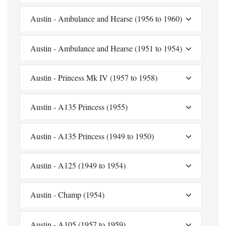
Austin - Ambulance and Hearse (1956 to 1960)
Austin - Ambulance and Hearse (1951 to 1954)
Austin - Princess Mk IV (1957 to 1958)
Austin - A135 Princess (1955)
Austin - A135 Princess (1949 to 1950)
Austin - A125 (1949 to 1954)
Austin - Champ (1954)
Austin - A105 (1957 to 1959)