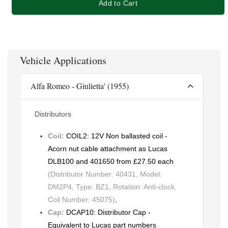
Add to Cart
Vehicle Applications
Alfa Romeo - Giulietta' (1955)
Distributors
Coil:
COIL2: 12V Non ballasted coil -
Acorn nut cable attachment as Lucas
DLB100 and 401650 from £27.50 each
(Distributor Number: 40431, Model:
DM2P4, Type: BZ1, Rotation: Anti-clock,
Coil Number: 45075)
,
Cap:
DCAP10: Distributor Cap -
Equivalent to Lucas part numbers