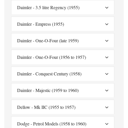
Daimler - 3.5 litre Regency (1955)
Daimler - Empress (1955)
Daimler - One-O-Four (late 1959)
Daimler - One-O-Four (1956 to 1957)
Daimler - Conquest Century (1958)
Daimler - Majestic (1959 to 1960)
Dellow - Mk IIC (1955 to 1957)
Dodge - Petrol Models (1958 to 1960)