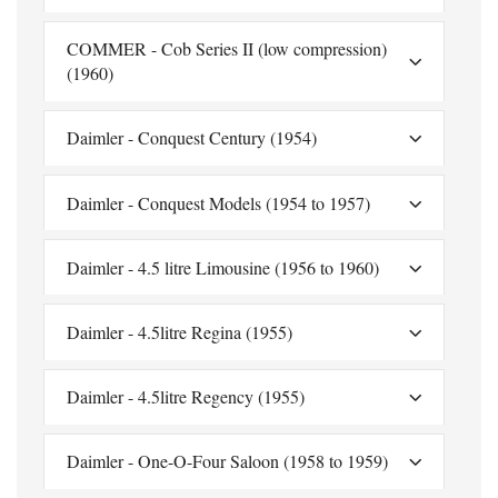
COMMER - Cob Series II (low compression)
(1960)
Daimler - Conquest Century (1954)
Daimler - Conquest Models (1954 to 1957)
Daimler - 4.5 litre Limousine (1956 to 1960)
Daimler - 4.5litre Regina (1955)
Daimler - 4.5litre Regency (1955)
Daimler - One-O-Four Saloon (1958 to 1959)