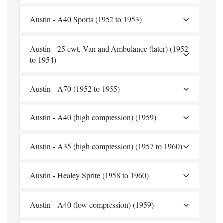
Austin - A40 Sports (1952 to 1953)
Austin - 25 cwt, Van and Ambulance (later) (1952
to 1954)
Austin - A70 (1952 to 1955)
Austin - A40 (high compression) (1959)
Austin - A35 (high compression) (1957 to 1960)
Austin - Healey Sprite (1958 to 1960)
Austin - A40 (low compression) (1959)