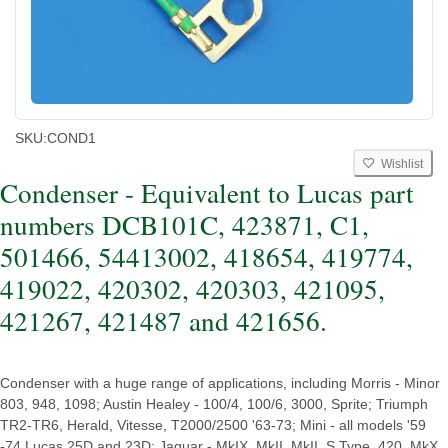
SKU:
COND1
Wishlist
Condenser - Equivalent to Lucas part
numbers DCB101C, 423871, C1,
501466, 54413002, 418654, 419774,
419022, 420302, 420303, 421095,
421267, 421487 and 421656.
Condenser with a huge range of applications, including Morris - Minor
803, 948, 1098; Austin Healey - 100/4, 100/6, 3000, Sprite; Triumph
TR2-TR6, Herald, Vitesse, T2000/2500 '63-73; Mini - all models '59
-74 Lucas 25D and 23D; Jaguar - MkIX, MkII, MkII, S Type, 420, MkX,