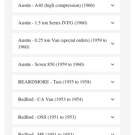
Austin - A40 (high compression) (1960)
Austin - 1.5 ton Series IVFG (1960)
Austin - 0.25 ton Van (special orders) (1959 to
1960)
Austin - Seven 850 (1959 to 1960)
BEARDMORE - Taxi (1955 to 1958)
Bedford - CA Van (1953 to 1954)
Bedford - OSS (1951 to 1953)
Bedford - MS (1951 to 1953)