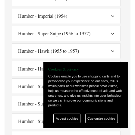
Humber - Imperial (1954)
Humber - Super Snipe (1956 to 1957)
Humber - Hawk (1955 to 1957)
Humber - Hawk (1958 to 1960)
Cookies & privacy
Cookies enable you to use shopping carts and to
personalize your experience on our sites, tell us
Humber - Super Snipe (1959)
which parts of our websites people have visited,
help us measure the effectiveness of ads and web
searches, and give us insights into user behaviour
so we can improve our communications and
Humber - Super Snipe (late 1959)
products.
Accept cookies
Customize cookies
Humber - Super Snipe (1960)