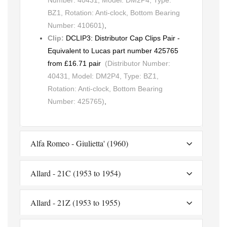
BZ1, Rotation: Anti-clock, Bottom Bearing
Number: 410601)
,
Clip:
DCLIP3: Distributor Cap Clips Pair -
Equivalent to Lucas part number 425765
from £16.71 pair
(Distributor Number:
40431, Model: DM2P4, Type: BZ1,
Rotation: Anti-clock, Bottom Bearing
Number: 425765)
,
Alfa Romeo - Giulietta' (1960)
Allard - 21C (1953 to 1954)
Allard - 21Z (1953 to 1955)