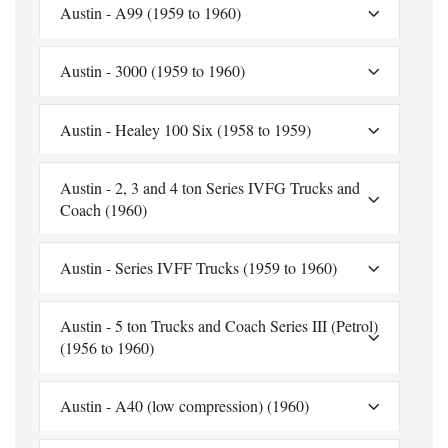
Austin - A99 (1959 to 1960)
Austin - 3000 (1959 to 1960)
Austin - Healey 100 Six (1958 to 1959)
Austin - 2, 3 and 4 ton Series IVFG Trucks and
Coach (1960)
Austin - Series IVFF Trucks (1959 to 1960)
Austin - 5 ton Trucks and Coach Series III (Petrol)
(1956 to 1960)
Austin - A40 (low compression) (1960)