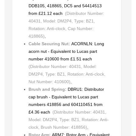
DDB105, 418865, DC5 and 54414513
from £21.12 each
(Distributor Number:
40431, Model: DM2P4, Type: BZ1,
Rotation: Anti-clock, Cap Number:
418865)
,
Cable Securing Nut:
ACORNLN: Long
acorn nut - Equivalent to Lucas part
number 410600 from £1.51 each
(Distributor Number: 40431, Model:
DM2P4, Type: BZ1, Rotation: Anti-clock,
Nut Number: 410600)
,
Brush and Spring:
DBRU1: Distributor
cap brush - Equivalent to Lucas part
numbers 418856 and 604110451 from
£4.36 each
(Distributor Number: 40431,
Model: DM2P4, Type: BZ1, Rotation: Anti-
clock, Brush Number: 418856)
,
Rotor Arm:
ARM7: Rotor Arm - Equivalent