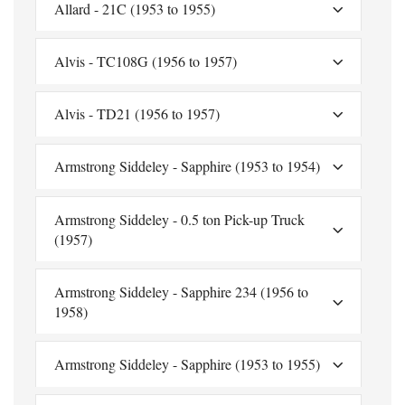
Allard - 21C (1953 to 1955)
Alvis - TC108G (1956 to 1957)
Alvis - TD21 (1956 to 1957)
Armstrong Siddeley - Sapphire (1953 to 1954)
Armstrong Siddeley - 0.5 ton Pick-up Truck
(1957)
Armstrong Siddeley - Sapphire 234 (1956 to
1958)
Armstrong Siddeley - Sapphire (1953 to 1955)