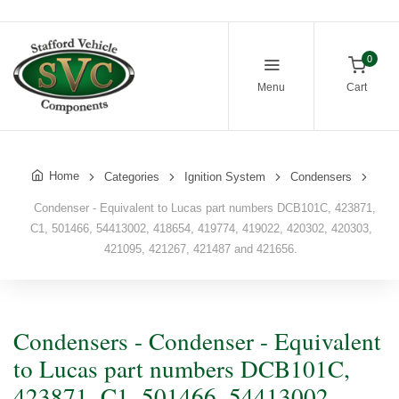
0
Menu
Cart
Home
Categories
Ignition System
Condensers
Condenser - Equivalent to Lucas part numbers DCB101C, 423871,
C1, 501466, 54413002, 418654, 419774, 419022, 420302, 420303,
421095, 421267, 421487 and 421656.
Condensers - Condenser - Equivalent
to Lucas part numbers DCB101C,
423871, C1, 501466, 54413002,