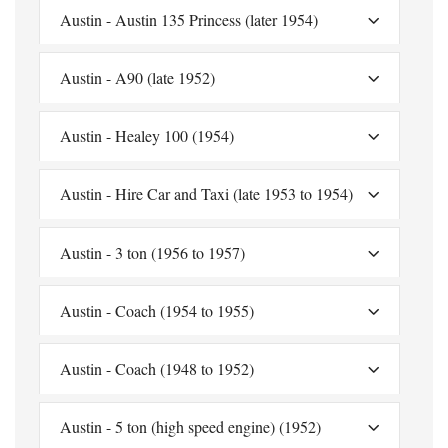
Austin - Austin 135 Princess (later 1954)
Austin - A90 (late 1952)
Austin - Healey 100 (1954)
Austin - Hire Car and Taxi (late 1953 to 1954)
Austin - 3 ton (1956 to 1957)
Austin - Coach (1954 to 1955)
Austin - Coach (1948 to 1952)
Austin - 5 ton (high speed engine) (1952)