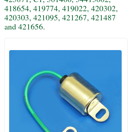
418654, 419774, 419022, 420302,
420303, 421095, 421267, 421487
and 421656.