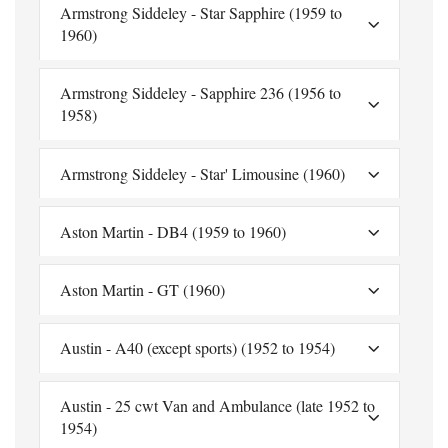
Armstrong Siddeley - Star Sapphire (1959 to
1960)
Armstrong Siddeley - Sapphire 236 (1956 to
1958)
Armstrong Siddeley - Star' Limousine (1960)
Aston Martin - DB4 (1959 to 1960)
Aston Martin - GT (1960)
Austin - A40 (except sports) (1952 to 1954)
Austin - 25 cwt Van and Ambulance (late 1952 to
1954)