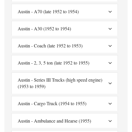
Austin - A70 (late 1952 to 1954)
Austin - A30 (1952 to 1954)
Austin - Coach (late 1952 to 1953)
Austin - 2, 3, 5 ton (late 1952 to 1955)
Austin - Series III Trucks (high speed engine)
(1953 to 1959)
Austin - Cargo Truck (1954 to 1955)
Austin - Ambulance and Hearse (1955)