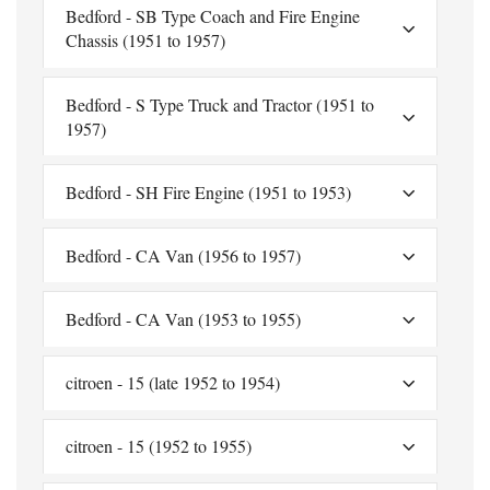
Bedford - SB Type Coach and Fire Engine
Chassis (1951 to 1957)
Bedford - S Type Truck and Tractor (1951 to
1957)
Bedford - SH Fire Engine (1951 to 1953)
Bedford - CA Van (1956 to 1957)
Bedford - CA Van (1953 to 1955)
citroen - 15 (late 1952 to 1954)
citroen - 15 (1952 to 1955)