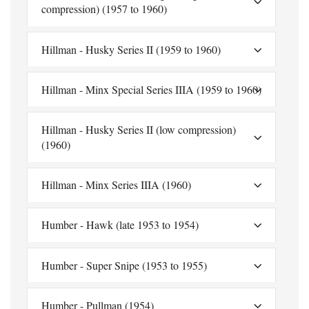
compression) (1957 to 1960)
Hillman - Husky Series II (1959 to 1960)
Hillman - Minx Special Series IIIA (1959 to 1960)
Hillman - Husky Series II (low compression)
(1960)
Hillman - Minx Series IIIA (1960)
Humber - Hawk (late 1953 to 1954)
Humber - Super Snipe (1953 to 1955)
Humber - Pullman (1954)