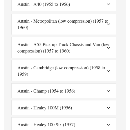
Austin - A40 (1955 to 1956)
Austin - Metropolitan (low compression) (1957 to
1960)
Austin - A55 Pick-up Truck Chassis and Van (low
compression) (1957 to 1960)
Austin - Cambridge (low compression) (1958 to
1959)
Austin - Champ (1954 to 1956)
Austin - Healey 100M (1956)
Austin - Healey 100 Six (1957)