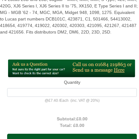
420G, XJ6 Series I, XJ6 Series II to '75, XK150, E Type Series I and II;
MG - MGB '62 - 74, MGC, MGA, Midget 948, 1098, 1275. Equivalent
to Lucas part numbers DCB101C, 423871, C1, 501466, 54413002,
418654, 419774, 419022, 420302, 420303, 421095, 421267, 421487
and 421656. Fits distributors DM2, DM6, 22D, 23D, 25D.
Quantity
@
£7.40
/
Each
(inc. VAT @ 20%)
Subtotal:
£0.00
Total:
£0.00