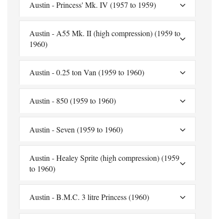
Austin - Princess' Mk. IV (1957 to 1959)
Austin - A55 Mk. II (high compression) (1959 to
1960)
Austin - 0.25 ton Van (1959 to 1960)
Austin - 850 (1959 to 1960)
Austin - Seven (1959 to 1960)
Austin - Healey Sprite (high compression) (1959
to 1960)
Austin - B.M.C. 3 litre Princess (1960)