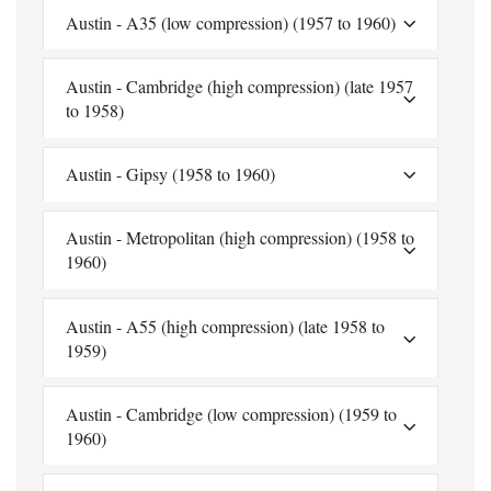
Austin - A35 (low compression) (1957 to 1960)
Austin - Cambridge (high compression) (late 1957
to 1958)
Austin - Gipsy (1958 to 1960)
Austin - Metropolitan (high compression) (1958 to
1960)
Austin - A55 (high compression) (late 1958 to
1959)
Austin - Cambridge (low compression) (1959 to
1960)