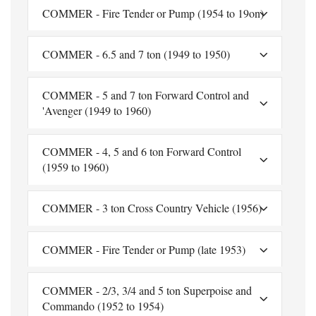
COMMER - Fire Tender or Pump (1954 to 19on)
COMMER - 6.5 and 7 ton (1949 to 1950)
COMMER - 5 and 7 ton Forward Control and
'Avenger (1949 to 1960)
COMMER - 4, 5 and 6 ton Forward Control
(1959 to 1960)
COMMER - 3 ton Cross Country Vehicle (1956)
COMMER - Fire Tender or Pump (late 1953)
COMMER - 2/3, 3/4 and 5 ton Superpoise and
Commando (1952 to 1954)