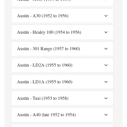
Austin - A30 (1952 to 1956)
Austin - Healey 100 (1954 to 1956)
Austin - 301 Range (1957 to 1960)
Austin - LD2A (1955 to 1960)
Austin - LD1A (1955 to 1960)
Austin - Taxi (1953 to 1958)
Austin - A40 (late 1952 to 1954)