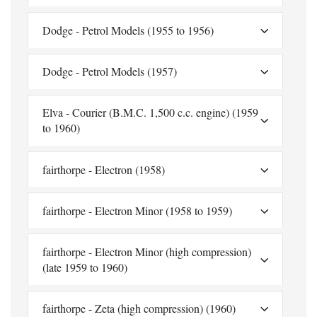
Dodge - Petrol Models (1955 to 1956)
Dodge - Petrol Models (1957)
Elva - Courier (B.M.C. 1,500 c.c. engine) (1959
to 1960)
fairthorpe - Electron (1958)
fairthorpe - Electron Minor (1958 to 1959)
fairthorpe - Electron Minor (high compression)
(late 1959 to 1960)
fairthorpe - Zeta (high compression) (1960)