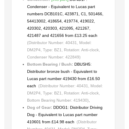
Condenser - Equivalent to Lucas part
numbers DCB101C, 423871, C1, 501466,
54413002, 418654, 419774, 419022,
420302, 420303, 421095, 421267,
421487 and 421656 from £13.25 each
(Distributor Number: 40431, Model:
DM2P4, Type: BZ1, Rotation: Anti-clock,
Condenser Number: 422849)
Bottom Bearing / Bush:
DBUSH5:
Distributor bronze bush - Equivalent to
Lucas part number 419430 from £16.50
each
(Distributor Number: 40431, Model:
DM2P4, Type: BZ1, Rotation: Anti-clock,
Bottom Bearing Number: 419430)
,
Dog of Gear:
DDOG1: Distributor Driving
Dog - Equivalent to Lucas part number
410601 from £14.98 each
(Distributor
Number: 40431, Model: DM2P4, Type: