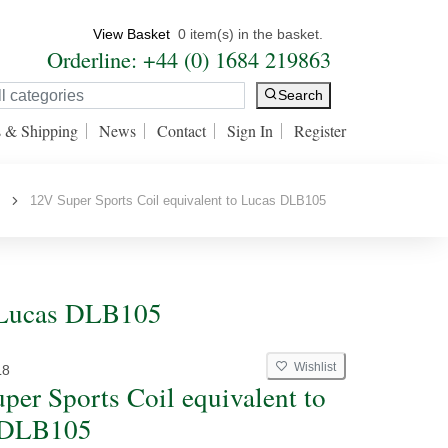
View Basket
0 item(s) in the basket.
Orderline: +44 (0) 1684 219863
Search
s & Shipping
News
Contact
Sign In
Register
s
12V Super Sports Coil equivalent to Lucas DLB105
o Lucas DLB105
Wishlist
L8
per Sports Coil equivalent to
 DLB105