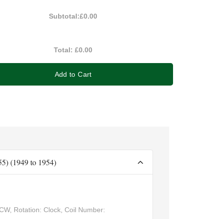
Subtotal:
£0.00
Total:
£0.00
Add to Cart
-55) (1949 to 1954)
CW, Rotation: Clock, Coil Number: