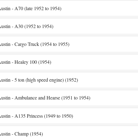
ustin - A70 (late 1952 to 1954)
ustin - A30 (1952 to 1954)
ustin - Cargo Truck (1954 to 1955)
ustin - Healey 100 (1954)
ustin - 5 ton (high speed engine) (1952)
ustin - Ambulance and Hearse (1951 to 1954)
ustin - A135 Princess (1949 to 1950)
ustin - Champ (1954)