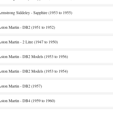
rmstrong Siddeley - Sapphire (1953 to 1955)
ston Martin - DB2 (1951 to 1952)
ston Martin - 2 Litre (1947 to 1950)
ston Martin - DB2 Models (1953 to 1956)
ston Martin - DB2 Models (1953 to 1954)
ston Martin - DB2 (1957)
ston Martin - DB4 (1959 to 1960)