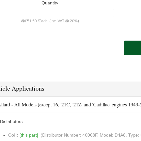
Quantity
@
£51.50
/
Each
(inc. VAT @ 20%)
icle Applications
llard - All Models (except 16, '21C, '21Z' and 'Cadillac' engines 1949
Distributors
Coil:
[this part]
(Distributor Number: 40068F, Model: D4A8, Type: 