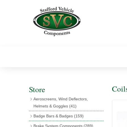
Coil
Store
Aeroscreens, Wind Deflectors,
Helmets & Goggles
(41)
Aeroscreens
(16)
Badge Bars & Badges
(159)
Aeroscreen Accessories
(10)
Badge Bar Clips & Brackets
(11)
Brake System Components
(289)