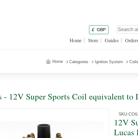
£
GBP
Home
Store
Guides
Order
Home
Categories
Ignition System
Coil
s - 12V Super Sports Coil equivalent t
SKU:
COI
12V Su
Lucas