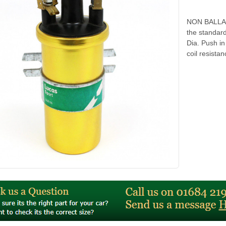
NON BALLAS
the standa
Dia. Push i
coil resist