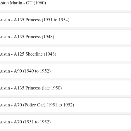
ston Martin - GT (1960)
ustin - A135 Princess (1951 to 1954)
ustin - A135 Princess (1948)
ustin - A125 Sheerline (1948)
ustin - A90 (1949 to 1952)
ustin - A135 Princess (late 1950)
ustin - A70 (Police Car) (1951 to 1952)
ustin - A70 (1951 to 1952)