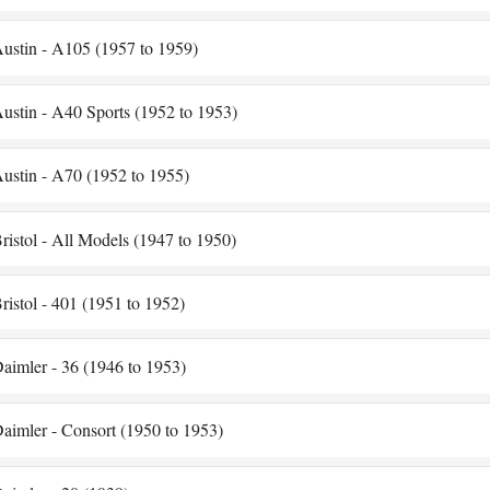
ustin - A105 (1957 to 1959)
ustin - A40 Sports (1952 to 1953)
ustin - A70 (1952 to 1955)
ristol - All Models (1947 to 1950)
ristol - 401 (1951 to 1952)
aimler - 36 (1946 to 1953)
aimler - Consort (1950 to 1953)