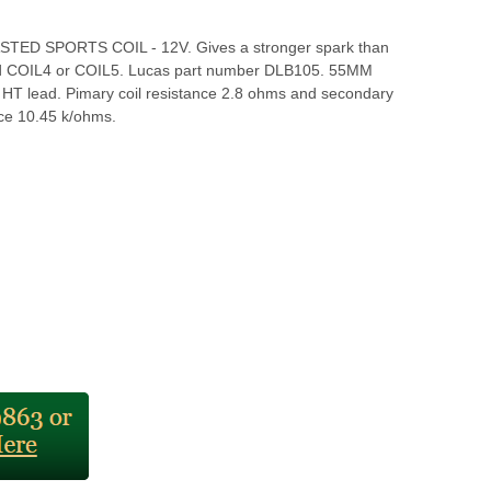
TED SPORTS COIL - 12V. Gives a stronger spark than
rd COIL4 or COIL5. Lucas part number DLB105. 55MM
n HT lead. Pimary coil resistance 2.8 ohms and secondary
ance 10.45 k/ohms.