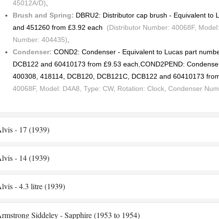
45012A/D)
,
Brush and Spring:
DBRU2: Distributor cap brush - Equivalent t
and 451260 from £3.92 each
(Distributor Number: 40068F, Model:
Number: 404435)
,
Condenser:
COND2: Condenser - Equivalent to Lucas part num
DCB122 and 60410173 from £9.53 each
,
COND2PEND: Condenser -
400308, 418114, DCB120, DCB121C, DCB122 and 60410173 from
40068F, Model: D4A8, Type: CW, Rotation: Clock, Condenser Num
lvis - 17 (1939)
lvis - 14 (1939)
lvis - 4.3 litre (1939)
rmstrong Siddeley - Sapphire (1953 to 1954)