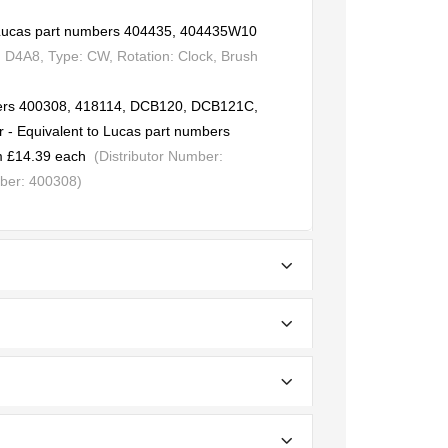
o Lucas part numbers 404435, 404435W10
 D4A8, Type: CW, Rotation: Clock, Brush
bers 400308, 418114, DCB120, DCB121C,
 Equivalent to Lucas part numbers
 £14.39 each
(Distributor Number:
ber: 400308)