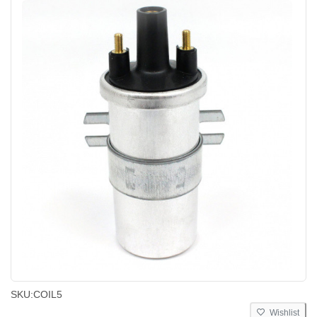
SKU:
COIL5
Wishlist