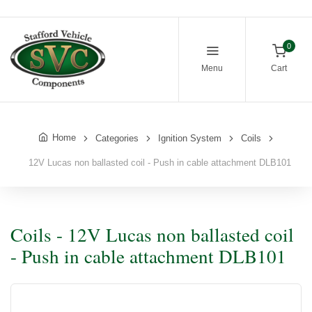
0
Menu
Cart
Home
Categories
Ignition System
Coils
12V Lucas non ballasted coil - Push in cable attachment DLB101
Coils - 12V Lucas non ballasted coil
- Push in cable attachment DLB101