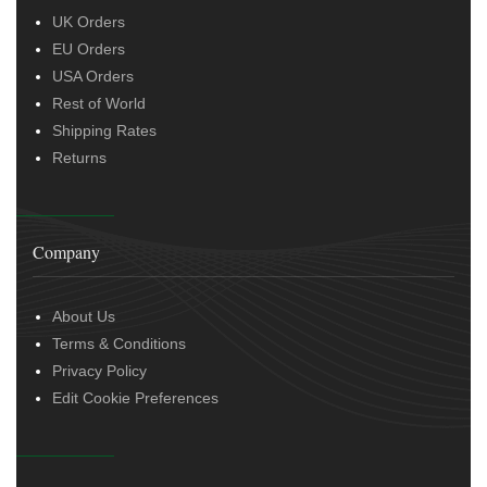
UK Orders
EU Orders
USA Orders
Rest of World
Shipping Rates
Returns
Company
About Us
Terms & Conditions
Privacy Policy
Edit Cookie Preferences