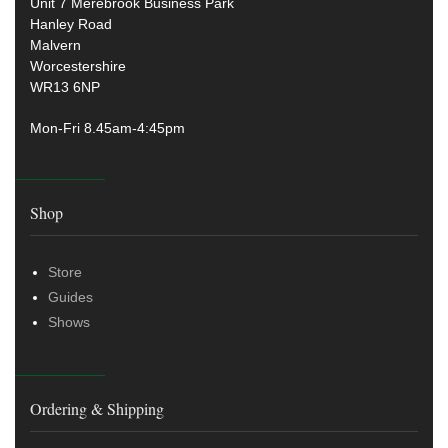
Unit 7 Merebrook Business Park
Hanley Road
Malvern
Worcestershire
WR13 6NP
Mon-Fri 8.45am-4:45pm
Shop
Store
Guides
Shows
Ordering & Shipping