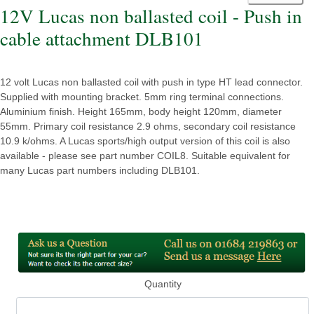
12V Lucas non ballasted coil - Push in
cable attachment DLB101
12 volt Lucas non ballasted coil with push in type HT lead connector.
Supplied with mounting bracket. 5mm ring terminal connections.
Aluminium finish. Height 165mm, body height 120mm, diameter
55mm. Primary coil resistance 2.9 ohms, secondary coil resistance
10.9 k/ohms. A Lucas sports/high output version of this coil is also
available - please see part number COIL8. Suitable equivalent for
many Lucas part numbers including DLB101.
Quantity