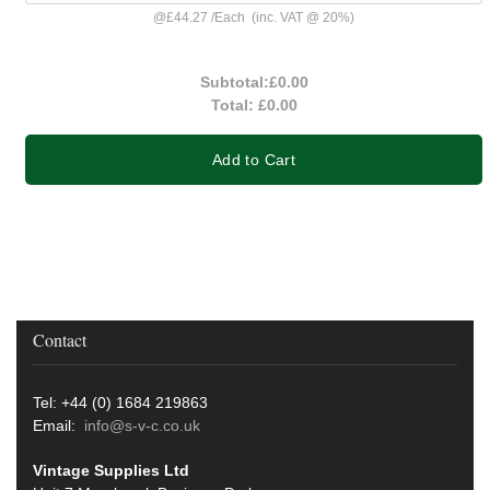
@
£44.27
/
Each
(inc. VAT @ 20%)
Subtotal:
£0.00
Total:
£0.00
Add to Cart
Contact
Tel: +44 (0) 1684 219863
Email:
info@s-v-c.co.uk
Vintage Supplies Ltd