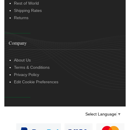
Rest of World
Shipping Rates
Returns
Company
About Us
Terms & Conditions
Privacy Policy
Edit Cookie Preferences
Select Language
▼