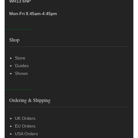
WR13 6NP
Mon-Fri 8.45am-4:45pm
Shop
Store
Guides
Shows
Ordering & Shipping
UK Orders
EU Orders
USA Orders