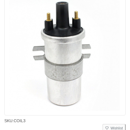
SKU:
COIL3
Wishlist