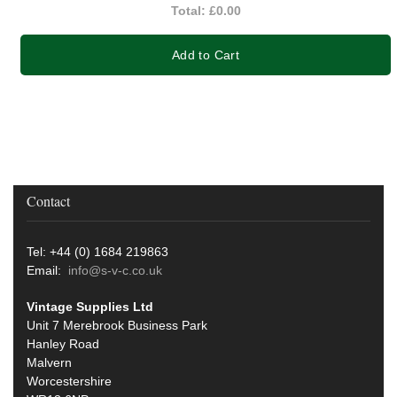
Total:
£0.00
Add to Cart
Contact
Tel: +44 (0) 1684 219863
Email:
info@s-v-c.co.uk
Vintage Supplies Ltd
Unit 7 Merebrook Business Park
Hanley Road
Malvern
Worcestershire