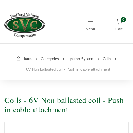
0
Menu
Cart
Home
Categories
Ignition System
Coils
6V Non ballasted coil - Push in cable attachment
Coils - 6V Non ballasted coil - Push
in cable attachment