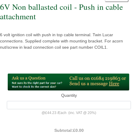
6V Non ballasted coil - Push in cable
attachment
6 volt ignition coil with push in top cable terminal. Twin Lucar
connections. Supplied complete with mounting bracket. For acorn
nut/screw in lead connection coil see part number COIL1.
Quantity
@
£44.23
/
Each
(inc. VAT @ 20%)
Subtotal:
£0.00